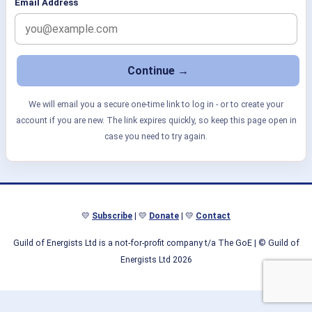
Email Address
We will email you a secure one-time link to log in - or to create your
account if you are new. The link expires quickly, so keep this page open in
case you need to try again.
💛
Subscribe
| 💛
Donate
| 💛
Contact
Guild of Energists Ltd is a not-for-profit company t/a The GoE
| © Guild of
Energists Ltd 2026