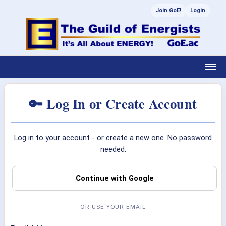
Join GoE!
Login
🔑 Log In or Create Account
Log in to your account - or create a new one. No password
needed.
Continue with Google
OR USE YOUR EMAIL