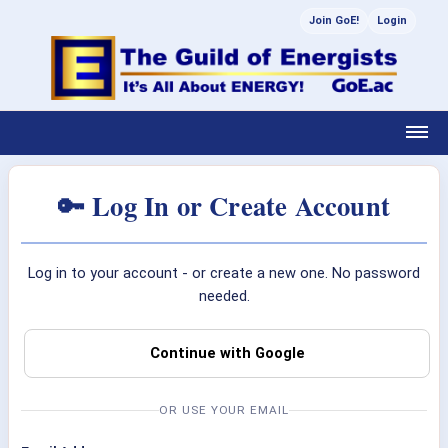
Join GoE!
Login
🔑 Log In or Create Account
Log in to your account - or create a new one. No password
needed.
Continue with Google
OR USE YOUR EMAIL