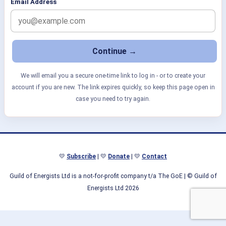
Email Address
We will email you a secure one-time link to log in - or to create your
account if you are new. The link expires quickly, so keep this page open in
case you need to try again.
💛
Subscribe
| 💛
Donate
| 💛
Contact
Guild of Energists Ltd is a not-for-profit company t/a The GoE
| © Guild of
Energists Ltd 2026