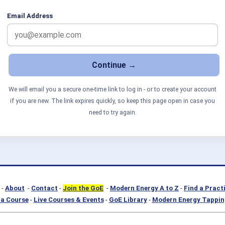
Email Address
We will email you a secure one-time link to log in - or to create your account
if you are new. The link expires quickly, so keep this page open in case you
need to try again.
-
About
-
Contact
-
Join the GoE
-
Modern Energy A to Z
-
Find a Pract
a Course
-
Live Courses & Events
-
GoE Library
-
Modern Energy Tappin