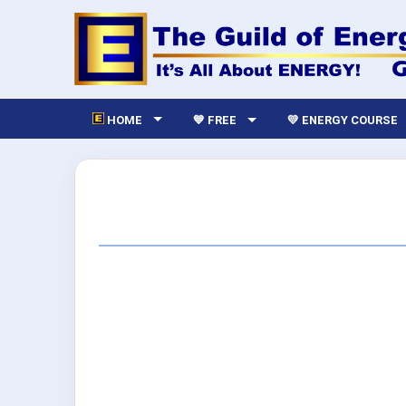
HOME
💙 FREE
💛 ENERGY COURSE