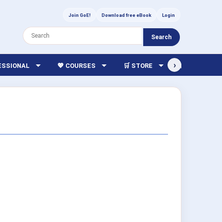
Join GoE!
Download free eBook
Login
Search
›
FESSIONAL
💖 COURSES
🛒 STORE
🏫 LIBRARY