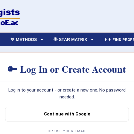
💛 METHODS
🌟 STAR MATRIX
👩‍👨 FIND PRO
🔑 Log In or Create Account
Log in to your account - or create a new one. No password
needed.
Continue with Google
OR USE YOUR EMAIL