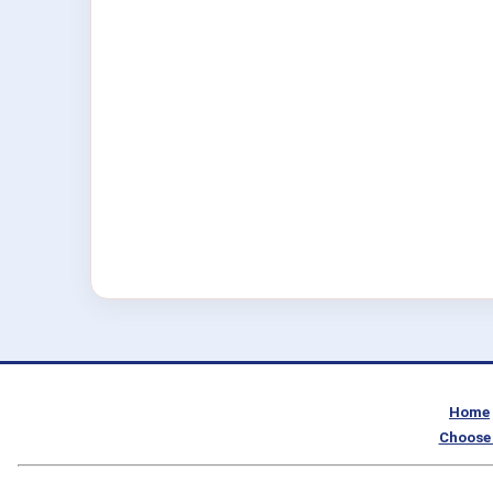
Home
Choose 