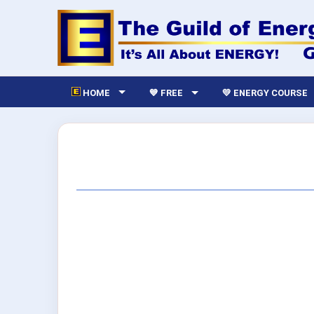
HOME
💙 FREE
💛 ENERGY COURSE