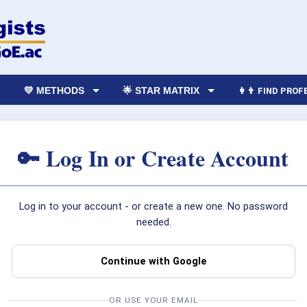
💛 METHODS
🌟 STAR MATRIX
👩‍👨 FIND PRO
🔑 Log In or Create Account
Log in to your account - or create a new one. No password
needed.
Continue with Google
OR USE YOUR EMAIL