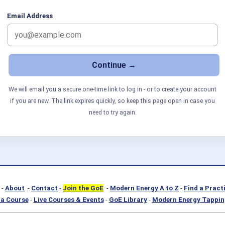
Email Address
We will email you a secure one-time link to log in - or to create your account
if you are new. The link expires quickly, so keep this page open in case you
need to try again.
-
About
-
Contact
-
Join the GoE
-
Modern Energy A to Z
-
Find a Pract
a Course
-
Live Courses & Events
-
GoE Library
-
Modern Energy Tappin