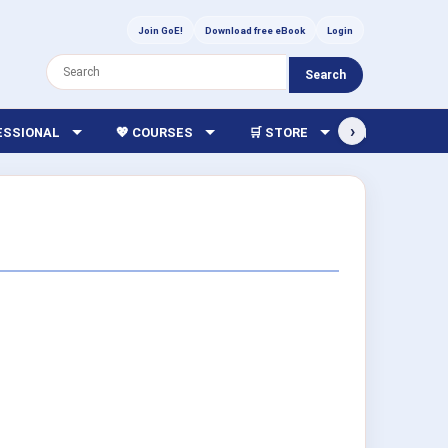
Join GoE!
Download free eBook
Login
Search
›
FESSIONAL
💖 COURSES
🛒 STORE
🏫 LIBRARY