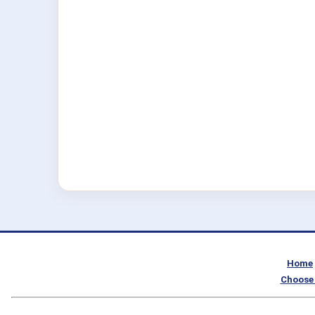
Home
Choose 