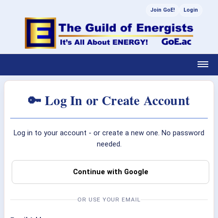
Join GoE!
Login
🔑 Log In or Create Account
Log in to your account - or create a new one. No password
needed.
Continue with Google
OR USE YOUR EMAIL