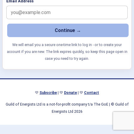
Email Address
We will email you a secure one-time link to log in - or to create your
account if you are new. The link expires quickly, so keep this page open in
case you need to try again.
💛
Subscribe
| 💛
Donate
| 💛
Contact
Guild of Energists Ltd is a not-for-profit company t/a The GoE
| © Guild of
Energists Ltd 2026