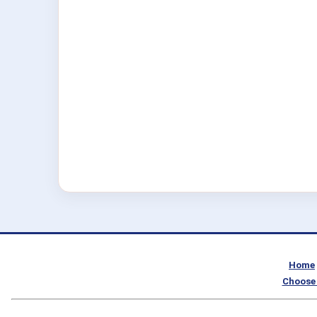
Home
Choose 