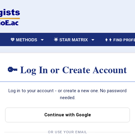
💛 METHODS
🌟 STAR MATRIX
👩‍👨 FIND PRO
🔑 Log In or Create Account
Log in to your account - or create a new one. No password
needed.
Continue with Google
OR USE YOUR EMAIL