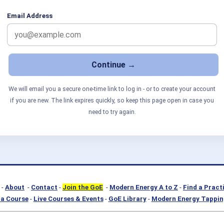
Email Address
We will email you a secure one-time link to log in - or to create your account
if you are new. The link expires quickly, so keep this page open in case you
need to try again.
-
About
-
Contact
-
Join the GoE
-
Modern Energy A to Z
-
Find a Pract
a Course
-
Live Courses & Events
-
GoE Library
-
Modern Energy Tappin