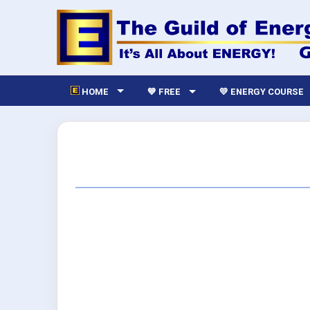
HOME
💙 FREE
💛 ENERGY COURSE