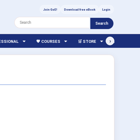
Join GoE!
Download free eBook
Login
Search
›
FESSIONAL
💖 COURSES
🛒 STORE
🏫 LIBRARY