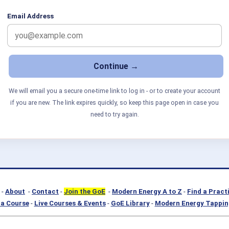
Email Address
We will email you a secure one-time link to log in - or to create your account
if you are new. The link expires quickly, so keep this page open in case you
need to try again.
-
About
-
Contact
-
Join the GoE
-
Modern Energy A to Z
-
Find a Pract
a Course
-
Live Courses & Events
-
GoE Library
-
Modern Energy Tappin