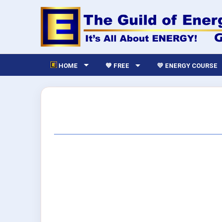
HOME
💙 FREE
💛 ENERGY COURSE