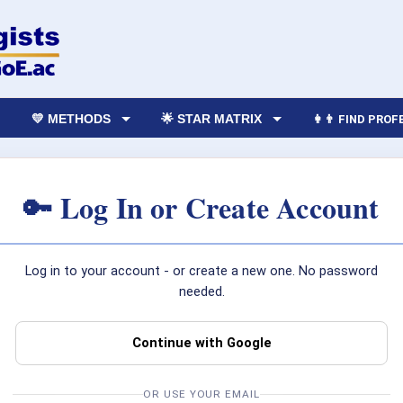
💛 METHODS
🌟 STAR MATRIX
👩‍👨 FIND PRO
🔑 Log In or Create Account
Log in to your account - or create a new one. No password
needed.
Continue with Google
OR USE YOUR EMAIL