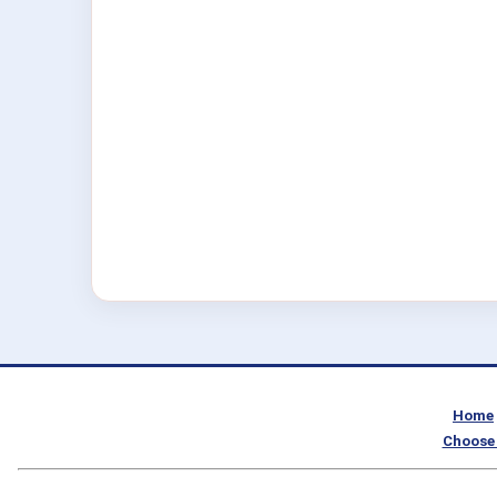
Home
Choose 