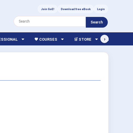
Join GoE!
Download free eBook
Login
Search
›
FESSIONAL
💖 COURSES
🛒 STORE
🏫 LIBRARY