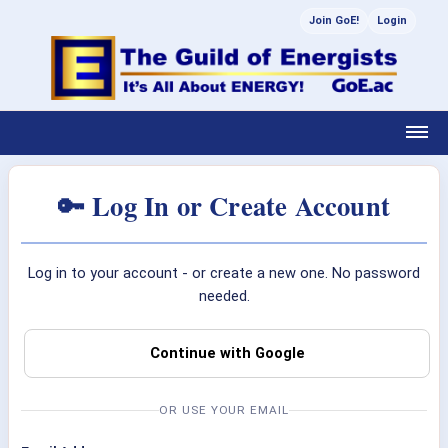
Join GoE!
Login
🔑 Log In or Create Account
Log in to your account - or create a new one. No password
needed.
Continue with Google
OR USE YOUR EMAIL