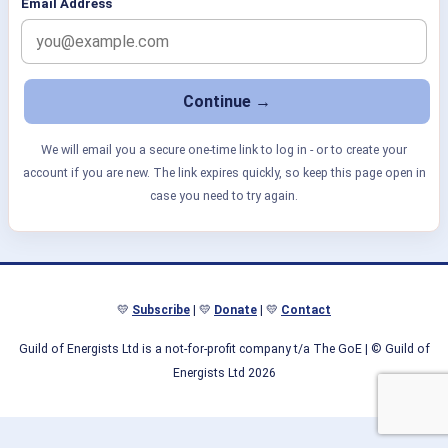
Email Address
We will email you a secure one-time link to log in - or to create your
account if you are new. The link expires quickly, so keep this page open in
case you need to try again.
💛
Subscribe
| 💛
Donate
| 💛
Contact
Guild of Energists Ltd is a not-for-profit company t/a The GoE
| © Guild of
Energists Ltd 2026