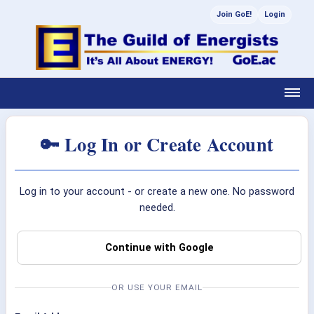
Join GoE!
Login
🔑 Log In or Create Account
Log in to your account - or create a new one. No password
needed.
Continue with Google
OR USE YOUR EMAIL