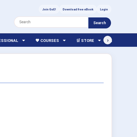
Join GoE!
Download free eBook
Login
Search
›
FESSIONAL
💖 COURSES
🛒 STORE
🏫 LIBRARY