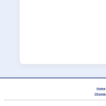
Home
Choose 