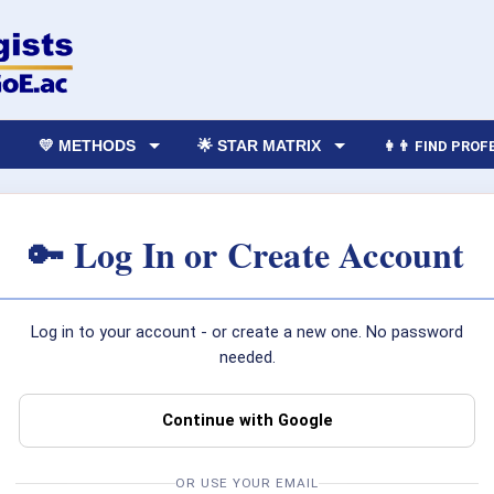
💛 METHODS
🌟 STAR MATRIX
👩‍👨 FIND PRO
🔑 Log In or Create Account
Log in to your account - or create a new one. No password
needed.
Continue with Google
OR USE YOUR EMAIL