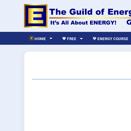
HOME
💙 FREE
💛 ENERGY COURSE