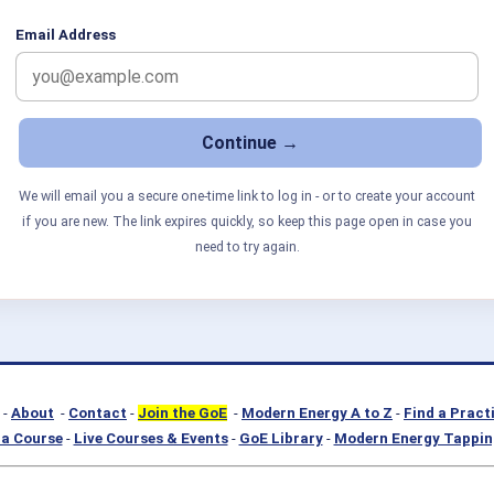
Email Address
We will email you a secure one-time link to log in - or to create your account
if you are new. The link expires quickly, so keep this page open in case you
need to try again.
-
About
-
Contact
-
Join the GoE
-
Modern Energy A to Z
-
Find a Pract
a Course
-
Live Courses & Events
-
GoE Library
-
Modern Energy Tappin