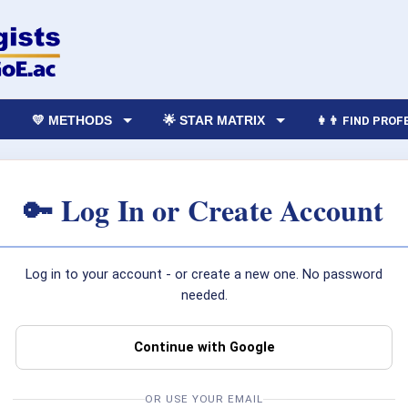
💛 METHODS
🌟 STAR MATRIX
👩‍👨 FIND PRO
🔑 Log In or Create Account
Log in to your account - or create a new one. No password
needed.
Continue with Google
OR USE YOUR EMAIL