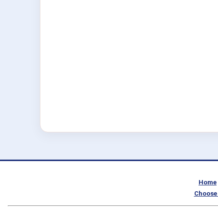
Home
Choose 