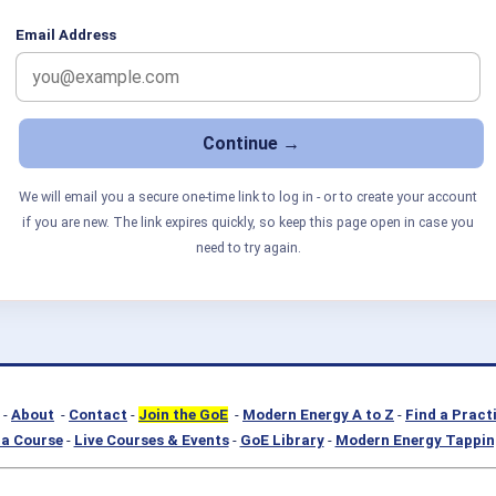
Email Address
We will email you a secure one-time link to log in - or to create your account
if you are new. The link expires quickly, so keep this page open in case you
need to try again.
-
About
-
Contact
-
Join the GoE
-
Modern Energy A to Z
-
Find a Pract
a Course
-
Live Courses & Events
-
GoE Library
-
Modern Energy Tappin