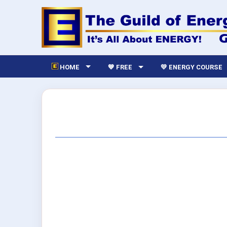
HOME
💙 FREE
💛 ENERGY COURSE