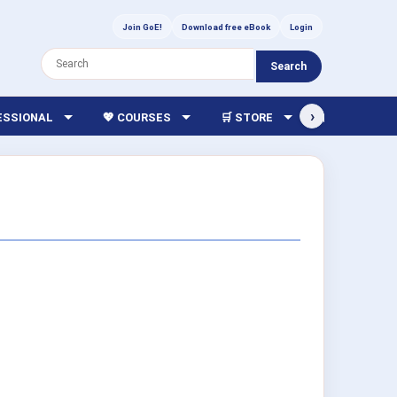
Join GoE!
Download free eBook
Login
Search
›
FESSIONAL
💖 COURSES
🛒 STORE
🏫 LIBRARY