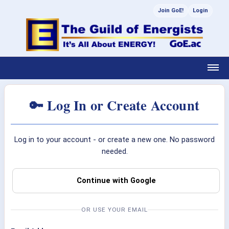
Join GoE!
Login
🔑 Log In or Create Account
Log in to your account - or create a new one. No password
needed.
Continue with Google
OR USE YOUR EMAIL