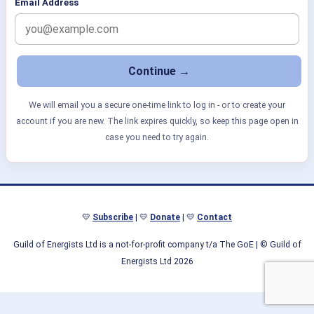
Email Address
We will email you a secure one-time link to log in - or to create your
account if you are new. The link expires quickly, so keep this page open in
case you need to try again.
💛
Subscribe
| 💛
Donate
| 💛
Contact
Guild of Energists Ltd is a not-for-profit company t/a The GoE
| © Guild of
Energists Ltd 2026