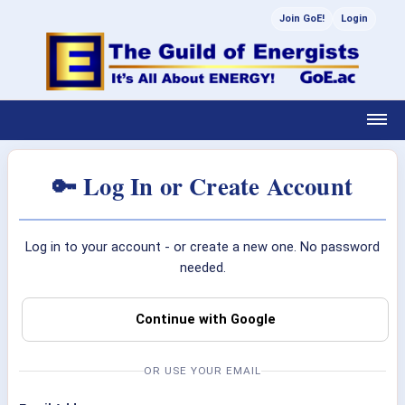
Join GoE!
Login
🔑 Log In or Create Account
Log in to your account - or create a new one. No password
needed.
Continue with Google
OR USE YOUR EMAIL