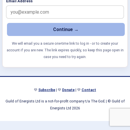
Email Address
We will email you a secure one-time link to log in - or to create your
account if you are new. The link expires quickly, so keep this page open in
case you need to try again.
💛
Subscribe
| 💛
Donate
| 💛
Contact
Guild of Energists Ltd is a not-for-profit company t/a The GoE
| © Guild of
Energists Ltd 2026