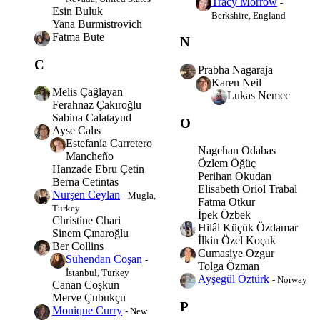
Tracy Morrow
-
Esin Buluk
Berkshire, England
Yana Burmistrovich
Fatma Bute
N
C
Prabha Nagaraja
Karen Neil
Melis Çağlayan
Lukas Nemec
Ferahnaz Çakıroğlu
Sabina Calatayud
O
Ayse Calıs
Estefanía Carretero
Nagehan Odabas
Mancheño
Özlem Öğüç
Hanzade Ebru Çetin
Perihan Okudan
Berna Cetintas
Elisabeth Oriol Trabal
Nurşen Ceylan
- Mugla,
Fatma Otkur
Turkey
İpek Özbek
Christine Chari
Hilâl Küçük Özdamar
Sinem Çınaroğlu
İlkin Özel Koçak
Ber Collins
Cumasiye Ozgur
Sühendan Coşan
-
Tolga Özman
İstanbul, Turkey
Ayşegül Öztürk
- Norway
Canan Coşkun
Merve Çubukçu
P
Monique Curry
- New