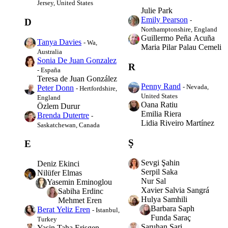
Jersey, United States
Julie Park
Emily Pearson
-
D
Northamptonshire, England
Guillermo Peña Acuña
Tanya Davies
- Wa,
Maria Pilar Palau Cemeli
Australia
Sonia De Juan Gonzalez
R
- España
Teresa de Juan González
Penny Rand
- Nevada,
Peter Donn
- Hertfordshire,
United States
England
Oana Ratiu
Özlem Durur
Emilia Riera
Brenda Dutertre
-
Lidia Riveiro Martínez
Saskatchewan, Canada
Ş
E
Sevgi Şahin
Deniz Ekinci
Serpil Saka
Nilüfer Elmas
Nur Sal
Yasemin Eminoglou
Xavier Salvia Sangrá
Sabiha Erdinc
Hulya Samhili
Mehmet Eren
Barbara Saph
Berat Yeliz Eren
- Istanbul,
Funda Saraç
Turkey
Saruhan Sari
Yasin Taha Erisgen