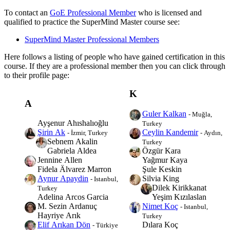
To contact an
GoE Professional Member
who is licensed and
qualified to practice the SuperMind Master course see:
SuperMind Master Professional Members
Here follows a listing of people who have gained certification in this
course. If they are a professional member then you can click through
to their profile page:
K
A
Guler Kalkan
- Muğla,
Ayşenur Ahıshalıoğlu
Turkey
Ceylin Kandemir
Şirin Ak
- Aydın,
- İzmir, Turkey
Sebnem Akalin
Turkey
Özgür Kara
Gabriela Aldea
Yağmur Kaya
Jennine Allen
Şule Keskin
Fidela Älvarez Marron
Silvia King
Aynur Apaydin
- Istanbul,
Dilek Kirikkanat
Turkey
Yeşim Kızılaslan
Adelina Arcos Garcia
Nimet Koç
M. Sezin Ardanuç
- Istanbul,
Hayriye Arık
Turkey
Dılara Koç
Elif Arıkan Dön
- Türkiye