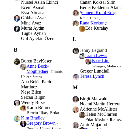
Canan Koksal Sirin
Nursel Aslan Ekinci
Berna Koldemir Akıncı
Ecem Asmalı
Şebnem Koral Eruç
Esra Atmaca
-
Gökhan Ayar
İzmir, Turkey
Rana Korkunç
Mine Ayaz
Eda Kuralay
Murat Aydın
Tuğba Ayhan
Gül Aytekin Özen
L
B
Jenny Legrand
Liam Lewis
Isaac Lim
Burcu BayKeser
-
Anne Beck-
Selangor, Malaysia
Gregor Lundfall
Moghtedaei
- Illinois,
Teresa Lynch
United States
Ana Belén Pardo
Martinez
M
Neşe Bilen
Selcan Bilgin
Birgit Maiwald
Wendy Birse
Noemi Martin Herrera
Karin Böhme
Adrienne McAllister
Berrin İlkay Bolat
Helen McCrarren
Kim Bradley
Pilar Medina Ibañez
Gregory Brown
-
Amir Mojarrad
Nevada, United States