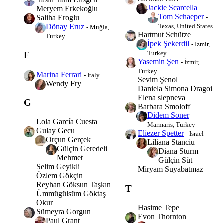
Jackie Scarcella
Meryem Erkekoğlu
Tom Schaeper
-
Saliha Eroglu
Texas, United States
Dönay Eruz
- Muğla,
Hartmut Schütze
Turkey
İpek Şekerdil
- Izmir,
Turkey
F
Yasemin Şen
- İzmir,
Turkey
Marina Ferrari
- Italy
Sevim Şenol
Wendy Fry
Daniela Simona Dragoi
Elena slepneva
G
Barbara Smoloff
Didem Soner
-
Lola García Cuesta
Marmaris, Turkey
Gulay Gecu
Eliezer Spetter
- Israel
Orçun Gerçek
Liliana Stanciu
Gülçin Geredeli
Diana Sturm
Mehmet
Gülçin Süt
Selim Geyikli
Miryam Suyabatmaz
Özlem Gökçin
Reyhan Göksun Taşkın
T
Ümmügülsüm Göktaş
Okur
Hasime Tepe
Sümeyra Gorgun
Evon Thornton
Paul Grant