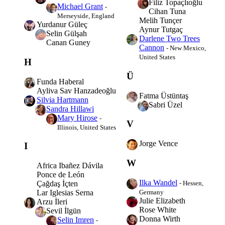
Filiz Topaçlıoğlu
Michael Grant
-
Cihan Tuna
Merseyside, England
Melih Tunçer
Yurdanur Güleç
Aynur Tutgaç
Selin Gülşah
Darlene Two Trees
Canan Guney
Cannon
- New Mexico,
United States
H
Ü
Funda Haberal
Ayliva Sav Hanzadeoğlu
Fatma Üstüntaş
Silvia Hartmann
Sabri Üzel
Sandra Hillawi
Mary Hirose
-
V
Illinois, United States
Jorge Vence
I
W
Africa Ibañez Dávila
Ponce de León
Ilka Wandel
- Hessen,
Çağdaş İçten
Germany
Lar Iglesias Serna
Julie Elizabeth
Arzu İleri
Rose White
Sevil İlgün
Donna Wirth
Selin Imren
-