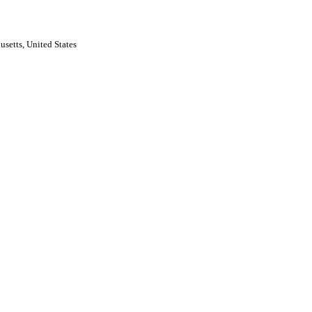
usetts, United States