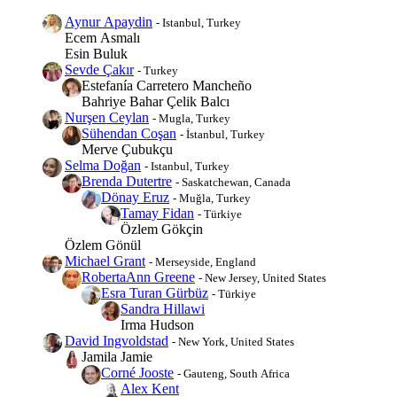
Aynur Apaydin
- Istanbul, Turkey
Ecem Asmalı
Esin Buluk
Sevde Çakır
- Turkey
Estefanía Carretero Mancheño
Bahriye Bahar Çelik Balcı
Nurşen Ceylan
- Mugla, Turkey
Sühendan Coşan
- İstanbul, Turkey
Merve Çubukçu
Selma Doğan
- Istanbul, Turkey
Brenda Dutertre
- Saskatchewan, Canada
Dönay Eruz
- Muğla, Turkey
Tamay Fidan
- Türkiye
Özlem Gökçin
Özlem Gönül
Michael Grant
- Merseyside, England
RobertaAnn Greene
- New Jersey, United States
Esra Turan Gürbüz
- Türkiye
Sandra Hillawi
Irma Hudson
David Ingvoldstad
- New York, United States
Jamila Jamie
Corné Jooste
- Gauteng, South Africa
Alex Kent