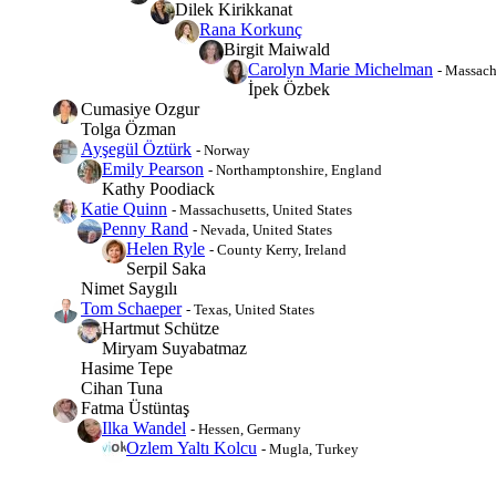
Dilek Kirikkanat
Rana Korkunç
Birgit Maiwald
Carolyn Marie Michelman
- Massach
İpek Özbek
Cumasiye Ozgur
Tolga Özman
Ayşegül Öztürk
- Norway
Emily Pearson
- Northamptonshire, England
Kathy Poodiack
Katie Quinn
- Massachusetts, United States
Penny Rand
- Nevada, United States
Helen Ryle
- County Kerry, Ireland
Serpil Saka
Nimet Saygılı
Tom Schaeper
- Texas, United States
Hartmut Schütze
Miryam Suyabatmaz
Hasime Tepe
Cihan Tuna
Fatma Üstüntaş
Ilka Wandel
- Hessen, Germany
Ozlem Yaltı Kolcu
- Mugla, Turkey