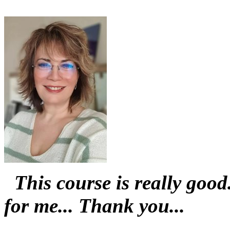
This course is really goo
for me... Thank you...