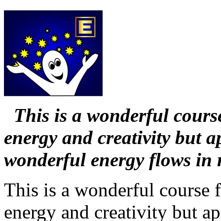
This is a wonderful cours
energy and creativity but a
wonderful energy flows in r
This is a wonderful course 
energy and creativity but ap