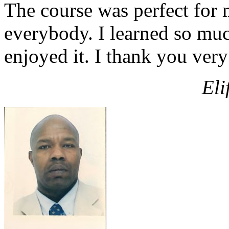
The course was perfect for m
everybody. I learned so mu
enjoyed it. I thank you ver
Eli