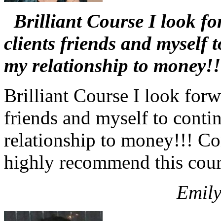
Brilliant Course I look fo
clients friends and myself 
my relationship to money!!
Brilliant Course I look forw
friends and myself to conti
relationship to money!!! C
highly recommend this cour
Emily