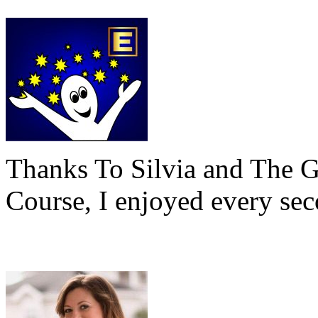
Thanks To Silvia and The 
Course, I enjoyed every sec