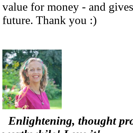
value for money - and gives
future. Thank you :)
Enlightening, thought pro