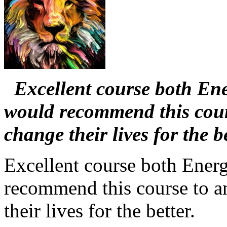
Excellent course both Ener
would recommend this cours
change their lives for the be
Excellent course both Energ
recommend this course to a
their lives for the better.