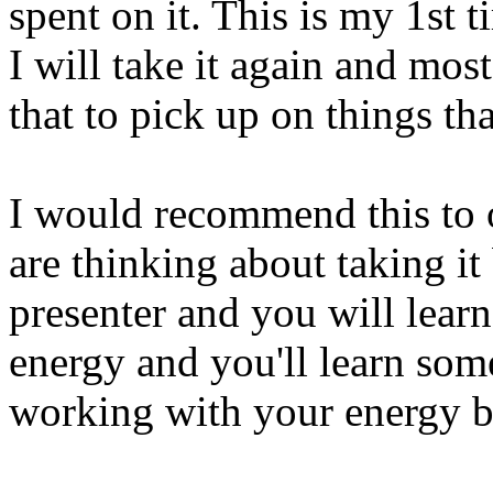
spent on it. This is my 1st 
I will take it again and mos
that to pick up on things th
I would recommend this to 
are thinking about taking it 
presenter and you will lea
energy and you'll learn som
working with your energy 