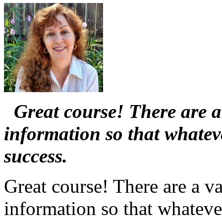
Great course! There are a 
information so that whate
success.
Great course! There are a va
information so that whatev