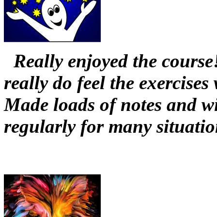
Really enjoyed the course
really do feel the exercises
Made loads of notes and wi
regularly for many situati