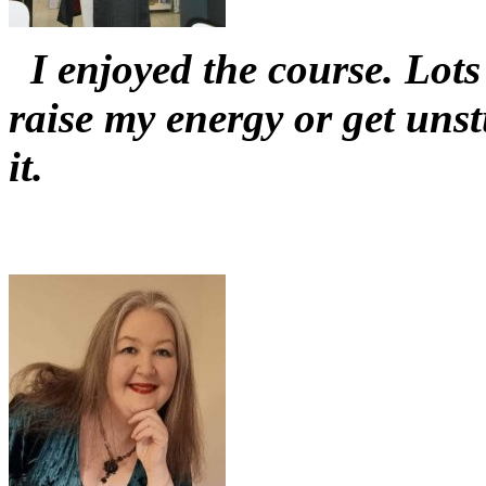
I enjoyed the course. Lots 
raise my energy or get un
it.