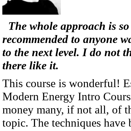
The whole approach is so 
recommended to anyone wa
to the next level. I do not 
there like it.
This course is wonderful! E
Modern Energy Intro Course
money many, if not all, of t
topic. The techniques have 