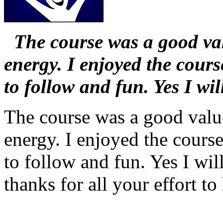
The course was a good valu
energy. I enjoyed the cours
to follow and fun. Yes I wi
The course was a good value.
energy. I enjoyed the course
to follow and fun. Yes I wil
thanks for all your effort to