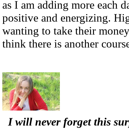
as I am adding more each d
positive and energizing. H
wanting to take their money
think there is another course
I will never forget this s