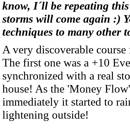
know, I´ll be repeating thi
storms will come again :) 
techniques to many other to
A very discoverable course 
The first one was a +10 E
synchronized with a real st
house! As the 'Money Flow'
immediately it started to ra
lightening outside!