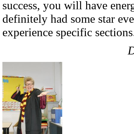
success, you will have energy
definitely had some star eve
experience specific sections
D