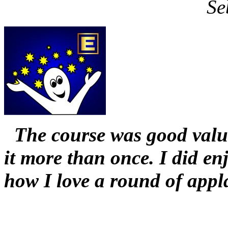
Se
The course was good value
it more than once. I did en
how I love a round of appl