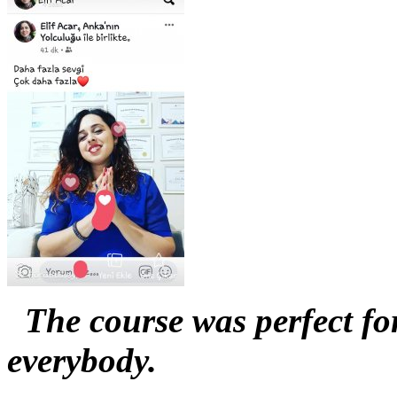
The course was perfect for
everybody.