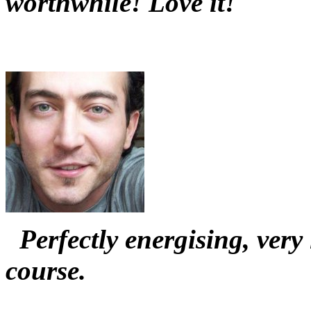
worthwhile! Love it!
Perfectly energising, ver
course.