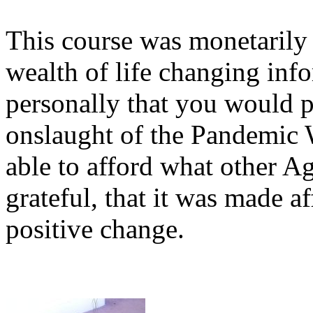
This course was monetarily 
wealth of life changing inf
personally that you would p
onslaught of the Pandemic
able to afford what other Ag
grateful, that it was made a
positive change.