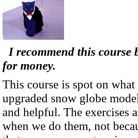
I recommend this course b
for money.
This course is spot on what 
upgraded snow globe model! 
and helpful. The exercises a
when we do them, not becaus