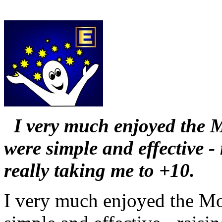
I very much enjoyed the 
were simple and effective 
really taking me to +10.
I very much enjoyed the Mo