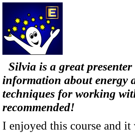
Silvia is a great presente
information about energy a
techniques for working wit
recommended!
I enjoyed this course and i