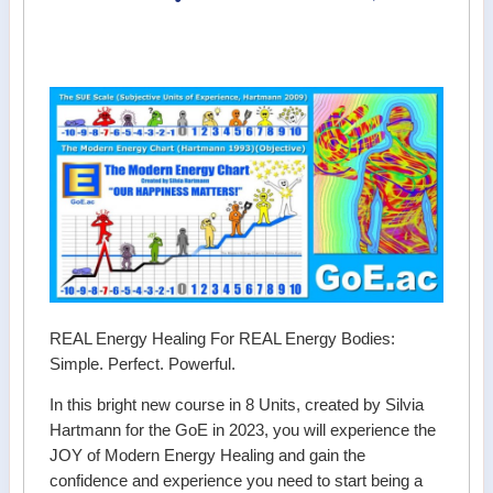
REAL Energy Healing For REAL Energy Bodies:
Simple. Perfect. Powerful.
In this bright new course in 8 Units, created by Silvia
Hartmann for the GoE in 2023, you will experience the
JOY of Modern Energy Healing and gain the
confidence and experience you need to start being a