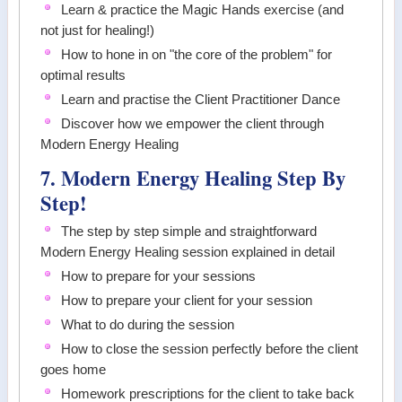
Learn & practice the Magic Hands exercise (and
not just for healing!)
How to hone in on "the core of the problem" for
optimal results
Learn and practise the Client Practitioner Dance
Discover how we empower the client through
Modern Energy Healing
7. Modern Energy Healing Step By
Step!
The step by step simple and straightforward
Modern Energy Healing session explained in detail
How to prepare for your sessions
How to prepare your client for your session
What to do during the session
How to close the session perfectly before the client
goes home
Homework prescriptions for the client to take back