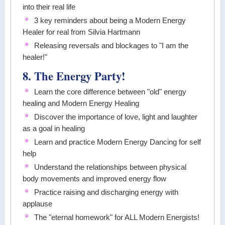
into their real life
3 key reminders about being a Modern Energy
Healer for real from Silvia Hartmann
Releasing reversals and blockages to "I am the
healer!"
8. The Energy Party!
Learn the core difference between "old" energy
healing and Modern Energy Healing
Discover the importance of love, light and laughter
as a goal in healing
Learn and practice Modern Energy Dancing for self
help
Understand the relationships between physical
body movements and improved energy flow
Practice raising and discharging energy with
applause
The "eternal homework" for ALL Modern Energists!