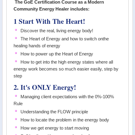
The GoE Certification Course as a Modern
Community Energy Healer includes:
1 Start With The Heart!
Discover the real, living energy body!
The Heart of Energy and how to switch onthe
healing hands of energy
How to power up the Heart of Energy
How to get into the high energy states where all
energy work becomes so much easier easily, step by
step
2. It's ONLY Energy!
Managing client expectations with the 0%-100%
Rule
Understanding the FLOW principle
How to locate the problem in the energy body
How we get energy to start moving