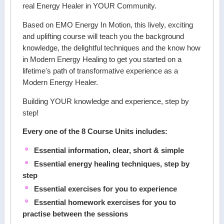
real Energy Healer in YOUR Community.
Based on EMO Energy In Motion, this lively, exciting
and uplifting course will teach you the background
knowledge, the delightful techniques and the know how
in Modern Energy Healing to get you started on a
lifetime's path of transformative experience as a
Modern Energy Healer.
Building YOUR knowledge and experience, step by
step!
Every one of the 8 Course Units includes:
Essential information, clear, short & simple
Essential energy healing techniques, step by
step
Essential exercises for you to experience
Essential homework exercises for you to
practise between the sessions