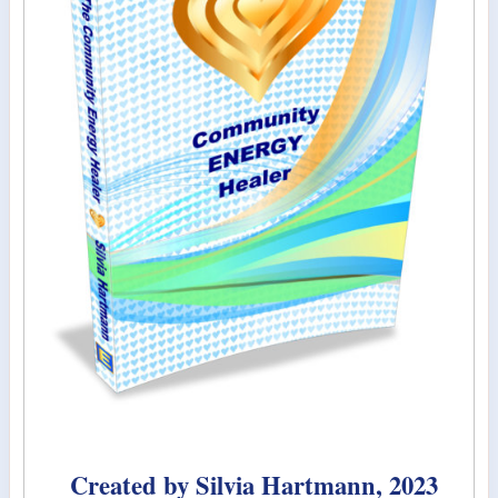
Created by Silvia Hartmann, 2023