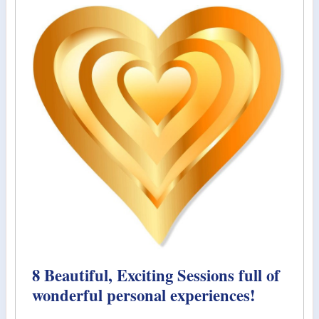
8 Beautiful, Exciting Sessions full of
wonderful personal experiences!