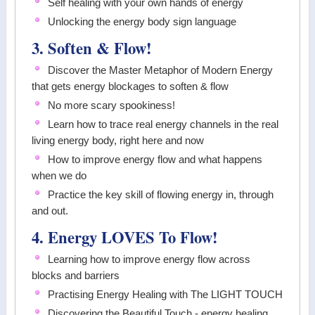
Self healing with your own hands of energy
Unlocking the energy body sign language
3. Soften & Flow!
Discover the Master Metaphor of Modern Energy
that gets energy blockages to soften & flow
No more scary spookiness!
Learn how to trace real energy channels in the real
living energy body, right here and now
How to improve energy flow and what happens
when we do
Practice the key skill of flowing energy in, through
and out.
4. Energy LOVES To Flow!
Learning how to improve energy flow across
blocks and barriers
Practising Energy Healing with The LIGHT TOUCH
Discovering the Beautiful Touch - energy healing