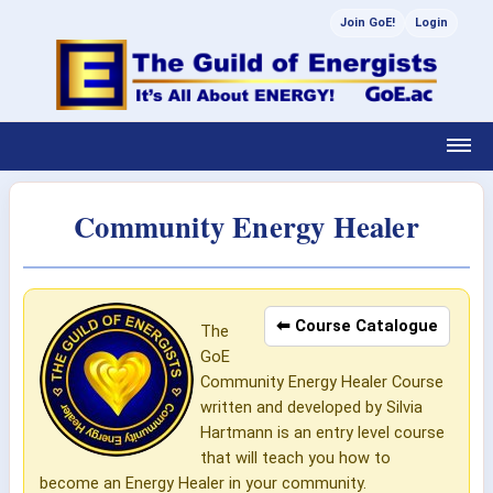
Join GoE!
Login
Community Energy Healer
⬅ Course Catalogue
The
GoE
Community Energy Healer Course
written and developed by Silvia
Hartmann is an entry level course
that will teach you how to
become an Energy Healer in your community.