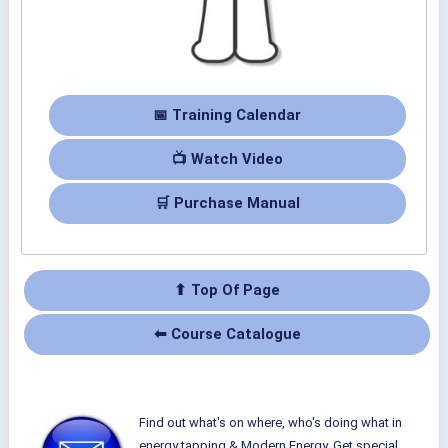
📅 Training Calendar
📺 Watch Video
🛒 Purchase Manual
⬆ Top Of Page
⬅ Course Catalogue
Find out what's on where, who's doing what in
energy tapping & Modern Energy. Get special