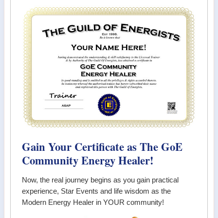
Gain Your Certificate as The GoE
Community Energy Healer!
Now, the real journey begins as you gain practical
experience, Star Events and life wisdom as the
Modern Energy Healer in YOUR community!