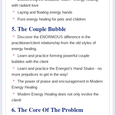
with radiant love
Laying and floating energy hands
Pure energy healing for pets and children
5. The Couple Bubble
Discover the ENORMOUS difference in the
practitioner/client relationship from the old styles of
energy healing.
Learn and practice forming powerful couple
bubbles with the client
Learn and practice the Energist's Hand Shake - no
more prejudices to get in the way!
The power of praise and encouragement in Modern
Energy Healing
Modern Energy Healing does not only evolve the
client!
6. The Core Of The Problem