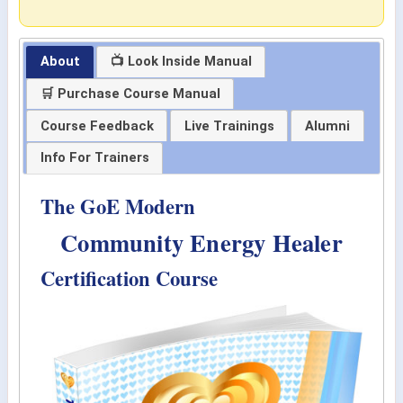
About
📺 Look Inside Manual
🛒 Purchase Course Manual
Course Feedback
Live Trainings
Alumni
Info For Trainers
The GoE Modern
Community Energy Healer
Certification Course