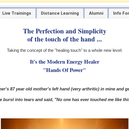
Live Trainings
Distance Learning
Alumni
Info Fo
The Perfection and Simplicity
of the touch of the hand ...
Taking the concept of the "healing touch" to a whole new level:
It's the Modern Energy Healer
"Hands Of Power"
er's 87 year old mother's left hand (very arthritic) in mine and g
 burst into tears and said, "No one has ever touched me like this