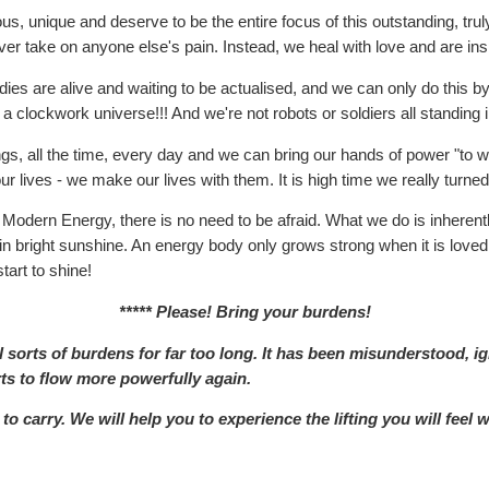
ous, unique and deserve to be the entire focus of this outstanding, 
er take on anyone else's pain. Instead, we heal with love and are insp
dies are alive and waiting to be actualised, and we can only do this by 
 a clockwork universe!!! And we're not robots or soldiers all standing in
, all the time, every day and we can bring our hands of power "to work
 lives - we make our lives with them. It is high time we really turned
 Modern Energy, there is no need to be afraid. What we do is inherently
g in bright sunshine. An energy body only grows strong when it is love
tart to shine!
***** Please! Bring your burdens!
sorts of burdens for far too long. It has been misunderstood, ig
rts to flow more powerfully again.
o carry. We will help you to experience the lifting you will feel