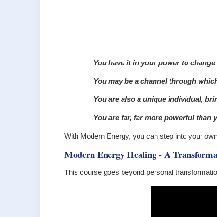
You have it in your power to change
You may be a channel through which 
You are also a unique individual, bring
You are far, far more powerful than y
With Modern Energy, you can step into your own t
Modern Energy Healing - A Transforma
This course goes beyond personal transformatio