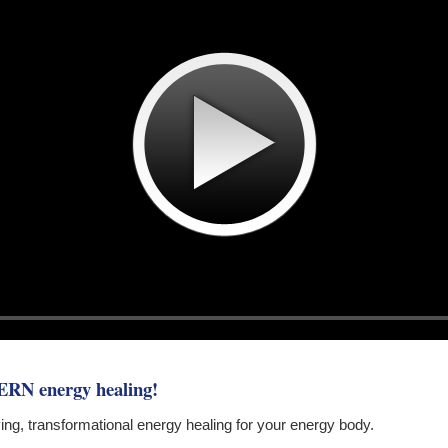
ERN energy healing!
 giving, transformational energy healing for your energy body.