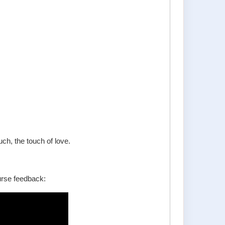
ch, the touch of love.
urse feedback: