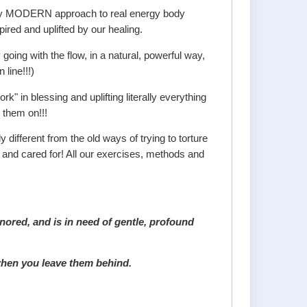
truly MODERN approach to real energy body
ired and uplifted by our healing.
going with the flow, in a natural, powerful way,
 line!!!)
" in blessing and uplifting literally everything
 them on!!!
 different from the old ways of trying to torture
d and cared for! All our exercises, methods and
nored, and is in need of gentle, profound
 when you leave them behind.