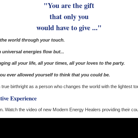
"You are the gift
that only you
would have to give ..."
 the world through your touch.
universal energies flow but...
ing all your life, all your times, all your loves to the party.
ou ever allowed yourself to think that you could be.
rue birthright as a person who changes the world with the lightest tou
tive Experience
n. Watch the video of new Modern Energy Healers providing their co