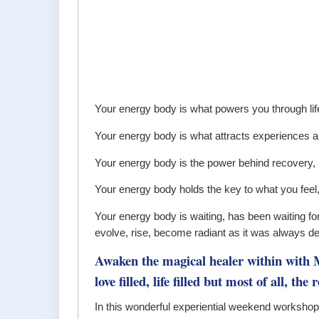
Your energy body is what powers you through lif
Your energy body is what attracts experiences an
Your energy body is the power behind recovery
Your energy body holds the key to what you feel
Your energy body is waiting, has been waiting for 
evolve, rise, become radiant as it was always de
Awaken the magical healer within wit
love filled, life filled but most of all, th
In this wonderful experiential weekend workshop, 