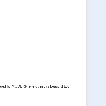
owered by MODERN energy in this beautiful two