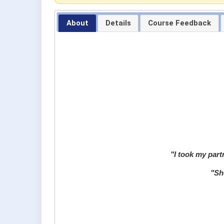
About
Details
Course Feedback
"I took my partn
"
She