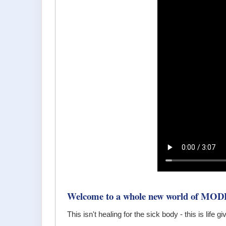
Welcome to a whole new world of MOD
This isn't healing for the sick body - this is life