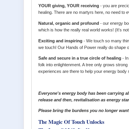
YOUR giving, YOUR receiving
- you are preci
healing. There are no martyrs here, no need to ev
Natural, organic and profound
- our energy bo
which is how the really real world works! (It's not
Exciting and inspiring
- We touch so many things
we touch! Our Hands of Power really do shape our
Safe and secure in a true circle of healing
- In
folk into enlightenment. A tree only grows stron
experiences are there to help your energy body s
Everyone's energy body has been carrying all 
release and then, revitalisation as energy sta
Please bring the burdens you no longer want t
The Magic Of Touch Unlocks