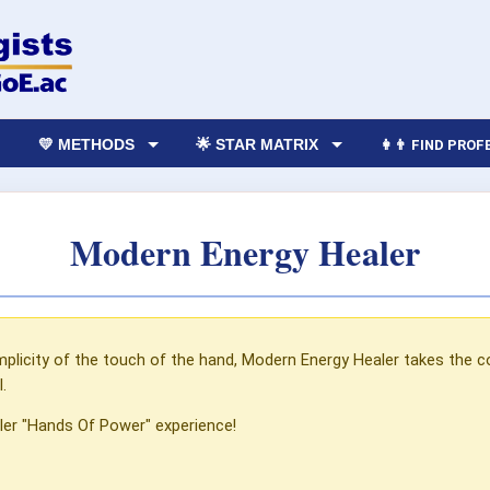
💛 METHODS
🌟 STAR MATRIX
👩‍👨 FIND PRO
Modern Energy Healer
mplicity of the touch of the hand, Modern Energy Healer takes the c
.
ler "Hands Of Power" experience!