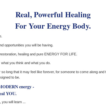
Real, Powerful Healing
For Your Energy Body.
e.
d opportunities you will be having.
, restoration, healing and pure ENERGY FOR LIFE.
, what you think and what you do.
so long that it may feel like forever, for someone to come along and to
signed to be.
h MODERN energy -
e real YOU.
you will learn ...