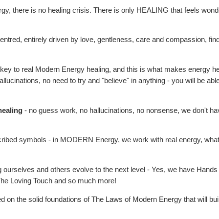
 there is no healing crisis. There is only HEALING that feels wonderful
 centred, entirely driven by love, gentleness, care and compassion, find
 key to real Modern Energy healing, and this is what makes energy hea
allucinations, no need to try and "believe" in anything - you will be abl
healing
- no guess work, no hallucinations, no nonsense, we don't ha
ibed symbols - in MODERN Energy, we work with real energy, what is re
g ourselves and others evolve to the next level - Yes, we have Hands 
 The Loving Touch and so much more!
 on the solid foundations of The Laws of Modern Energy that will bui