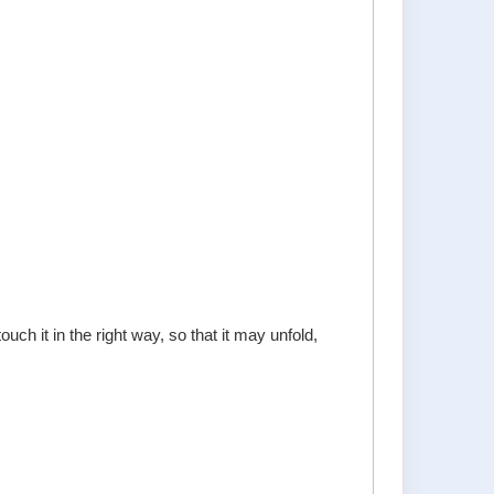
uch it in the right way, so that it may unfold,