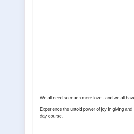
We all need so much more love - and we all have
Experience the untold power of joy in giving an
day course.