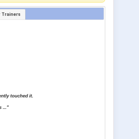
r Trainers
ently touched it.
 ..."