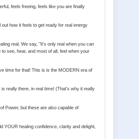
, feels freeing, feels like you are finally
 out how it feels to get ready for real energy
ling real. We say, "It's only real when you can
e to see, hear, and most of all, feel when your
ve time for that! This is is the MODERN era of
ally there, in real time! (That's why it really
of Power, but these are also capable of
ld YOUR healing confidence, clarity and delight,