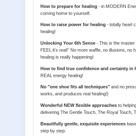
How to prepare for healing
- in MODERN Energy,
coming home to yourself.
How to raise power for healing
- totally heart
healing!
Unlocking Your 6th Sense
- This is the master
FEEL it's real!" No more waffle, no illusions, no h
healing is really happening!
How to find true confidence and certainty in 
REAL energy healing!
No "one shoe fits all techniques"
and no prescr
works, and produces real healing!)
Wonderful NEW flexible approaches
to helpin
delivering The Gentle Touch, The Royal Touch,
Beautifully gentle, exquisite experiences
based
step by step.