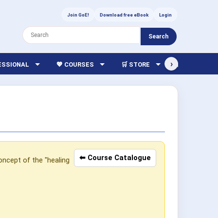
Join GoE!
Download free eBook
Login
Search
›
FESSIONAL
💖 COURSES
🛒 STORE
🏫 LIBRARY
⬅ Course Catalogue
oncept of the "healing