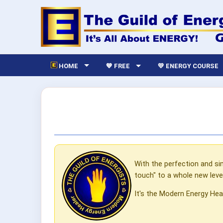
HOME
💙 FREE
💛 ENERGY COURSE
With the perfection and si
touch" to a whole new level
It's the Modern Energy Hea