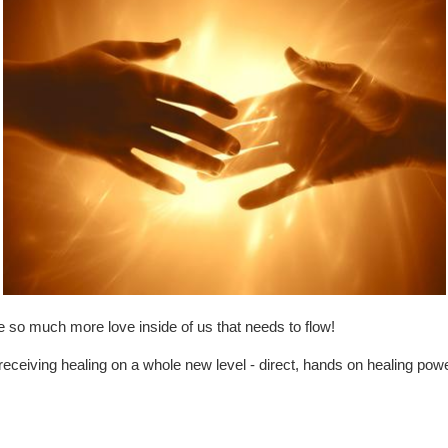
 so much more love inside of us that needs to flow!
d receiving healing on a whole new level - direct, hands on healing p