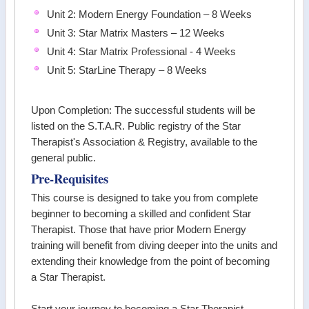
Unit 2: Modern Energy Foundation – 8 Weeks
Unit 3: Star Matrix Masters – 12 Weeks
Unit 4: Star Matrix Professional - 4 Weeks
Unit 5: StarLine Therapy – 8 Weeks
Upon Completion: The successful students will be
listed on the S.T.A.R. Public registry of the Star
Therapist's Association & Registry, available to the
general public.
Pre-Requisites
This course is designed to take you from complete
beginner to becoming a skilled and confident Star
Therapist. Those that have prior Modern Energy
training will benefit from diving deeper into the units and
extending their knowledge from the point of becoming
a Star Therapist.