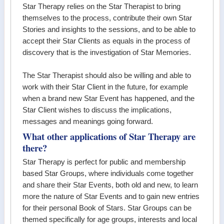
Star Therapy relies on the Star Therapist to bring
themselves to the process, contribute their own Star
Stories and insights to the sessions, and to be able to
accept their Star Clients as equals in the process of
discovery that is the investigation of Star Memories.
The Star Therapist should also be willing and able to
work with their Star Client in the future, for example
when a brand new Star Event has happened, and the
Star Client wishes to discuss the implications,
messages and meanings going forward.
What other applications of Star Therapy are
there?
Star Therapy is perfect for public and membership
based Star Groups, where individuals come together
and share their Star Events, both old and new, to learn
more the nature of Star Events and to gain new entries
for their personal Book of Stars. Star Groups can be
themed specifically for age groups, interests and local