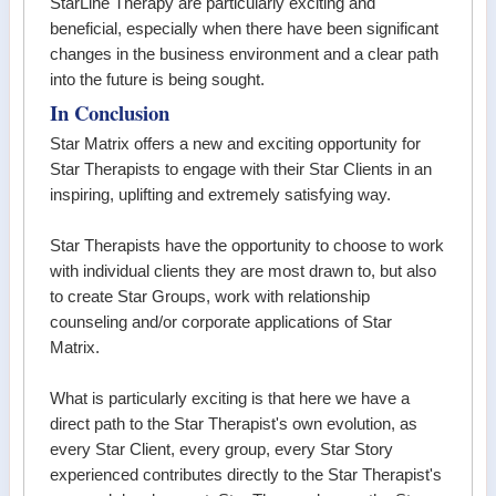
StarLine Therapy are particularly exciting and
beneficial, especially when there have been significant
changes in the business environment and a clear path
into the future is being sought.
In Conclusion
Star Matrix offers a new and exciting opportunity for
Star Therapists to engage with their Star Clients in an
inspiring, uplifting and extremely satisfying way.
Star Therapists have the opportunity to choose to work
with individual clients they are most drawn to, but also
to create Star Groups, work with relationship
counseling and/or corporate applications of Star
Matrix.
What is particularly exciting is that here we have a
direct path to the Star Therapist's own evolution, as
every Star Client, every group, every Star Story
experienced contributes directly to the Star Therapist's