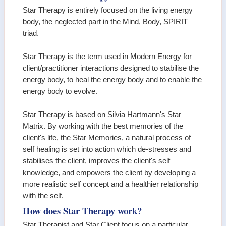
Star Therapy is entirely focused on the living energy
body, the neglected part in the Mind, Body, SPIRIT
triad.
Star Therapy is the term used in Modern Energy for
client/practitioner interactions designed to stabilise the
energy body, to heal the energy body and to enable the
energy body to evolve.
Star Therapy is based on Silvia Hartmann's Star
Matrix. By working with the best memories of the
client's life, the Star Memories, a natural process of
self healing is set into action which de-stresses and
stabilises the client, improves the client's self
knowledge, and empowers the client by developing a
more realistic self concept and a healthier relationship
with the self.
How does Star Therapy work?
Star Therapist and Star Client focus on a particular