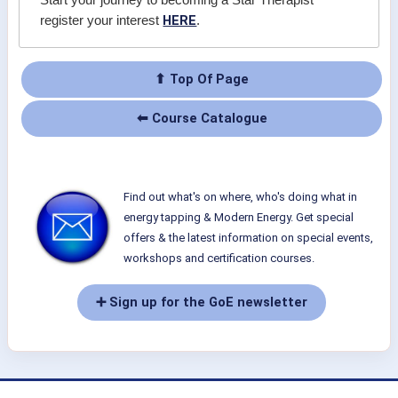
Start your journey to becoming a Star Therapist
HERE
register your interest
.
⬆ Top Of Page
⬅ Course Catalogue
Find out what's on where, who's doing what in
energy tapping & Modern Energy. Get special
offers & the latest information on special events,
workshops and certification courses.
➕ Sign up for the GoE newsletter