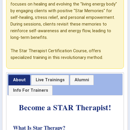
focuses on healing and evolving the "living energy body"
by engaging clients with positive "Star Memories" for
self-healing, stress relief, and personal empowerment.
During sessions, clients revisit these memories to
reinforce self-awareness and energy flow, leading to
long-term benefits.
The Star Therapist Certification Course, offers
specialized training in this revolutionary method.
About
Live Trainings
Alumni
Info For Trainers
Become a STAR Therapist!
What Is Star Therapy?