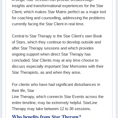
insights and transformational experiences for the Star
Client, which makes Star Matrix perfect as a major tool
for coaching and counselling, addressing the problems
currently facing the Star Client in real time.
Central to Star Therapy is the Star Client's own Book
of Stars, which they continue to develop outside and
after Star Therapy sessions and which provides
ongoing support when direct Star Therapy has
concluded. Star Clients may at any time choose to
discuss especially important Star Memories with their
Star Therapists, as and when they arise.
For clients who have had significant disturbances in
their life, Star
Line Therapy, which connects Star Events across the
entire timeline, may be extremely helpful. StarLine
Therapy may take between 12 to 36 sessions.
Who benefits from Star Therapy?