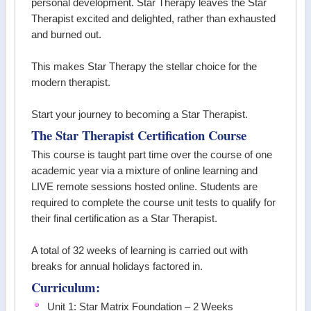
personal development. Star Therapy leaves the Star
Therapist excited and delighted, rather than exhausted
and burned out.
This makes Star Therapy the stellar choice for the
modern therapist.
Start your journey to becoming a Star Therapist.
The Star Therapist Certification Course
This course is taught part time over the course of one
academic year via a mixture of online learning and
LIVE remote sessions hosted online. Students are
required to complete the course unit tests to qualify for
their final certification as a Star Therapist.
A total of 32 weeks of learning is carried out with
breaks for annual holidays factored in.
Curriculum:
Unit 1: Star Matrix Foundation – 2 Weeks