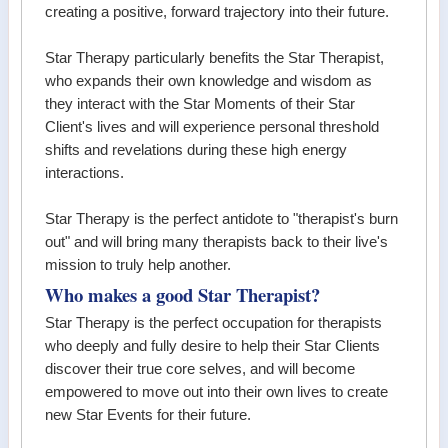
creating a positive, forward trajectory into their future.
Star Therapy particularly benefits the Star Therapist,
who expands their own knowledge and wisdom as
they interact with the Star Moments of their Star
Client's lives and will experience personal threshold
shifts and revelations during these high energy
interactions.
Star Therapy is the perfect antidote to "therapist's burn
out" and will bring many therapists back to their live's
mission to truly help another.
Who makes a good Star Therapist?
Star Therapy is the perfect occupation for therapists
who deeply and fully desire to help their Star Clients
discover their true core selves, and will become
empowered to move out into their own lives to create
new Star Events for their future.