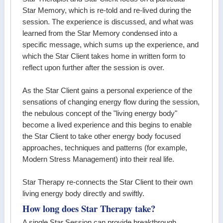
Star Memory, which is re-told and re-lived during the
session. The experience is discussed, and what was
learned from the Star Memory condensed into a
specific message, which sums up the experience, and
which the Star Client takes home in written form to
reflect upon further after the session is over.
As the Star Client gains a personal experience of the
sensations of changing energy flow during the session,
the nebulous concept of the "living energy body"
become a lived experience and this begins to enable
the Star Client to take other energy body focused
approaches, techniques and patterns (for example,
Modern Stress Management) into their real life.
Star Therapy re-connects the Star Client to their own
living energy body directly and swiftly.
How long does Star Therapy take?
A single Star Session can provide breakthrough