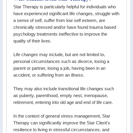
Star Therapy is particularly helpful for individuals who
have experienced significant life changes, struggle with
a sense of self, suffer from low self esteem, are
chronically stressed and/or have found trauma based
psychology treatments ineffective to improve the
quality of their lives.
Life changes may include, but are not limited to,
personal circumstances such as divorce, losing a
parent or partner, losing a job, having been in an
accident, or suffering from an illness.
They may also include transitional life changes such
as puberty, parenthood, empty nest, menopause,
retirement, entering into old age and end of life care.
In the context of general stress management, Star
Therapy can significantly improve the Star Client's
resilience to living in stressful circumstances, and