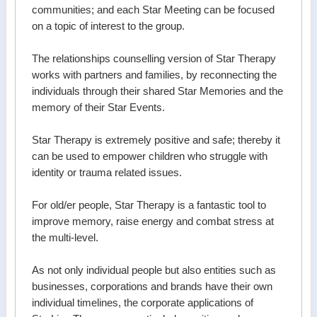
communities; and each Star Meeting can be focused
on a topic of interest to the group.
The relationships counselling version of Star Therapy
works with partners and families, by reconnecting the
individuals through their shared Star Memories and the
memory of their Star Events.
Star Therapy is extremely positive and safe; thereby it
can be used to empower children who struggle with
identity or trauma related issues.
For old/er people, Star Therapy is a fantastic tool to
improve memory, raise energy and combat stress at
the multi-level.
As not only individual people but also entities such as
businesses, corporations and brands have their own
individual timelines, the corporate applications of