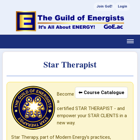
Join GoE!
Login
Star Therapist
⬅ Course Catalogue
Become
a
certified STAR THERAPIST - and
empower your STAR CLIENTS in a
new way.
Star Therapy, part of Modern Energy's practices,