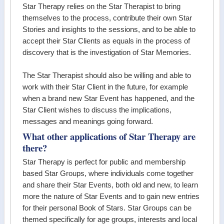
Star Therapy relies on the Star Therapist to bring
themselves to the process, contribute their own Star
Stories and insights to the sessions, and to be able to
accept their Star Clients as equals in the process of
discovery that is the investigation of Star Memories.
The Star Therapist should also be willing and able to
work with their Star Client in the future, for example
when a brand new Star Event has happened, and the
Star Client wishes to discuss the implications,
messages and meanings going forward.
What other applications of Star Therapy are
there?
Star Therapy is perfect for public and membership
based Star Groups, where individuals come together
and share their Star Events, both old and new, to learn
more the nature of Star Events and to gain new entries
for their personal Book of Stars. Star Groups can be
themed specifically for age groups, interests and local