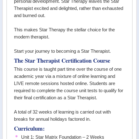
personal development. Star Therapy leaves the Star
Therapist excited and delighted, rather than exhausted
and burned out.
This makes Star Therapy the stellar choice for the
modern therapist.
Start your journey to becoming a Star Therapist.
The Star Therapist Certification Course
This course is taught part time over the course of one
academic year via a mixture of online learning and
LIVE remote sessions hosted online. Students are
required to complete the course unit tests to qualify for
their final certification as a Star Therapist.
A total of 32 weeks of learning is carried out with
breaks for annual holidays factored in.
Curriculum:
Unit 1: Star Matrix Foundation – 2 Weeks