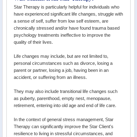
Star Therapy is particularly helpful for individuals who
have experienced significant life changes, struggle with
a sense of self, suffer from low self esteem, are
chronically stressed and/or have found trauma based
psychology treatments ineffective to improve the
quality of their lives.
Life changes may include, but are not limited to,
personal circumstances such as divorce, losing a
parent or partner, losing a job, having been in an
accident, or suffering from an illness.
They may also include transitional life changes such
as puberty, parenthood, empty nest, menopause,
retirement, entering into old age and end of life care.
In the context of general stress management, Star
Therapy can significantly improve the Star Client's
resilience to living in stressful circumstances, and