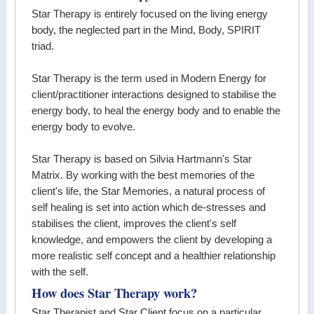
Star Therapy is entirely focused on the living energy
body, the neglected part in the Mind, Body, SPIRIT
triad.
Star Therapy is the term used in Modern Energy for
client/practitioner interactions designed to stabilise the
energy body, to heal the energy body and to enable the
energy body to evolve.
Star Therapy is based on Silvia Hartmann's Star
Matrix. By working with the best memories of the
client's life, the Star Memories, a natural process of
self healing is set into action which de-stresses and
stabilises the client, improves the client's self
knowledge, and empowers the client by developing a
more realistic self concept and a healthier relationship
with the self.
How does Star Therapy work?
Star Therapist and Star Client focus on a particular