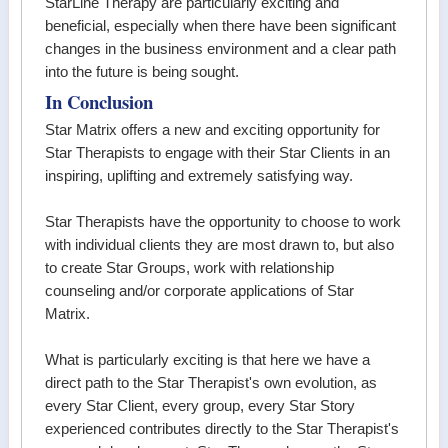
StarLine Therapy are particularly exciting and
beneficial, especially when there have been significant
changes in the business environment and a clear path
into the future is being sought.
In Conclusion
Star Matrix offers a new and exciting opportunity for
Star Therapists to engage with their Star Clients in an
inspiring, uplifting and extremely satisfying way.
Star Therapists have the opportunity to choose to work
with individual clients they are most drawn to, but also
to create Star Groups, work with relationship
counseling and/or corporate applications of Star
Matrix.
What is particularly exciting is that here we have a
direct path to the Star Therapist's own evolution, as
every Star Client, every group, every Star Story
experienced contributes directly to the Star Therapist's