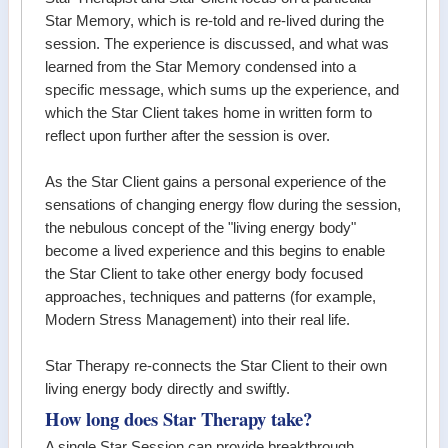
Star Memory, which is re-told and re-lived during the
session. The experience is discussed, and what was
learned from the Star Memory condensed into a
specific message, which sums up the experience, and
which the Star Client takes home in written form to
reflect upon further after the session is over.
As the Star Client gains a personal experience of the
sensations of changing energy flow during the session,
the nebulous concept of the "living energy body"
become a lived experience and this begins to enable
the Star Client to take other energy body focused
approaches, techniques and patterns (for example,
Modern Stress Management) into their real life.
Star Therapy re-connects the Star Client to their own
living energy body directly and swiftly.
How long does Star Therapy take?
A single Star Session can provide breakthrough