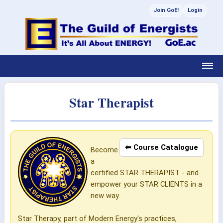
Join GoE!
Login
Star Therapist
⬅ Course Catalogue
Become
a
certified STAR THERAPIST - and
empower your STAR CLIENTS in a
new way.
Star Therapy, part of Modern Energy's practices,