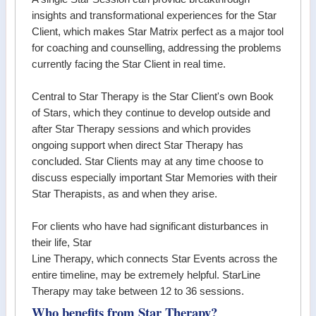
insights and transformational experiences for the Star
Client, which makes Star Matrix perfect as a major tool
for coaching and counselling, addressing the problems
currently facing the Star Client in real time.
Central to Star Therapy is the Star Client's own Book
of Stars, which they continue to develop outside and
after Star Therapy sessions and which provides
ongoing support when direct Star Therapy has
concluded. Star Clients may at any time choose to
discuss especially important Star Memories with their
Star Therapists, as and when they arise.
For clients who have had significant disturbances in
their life, Star
Line Therapy, which connects Star Events across the
entire timeline, may be extremely helpful. StarLine
Therapy may take between 12 to 36 sessions.
Who benefits from Star Therapy?