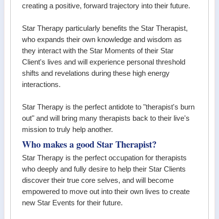
creating a positive, forward trajectory into their future.
Star Therapy particularly benefits the Star Therapist,
who expands their own knowledge and wisdom as
they interact with the Star Moments of their Star
Client's lives and will experience personal threshold
shifts and revelations during these high energy
interactions.
Star Therapy is the perfect antidote to "therapist's burn
out" and will bring many therapists back to their live's
mission to truly help another.
Who makes a good Star Therapist?
Star Therapy is the perfect occupation for therapists
who deeply and fully desire to help their Star Clients
discover their true core selves, and will become
empowered to move out into their own lives to create
new Star Events for their future.