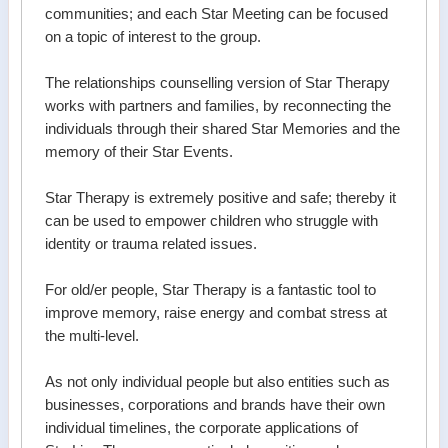
communities; and each Star Meeting can be focused
on a topic of interest to the group.
The relationships counselling version of Star Therapy
works with partners and families, by reconnecting the
individuals through their shared Star Memories and the
memory of their Star Events.
Star Therapy is extremely positive and safe; thereby it
can be used to empower children who struggle with
identity or trauma related issues.
For old/er people, Star Therapy is a fantastic tool to
improve memory, raise energy and combat stress at
the multi-level.
As not only individual people but also entities such as
businesses, corporations and brands have their own
individual timelines, the corporate applications of