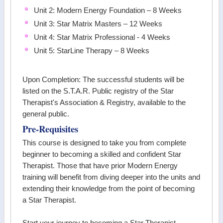
Unit 2: Modern Energy Foundation – 8 Weeks
Unit 3: Star Matrix Masters – 12 Weeks
Unit 4: Star Matrix Professional - 4 Weeks
Unit 5: StarLine Therapy – 8 Weeks
Upon Completion: The successful students will be
listed on the S.T.A.R. Public registry of the Star
Therapist's Association & Registry, available to the
general public.
Pre-Requisites
This course is designed to take you from complete
beginner to becoming a skilled and confident Star
Therapist. Those that have prior Modern Energy
training will benefit from diving deeper into the units and
extending their knowledge from the point of becoming
a Star Therapist.