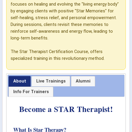
focuses on healing and evolving the "living energy body"
by engaging clients with positive "Star Memories" for
self-healing, stress relief, and personal empowerment.
During sessions, clients revisit these memories to
reinforce self-awareness and energy flow, leading to
long-term benefits.
The Star Therapist Certification Course, offers
specialized training in this revolutionary method.
About
Live Trainings
Alumni
Info For Trainers
Become a STAR Therapist!
What Is Star Therapy?