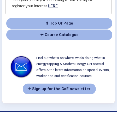
Start your journey to becoming a Star Therapist
HERE
register your interest
.
⬆ Top Of Page
⬅ Course Catalogue
Find out what's on where, who's doing what in
energy tapping & Modern Energy. Get special
offers & the latest information on special events,
workshops and certification courses.
➕ Sign up for the GoE newsletter