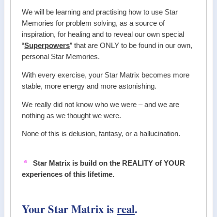
We will be learning and practising how to use Star
Memories for problem solving, as a source of
inspiration, for healing and to reveal our own special
“
Superpowers
” that are ONLY to be found in our own,
personal Star Memories.
With every exercise, your Star Matrix becomes more
stable, more energy and more astonishing.
We really did not know who we were – and we are
nothing as we thought we were.
None of this is delusion, fantasy, or a hallucination.
Star Matrix is build on the REALITY of YOUR
experiences of this lifetime.
Your Star Matrix is
real
.