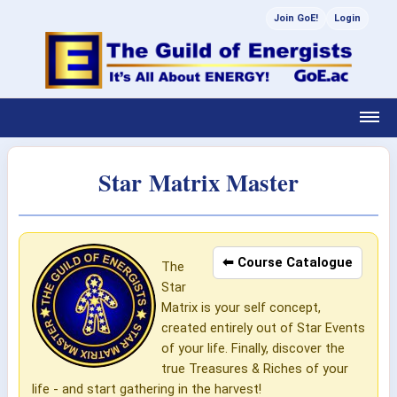
Join GoE!
Login
Star Matrix Master
⬅ Course Catalogue
The
Star
Matrix is your self concept,
created entirely out of Star Events
of your life. Finally, discover the
true Treasures & Riches of your
life - and start gathering in the harvest!