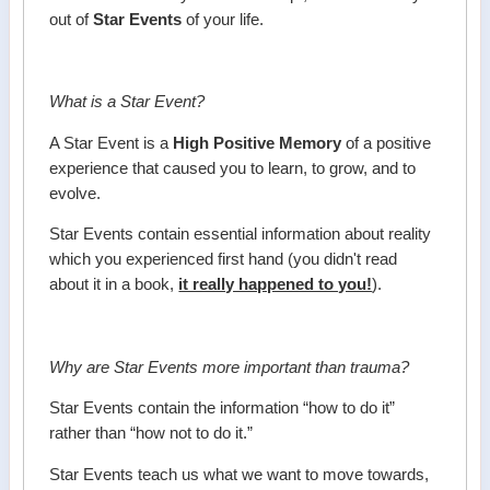
out of
Star Events
of your life.
What is a Star Event?
A Star Event is a
High Positive Memory
of a positive
experience that caused you to learn, to grow, and to
evolve.
Star Events contain essential information about reality
which you experienced first hand (you didn't read
about it in a book,
it really happened to you!
).
Why are Star Events more important than trauma?
Star Events contain the information “how to do it”
rather than “how not to do it.”
Star Events teach us what we want to move towards,