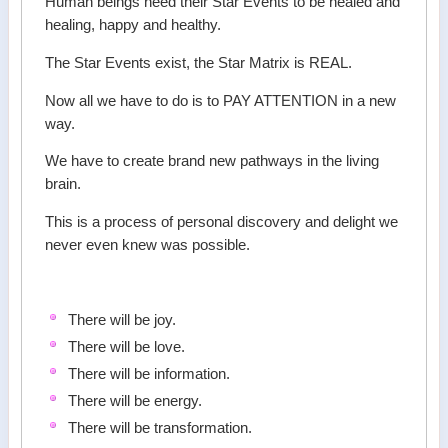
Human beings need their Star Events to be healed and
healing, happy and healthy.
The Star Events exist, the Star Matrix is REAL.
Now all we have to do is to PAY ATTENTION in a new
way.
We have to create brand new pathways in the living
brain.
This is a process of personal discovery and delight we
never even knew was possible.
There will be joy.
There will be love.
There will be information.
There will be energy.
There will be transformation.