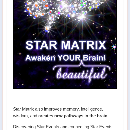
Star Matrix also improves memory, intelligence,
wisdom, and
creates new pathways in the brain
.
Discovering Star Events and connecting Star Events