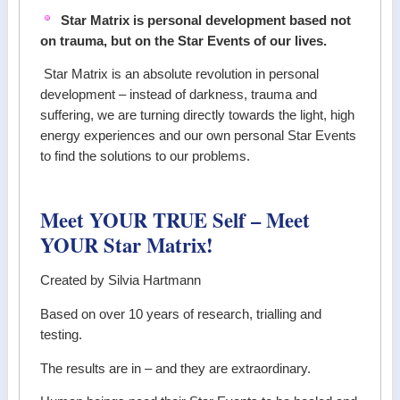
Star Matrix is personal development based not
on trauma, but on the Star Events of our lives.
Star Matrix is an absolute revolution in personal
development – instead of darkness, trauma and
suffering, we are turning directly towards the light, high
energy experiences and our own personal Star Events
to find the solutions to our problems.
Meet YOUR TRUE Self – Meet
YOUR Star Matrix!
Created by Silvia Hartmann
Based on over 10 years of research, trialling and
testing.
The results are in – and they are extraordinary.