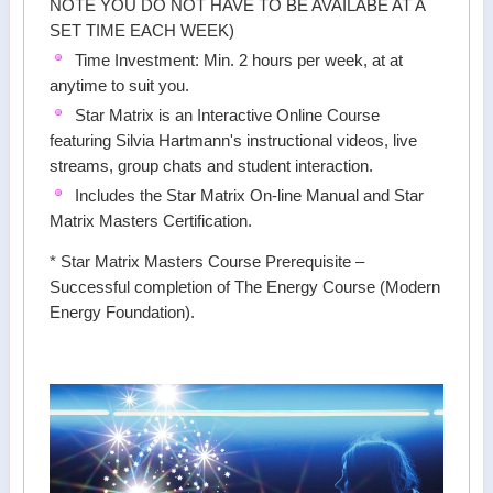
NOTE YOU DO NOT HAVE TO BE AVAILABE AT A
SET TIME EACH WEEK)
Time Investment: Min. 2 hours per week, at at
anytime to suit you.
Star Matrix is an Interactive Online Course
featuring Silvia Hartmann's instructional videos, live
streams, group chats and student interaction.
Includes the Star Matrix On-line Manual and Star
Matrix Masters Certification.
* Star Matrix Masters Course Prerequisite –
Successful completion of The Energy Course (Modern
Energy Foundation).