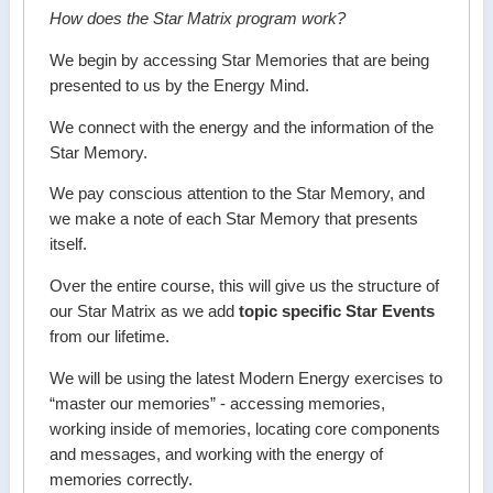
How does the Star Matrix program work?
We begin by accessing Star Memories that are being
presented to us by the Energy Mind.
We connect with the energy and the information of the
Star Memory.
We pay conscious attention to the Star Memory, and
we make a note of each Star Memory that presents
itself.
Over the entire course, this will give us the structure of
our Star Matrix as we add
topic specific Star Events
from our lifetime.
We will be using the latest Modern Energy exercises to
“master our memories” - accessing memories,
working inside of memories, locating core components
and messages, and working with the energy of
memories correctly.