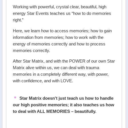
Working with powerful, crystal clear, beautiful, high
energy Star Events teaches us “how to do memories
right.”
Here, we learn how to access memories; how to gain
information from memories; how to work with the
energy of memories correctly and how to process
memories correctly.
After Star Matrix, and with the POWER of our own Star
Matrix alive within us, we can deal with trauma
memories in a completely different way, with power,
with confidence, and with LOVE.
Star Matrix doesn't just teach us how to handle
our high positive memories; it also teaches us how
to deal with ALL MEMORIES – beautifully.