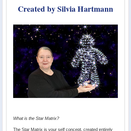
Created by Silvia Hartmann
What is the Star Matrix?
The Star Matrix is your self concept, created entirely