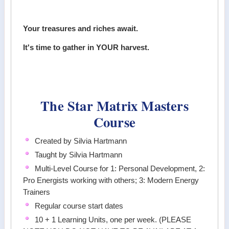
Your treasures and riches await.
It's time to gather in YOUR harvest.
The Star Matrix Masters
Course
Created by Silvia Hartmann
Taught by Silvia Hartmann
Multi-Level Course for 1: Personal Development, 2:
Pro Energists working with others; 3: Modern Energy
Trainers
Regular course start dates
10 + 1 Learning Units, one per week. (PLEASE