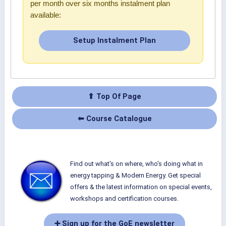
per month over six months instalment plan
available:
Setup Instalment Plan
⬆ Top Of Page
⬅ Course Catalogue
Find out what's on where, who's doing what in
energy tapping & Modern Energy. Get special
offers & the latest information on special events,
workshops and certification courses.
➕ Sign up for the GoE newsletter