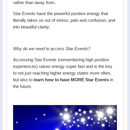
rather than away from.
Star Events have the powerful positive energy that
literally takes us out of stress, pain and confusion, and
into beautiful clarity.
Why do we need to access Star Events?
Accessing Star Events (remembering high positive
experiences) raises energy super fast and is the key
to not just reaching higher energy states more often,
but also to
learn how to have MORE Star Events
in
the future.