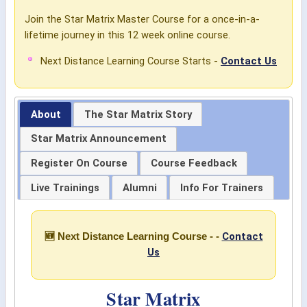
Join the Star Matrix Master Course for a once-in-a-
lifetime journey in this 12 week online course.
Next Distance Learning Course Starts -
Contact Us
About
The Star Matrix Story
Star Matrix Announcement
Register On Course
Course Feedback
Live Trainings
Alumni
Info For Trainers
Contact
🆕 Next Distance Learning Course - -
Us
Star Matrix