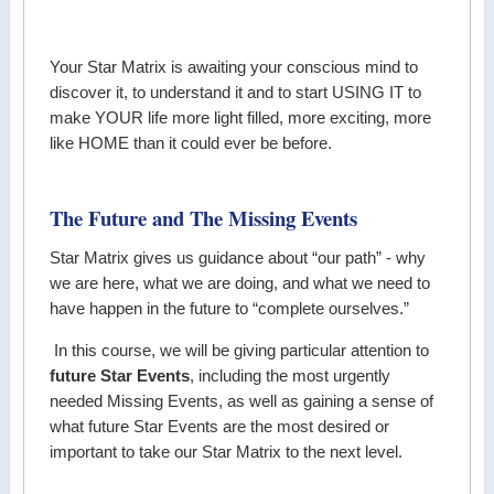
Your Star Matrix is awaiting your conscious mind to
discover it, to understand it and to start USING IT to
make YOUR life more light filled, more exciting, more
like HOME than it could ever be before.
The Future and The Missing Events
Star Matrix gives us guidance about “our path” - why
we are here, what we are doing, and what we need to
have happen in the future to “complete ourselves.”
In this course, we will be giving particular attention to
future Star Events
, including the most urgently
needed Missing Events, as well as gaining a sense of
what future Star Events are the most desired or
important to take our Star Matrix to the next level.