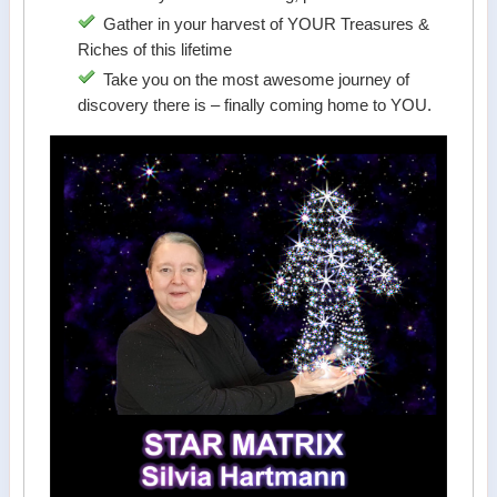
Gather in your harvest of YOUR Treasures &
Riches of this lifetime
Take you on the most awesome journey of
discovery there is – finally coming home to YOU.