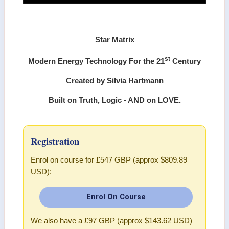
Star Matrix
st
Modern Energy Technology For the 21
Century
Created by Silvia Hartmann
Built on Truth, Logic - AND on LOVE.
Registration
Enrol on course for
£547 GBP (approx $809.89
USD)
:
Enrol On Course
We also have a
£97 GBP (approx $143.62 USD)