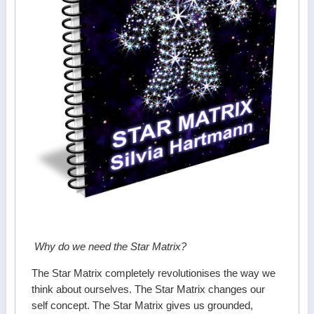
Why do we need the Star Matrix?
The Star Matrix completely revolutionises the way we
think about ourselves. The Star Matrix changes our
self concept. The Star Matrix gives us grounded,