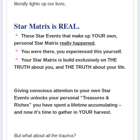
literally lights up our lives.
Star Matrix is REAL.
These Star Events that make up YOUR own,
personal Star Matrix
really happened
.
You were there, you experienced this yourself.
Your Star Matrix is build exclusively on THE
TRUTH about you, and THE TRUTH about your life.
Giving conscious attention to your own Star
Events unlocks your personal “Treasures &
Riches” you have spent a lifetime accumulating –
and now it's time to gather in YOUR harvest.
But what about all the trauma?