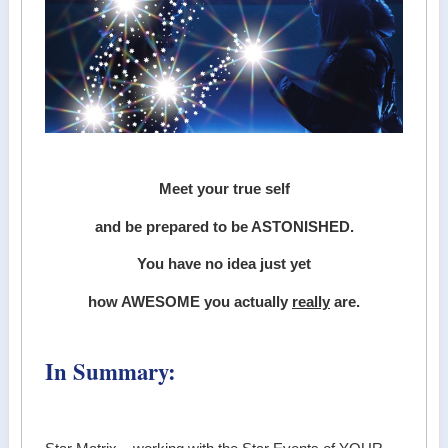
Meet your true self
and be prepared to be ASTONISHED.
You have no idea just yet
how AWESOME you actually
really
are.
In Summary: