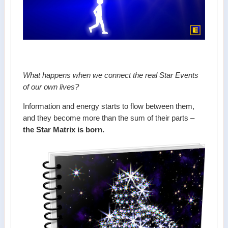
What happens when we connect the real Star Events
of our own lives?
Information and energy starts to flow between them,
and they become more than the sum of their parts –
the Star Matrix is born.