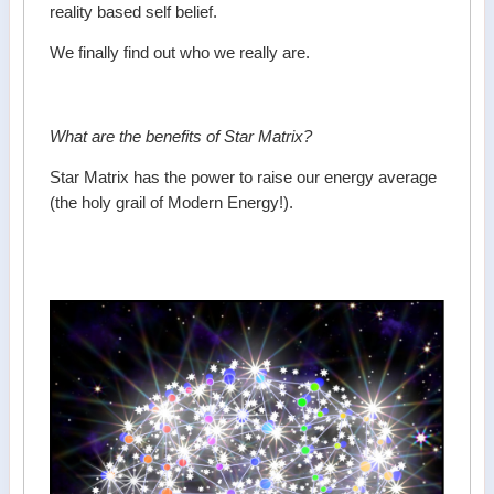
reality based self belief.
We finally find out who we really are.
What are the benefits of Star Matrix?
Star Matrix has the power to raise our energy average
(the holy grail of Modern Energy!).