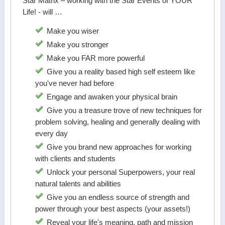
Star Matrix – working with the Star Events of YOUR
Life! - will …
Make you wiser
Make you stronger
Make you FAR more powerful
Give you a reality based high self esteem like
you've never had before
Engage and awaken your physical brain
Give you a treasure trove of new techniques for
problem solving, healing and generally dealing with
every day
Give you brand new approaches for working
with clients and students
Unlock your personal Superpowers, your real
natural talents and abilities
Give you an endless source of strength and
power through your best aspects (your assets!)
Reveal your life's meaning, path and mission