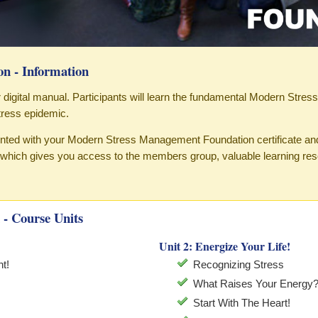
n - Information
our digital manual. Participants will learn the fundamental Modern Stres
ress epidemic.
sented with your Modern Stress Management Foundation certificate an
hich gives you access to the members group, valuable learning re
- Course Units
Unit 2: Energize Your Life!
t!
Recognizing Stress
What Raises Your Energy
Start With The Heart!