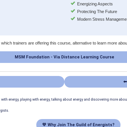
Energizing Aspects
Protecting The Future
Modern Stress Managemen
 which trainers are offering this course, alternative to learn more abou
MSM Foundation - Via Distance Learning Course
⬅
ith energy, playing with energy, talking about energy and discovering more abo
gists.
💛 Why Join The Guild of Energists?