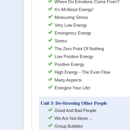
Where Do Emotions Come From?
It's All About Energy!
Measuring Stress
Very Low Energy
Emergency Energy
Stress
The Zero Point Of Nothing
Low Positive Energy
Positive Energy
High Energy - The Even Flow
Many Aspects
Energize Your Life!
Unit 3: De-Stressing Other People
Good And Bad People
We Are Not Alone ...
Group Bubbles