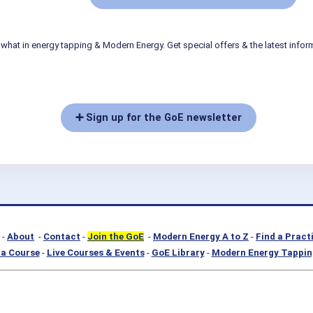
what in energy tapping & Modern Energy. Get special offers & the latest infor
➕ Sign up for the GoE newsletter
-
About
-
Contact
-
Join the GoE
-
Modern Energy A to Z
-
Find a Pract
a Course
-
Live Courses & Events
-
GoE Library
-
Modern Energy Tappin