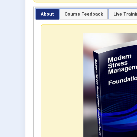
About
Course Feedback
Live Train