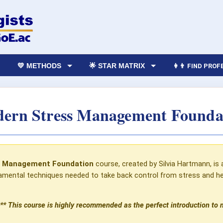
💛 METHODS
🌟 STAR MATRIX
👩‍👨 FIND PRO
ern Stress Management Founda
s Management Foundation
course, created by Silvia Hartmann, is 
mental techniques needed to take back control from stress and help
** This course is highly recommended as the perfect introduction to