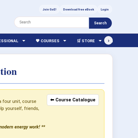
Join GoE!
Download free eBook
Login
Search
›
FESSIONAL
💖 COURSES
🛒 STORE
🏫 LIBRARY
tion
⬅ Course Catalogue
a four unit, course
 yourself, friends,
 modern energy work! **