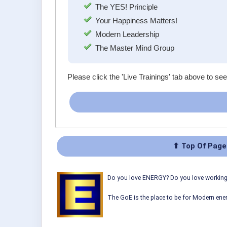
The YES! Principle
Your Happiness Matters!
Modern Leadership
The Master Mind Group
Please click the 'Live Trainings' tab above to see
⬆ Top Of Page
Do you love ENERGY? Do you love working w
The GoE is the place to be for Modern ener