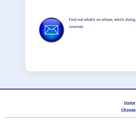
Find out what's on where, who's doing 
courses.
Home
Choose 