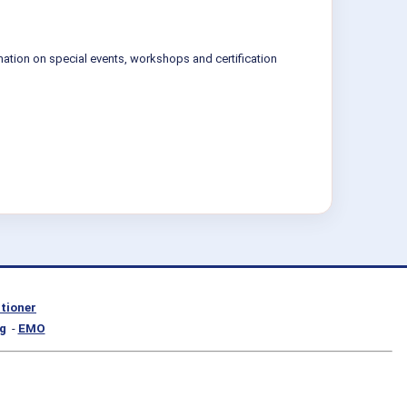
mation on special events, workshops and certification
itioner
g
-
EMO