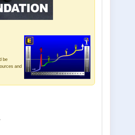
s
d be
sources and
?