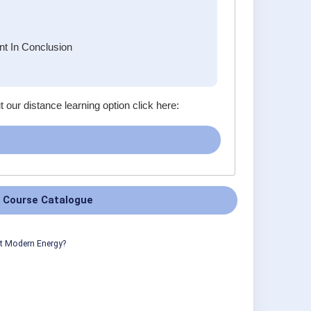
t In Conclusion
t our distance learning option click here:
 Course Catalogue
ut Modern Energy?