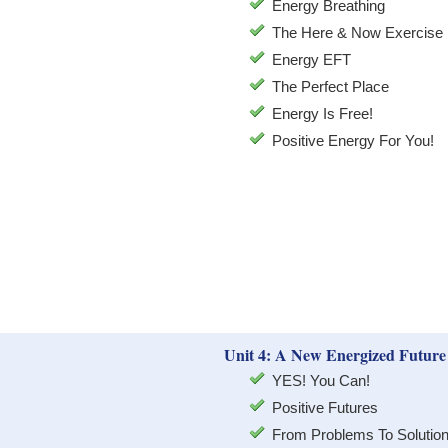
Energy Breathing
The Here & Now Exercise
Energy EFT
The Perfect Place
Energy Is Free!
Positive Energy For You!
Unit 4: A New Energized Future
YES! You Can!
Positive Futures
From Problems To Solutio