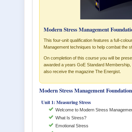
Modern Stress Management Foundatio
This four-unit qualification features a full-col
Management techniques to help combat the st
On completion of this course you will be pre
awarded a years GoE Standard Membership, w
also receive the magazine The Energist.
Modern Stress Management Foundation 
Unit 1: Measuring Stress
Welcome to Modern Stress Managemen
What Is Stress?
Emotional Stress