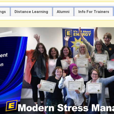
ings
Distance Learning
Alumni
Info For Trainers