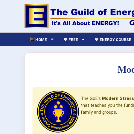
HOME
💙 FREE
💛 ENERGY COURSE
Mod
The GoE's
Modern Stres
that teaches you the funda
family and groups.