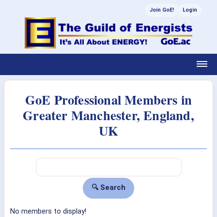
Join GoE!
Login
GoE Professional Members in
Greater Manchester, England,
UK
No members to display!