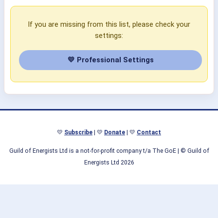
If you are missing from this list, please check your
settings:
💛 Professional Settings
💛
Subscribe
| 💛
Donate
| 💛
Contact
Guild of Energists Ltd is a not-for-profit company t/a The GoE
| © Guild of
Energists Ltd 2026