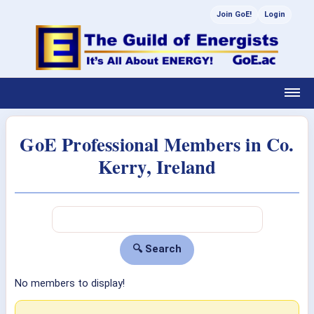
Join GoE!
Login
GoE Professional Members in Co.
Kerry, Ireland
No members to display!