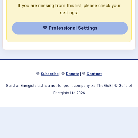
If you are missing from this list, please check your
settings:
💛 Professional Settings
💛
Subscribe
| 💛
Donate
| 💛
Contact
Guild of Energists Ltd is a not-for-profit company t/a The GoE
| © Guild of
Energists Ltd 2026