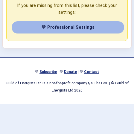
If you are missing from this list, please check your
settings:
💛 Professional Settings
💛
Subscribe
| 💛
Donate
| 💛
Contact
Guild of Energists Ltd is a not-for-profit company t/a The GoE
| © Guild of
Energists Ltd 2026