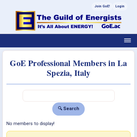
Join GoE!
Login
GoE Professional Members in La
Spezia, Italy
No members to display!