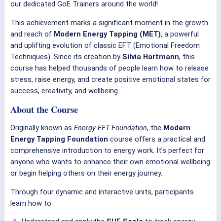
our dedicated GoE Trainers around the world!
This achievement marks a significant moment in the growth
and reach of
Modern Energy Tapping (MET)
, a powerful
and uplifting evolution of classic EFT (Emotional Freedom
Techniques). Since its creation by
Silvia Hartmann
, this
course has helped thousands of people learn how to release
stress, raise energy, and create positive emotional states for
success, creativity, and wellbeing.
About the Course
Originally known as
Energy EFT Foundation
, the
Modern
Energy Tapping Foundation
course offers a practical and
comprehensive introduction to energy work. It’s perfect for
anyone who wants to enhance their own emotional wellbeing
or begin helping others on their energy journey.
Through four dynamic and interactive units, participants
learn how to: