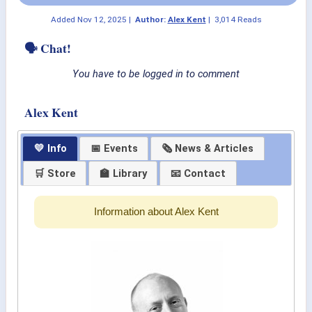
Added
Nov 12, 2025
|
Author:
Alex Kent
|
3,014 Reads
🗣 Chat!
You have to be logged in to comment
Alex Kent
💛 Info
📅 Events
🗞 News & Articles
🛒 Store
🏫 Library
📧 Contact
Information about Alex Kent