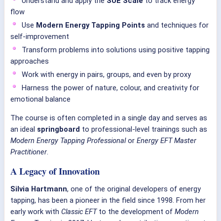
Understand and apply the
SUE Scale
to track energy
flow
Use
Modern Energy Tapping Points
and techniques for
self-improvement
Transform problems into solutions using positive tapping
approaches
Work with energy in pairs, groups, and even by proxy
Harness the power of nature, colour, and creativity for
emotional balance
The course is often completed in a single day and serves as
an ideal
springboard
to professional-level trainings such as
Modern Energy Tapping Professional
or
Energy EFT Master
Practitioner
.
A Legacy of Innovation
Silvia Hartmann
, one of the original developers of energy
tapping, has been a pioneer in the field since 1998. From her
early work with
Classic EFT
to the development of
Modern