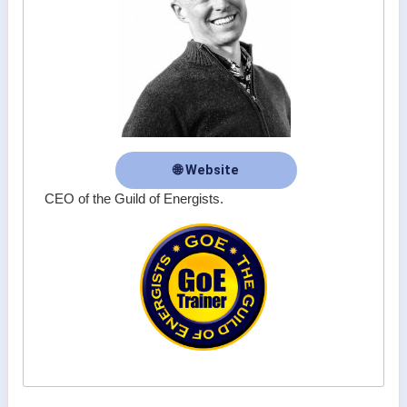
🌐 Website
CEO of the Guild of Energists.