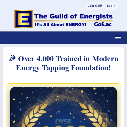
Join GoE!
Login
🎉 Over 4,000 Trained in Modern
Energy Tapping Foundation!