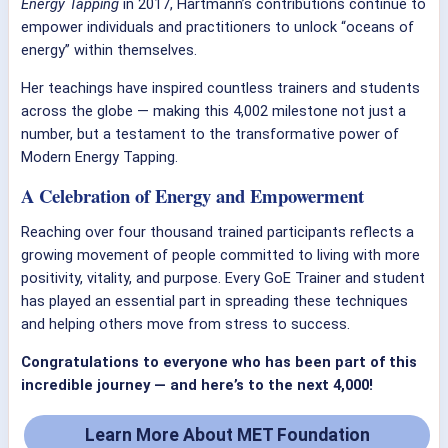
Energy Tapping
in 2017, Hartmann’s contributions continue to
empower individuals and practitioners to unlock “oceans of
energy” within themselves.
Her teachings have inspired countless trainers and students
across the globe — making this 4,002 milestone not just a
number, but a testament to the transformative power of
Modern Energy Tapping.
A Celebration of Energy and Empowerment
Reaching over four thousand trained participants reflects a
growing movement of people committed to living with more
positivity, vitality, and purpose. Every GoE Trainer and student
has played an essential part in spreading these techniques
and helping others move from stress to success.
Congratulations to everyone who has been part of this
incredible journey — and here’s to the next 4,000!
Learn More About MET Foundation