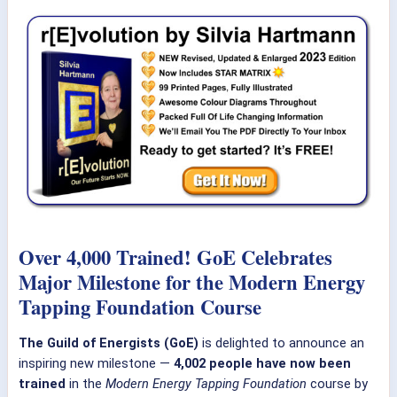
Over 4,000 Trained! GoE Celebrates
Major Milestone for the Modern Energy
Tapping Foundation Course
The Guild of Energists (GoE)
is delighted to announce an
inspiring new milestone —
4,002 people have now been
trained
in the
Modern Energy Tapping Foundation
course by