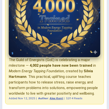
The Guild of Energists (GoE) is celebrating a major
milestone —
4,002 people have now been trained
in
Modern Energy Tapping Foundation
, created by
Silvia
Hartmann
. This practical, uplifting course teaches
participants how to release stress, raise energy, and
transform problems into solutions, empowering people
worldwide to live with greater positivity and wellbeing.
Added
Nov 12, 2025
|
Author:
Alex Kent
|
3,014 Reads