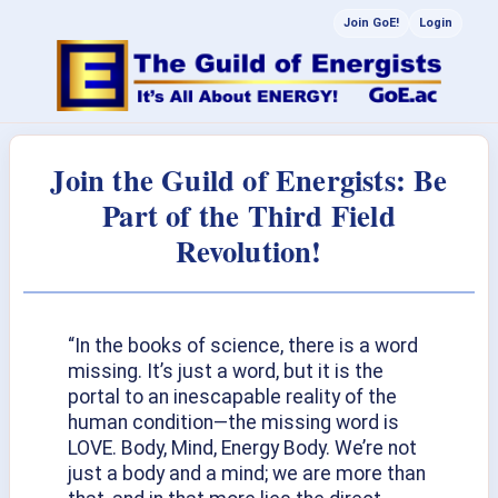
Join GoE!
Login
Join the Guild of Energists: Be
Part of the Third Field
Revolution!
“In the books of science, there is a word
missing. It’s just a word, but it is the
portal to an inescapable reality of the
human condition—the missing word is
LOVE. Body, Mind, Energy Body. We’re not
just a body and a mind; we are more than