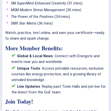
SM SuperMind Enhanced Creativity
(51 mins)
MSM Modern Stress Management
(30 mins)
The Power of the Positives
(34 mins)
SMX Star Matrix
(36 mins)
Watch, practice, test online, and earn your certificate—ready
to share and spark change.
More Member Benefits:
Global & Local News
: Connect with Energists and
events near you and worldwide.
Unique Tools
: Access printable resources, exclusive
courses like energy protection, and a growing library of
unrivaled knowledge.
Live Updates
: Replay past Town Halls and join live for
the latest from the GoE team.
Join Today!