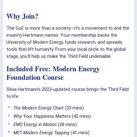
Why Join?
The GoE is more than a society—it’s a movement to end the
insanity Hartmann names. Your membership backs the
University of Modern Energy, funds research, and spreads
tools that lift humanity. From your local circle to the global
stage, you’ll help us make the Third Field undeniable.
Included Free: Modern Energy
Foundation Course
Silvia Hartmann’s 2023-updated course brings the Third Field
to life:
The Modern Energy Chart
(33 mins)
Why Your Happiness Matters
(42 mins)
EMO Energy in Motion
(38 mins)
MET Modern Energy Tapping
(41 mins)