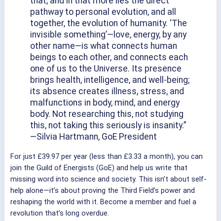
that, and in that more lies the direct
pathway to personal evolution, and all
together, the evolution of humanity. ‘The
invisible something’—love, energy, by any
other name—is what connects human
beings to each other, and connects each
one of us to the Universe. Its presence
brings health, intelligence, and well-being;
its absence creates illness, stress, and
malfunctions in body, mind, and energy
body. Not researching this, not studying
this, not taking this seriously is insanity.”
—Silvia Hartmann, GoE President
For just £39.97 per year (less than £3.33 a month), you can
join the Guild of Energists (GoE) and help us write that
missing word into science and society. This isn’t about self-
help alone—it’s about proving the Third Field’s power and
reshaping the world with it. Become a member and fuel a
revolution that’s long overdue.