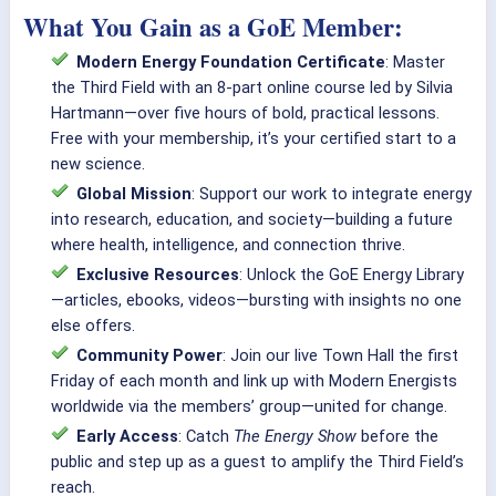
What You Gain as a GoE Member:
Modern Energy Foundation Certificate
: Master
the Third Field with an 8-part online course led by Silvia
Hartmann—over five hours of bold, practical lessons.
Free with your membership, it’s your certified start to a
new science.
Global Mission
: Support our work to integrate energy
into research, education, and society—building a future
where health, intelligence, and connection thrive.
Exclusive Resources
: Unlock the GoE Energy Library
—articles, ebooks, videos—bursting with insights no one
else offers.
Community Power
: Join our live Town Hall the first
Friday of each month and link up with Modern Energists
worldwide via the members’ group—united for change.
Early Access
: Catch
The Energy Show
before the
public and step up as a guest to amplify the Third Field’s
reach.