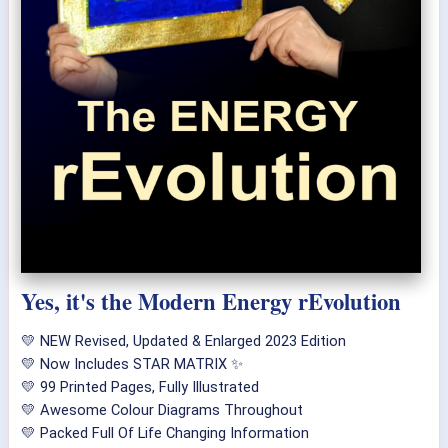
Yes, it's the Modern Energy rEvolution
💛 NEW Revised, Updated & Enlarged 2023 Edition
💛 Now Includes STAR MATRIX ✨
💛 99 Printed Pages, Fully Illustrated
💛 Awesome Colour Diagrams Throughout
💛 Packed Full Of Life Changing Information