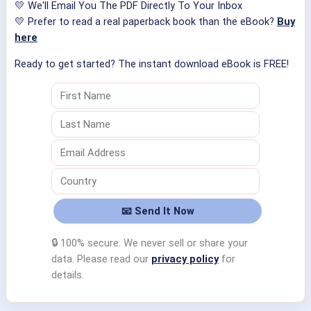
💛 We'll Email You The PDF Directly To Your Inbox
💛 Prefer to read a real paperback book than the eBook?
Buy
here
Ready to get started? The instant download eBook is FREE!
🔒 100% secure. We never sell or share your
data. Please read our
privacy policy
for
details.