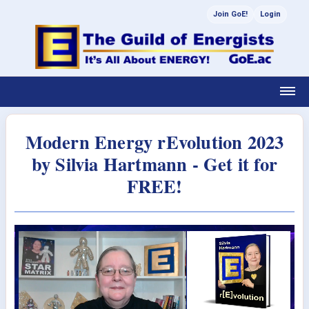
Join GoE!
Login
Modern Energy rEvolution 2023
by Silvia Hartmann - Get it for
FREE!