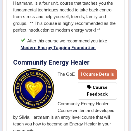
Hartmann, is a four unit, course that teaches you the
fundamental techniques needed to take back control
from stress and help yourself, friends, family and
groups. ** This course is highly recommended as the
perfect introduction to modern energy work! **
After this course we recommend you take
Modern Energy Tapping Foundation
Community Energy Healer
ℹ Course Details
The GoE
🗣️ Course
Feedback
Community Energy Healer
Course written and developed
by Silvia Hartmann is an entry level course that will
teach you how to become an Energy Healer in your
community.