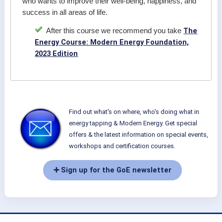
who wants to improve their well-being, happiness, and
success in all areas of life.
The
After this course we recommend you take
Energy Course: Modern Energy Foundation,
2023 Edition
Find out what's on where, who's doing what in
energy tapping & Modern Energy. Get special
offers & the latest information on special events,
workshops and certification courses.
➕ Sign up for the GoE newsletter