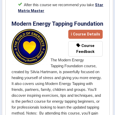
Star
After this course we recommend you take
Matrix Master
Modern Energy Tapping Foundation
ℹ Course Details
🗣️ Course
Feedback
The Modern Energy
Tapping Foundation course,
created by Silvia Hartmann, is powerfully focused on
healing yourself of stress and giving you more energy.
It also covers using Modern Energy Tapping with
friends, partners, family, children and groups. You'll
discover inspiring exercises, tips and techniques, and
is the perfect course for energy tapping beginners, or
for professionals looking to learn the updated tapping
method. Notes: By attending this course, you'll gain