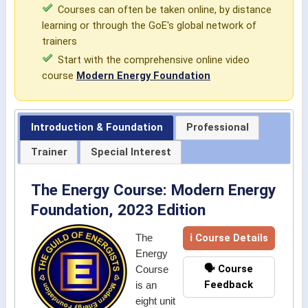
Courses can often be taken online, by distance
learning or through the GoE's global network of
trainers
Start with the comprehensive online video
course
Modern Energy Foundation
Introduction & Foundation
Professional
Trainer
Special Interest
The Energy Course: Modern Energy
Foundation, 2023 Edition
ℹ Course Details
The
Energy
🗣️ Course
Course
Feedback
is an
eight unit