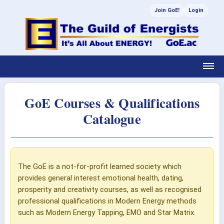
Join GoE!
Login
GoE Courses & Qualifications
Catalogue
The GoE is a not-for-profit learned society which
provides general interest emotional health, dating,
prosperity and creativity courses, as well as recognised
professional qualifications in Modern Energy methods
such as Modern Energy Tapping, EMO and Star Matrix.