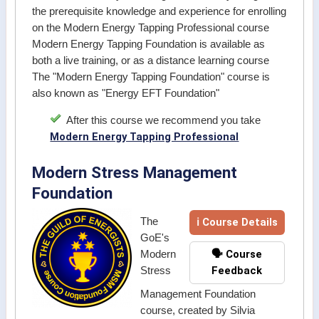
the prerequisite knowledge and experience for enrolling
on the Modern Energy Tapping Professional course
Modern Energy Tapping Foundation is available as
both a live training, or as a distance learning course
The "Modern Energy Tapping Foundation" course is
also known as "Energy EFT Foundation"
After this course we recommend you take
Modern Energy Tapping Professional
Modern Stress Management
Foundation
ℹ Course Details
The
GoE's
🗣️ Course
Modern
Feedback
Stress
Management Foundation
course, created by Silvia