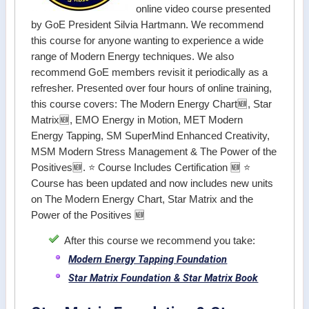
online video course presented
by GoE President Silvia Hartmann. We recommend
this course for anyone wanting to experience a wide
range of Modern Energy techniques. We also
recommend GoE members revisit it periodically as a
refresher. Presented over four hours of online training,
this course covers: The Modern Energy Chart🆕, Star
Matrix🆕, EMO Energy in Motion, MET Modern
Energy Tapping, SM SuperMind Enhanced Creativity,
MSM Modern Stress Management & The Power of the
Positives🆕. ⭐ Course Includes Certification 🆕 ⭐
Course has been updated and now includes new units
on The Modern Energy Chart, Star Matrix and the
Power of the Positives 🆕
After this course we recommend you take:
Modern Energy Tapping Foundation
Star Matrix Foundation & Star Matrix Book