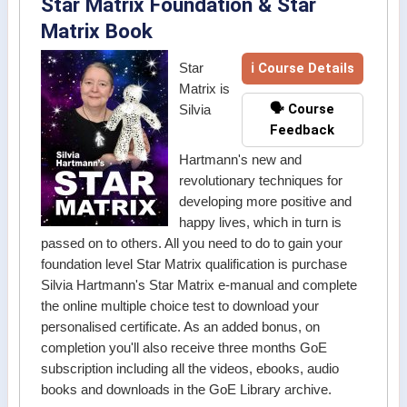
Star Matrix Foundation & Star
Matrix Book
ℹ Course Details
Star
Matrix is
🗣️ Course
Silvia
Feedback
Hartmann's new and
revolutionary techniques for
developing more positive and
happy lives, which in turn is
passed on to others. All you need to do to gain your
foundation level Star Matrix qualification is purchase
Silvia Hartmann's Star Matrix e-manual and complete
the online multiple choice test to download your
personalised certificate. As an added bonus, on
completion you'll also receive three months GoE
subscription including all the videos, ebooks, audio
books and downloads in the GoE Library archive.