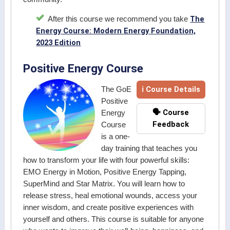
The
After this course we recommend you take
Energy Course: Modern Energy Foundation,
2023 Edition
Positive Energy Course
ℹ Course Details
The GoE
Positive
🗣️ Course
Energy
Feedback
Course
is a one-
day training that teaches you
how to transform your life with four powerful skills:
EMO Energy in Motion, Positive Energy Tapping,
SuperMind and Star Matrix. You will learn how to
release stress, heal emotional wounds, access your
inner wisdom, and create positive experiences with
yourself and others. This course is suitable for anyone