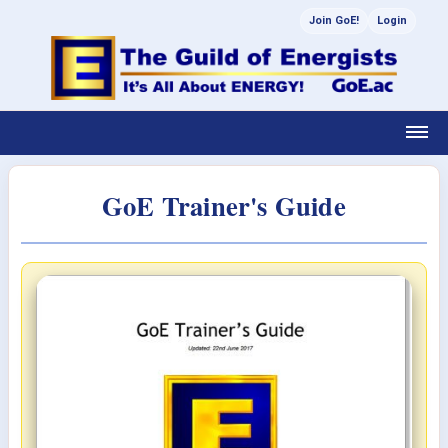
Join GoE!
Login
GoE Trainer's Guide