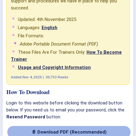
support and procedures we have in place to help you
succeed.
Updated: 4th November 2025
Languages:
English
File Formats:
Adobe Portable Document Format (PDF)
These Files Are For Trainers Only:
How To Become
Trainer
Usage and Copyright Information
Added
Nov 4, 2025
|
30,753 Reads
How To Download
Login to this website before clicking the download button
below. If you need us to email you your password, click the
Resend Password
button:
📄 Download PDF (Recommended)