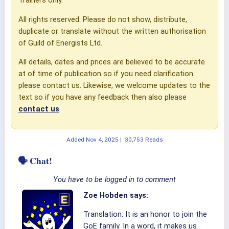
All rights reserved. Please do not show, distribute,
duplicate or translate without the written authorisation
of Guild of Energists Ltd.
All details, dates and prices are believed to be accurate
at of time of publication so if you need clarification
please contact us. Likewise, we welcome updates to the
text so if you have any feedback then also please
contact us
.
Added
Nov 4, 2025
|
30,753 Reads
🗣 Chat!
You have to be logged in to comment
Zoe Hobden says:
Translation: It is an honor to join the
GoE family. In a word, it makes us