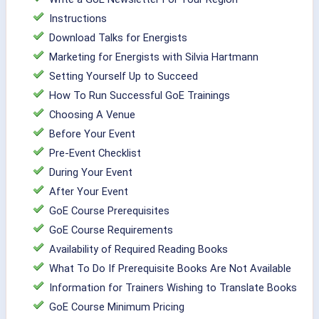
Instructions
Download Talks for Energists
Marketing for Energists with Silvia Hartmann
Setting Yourself Up to Succeed
How To Run Successful GoE Trainings
Choosing A Venue
Before Your Event
Pre-Event Checklist
During Your Event
After Your Event
GoE Course Prerequisites
GoE Course Requirements
Availability of Required Reading Books
What To Do If Prerequisite Books Are Not Available
Information for Trainers Wishing to Translate Books
GoE Course Minimum Pricing