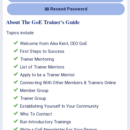
📧 Resend Password
About The GoE Trainer's Guide
Topics include:
Welcome from Alex Kent, CEO GoE
First Steps to Success
Trainer Mentoring
List of Trainer Mentors
Apply to be a Trainer Mentor
Connecting With Other Members & Trainers Online
Member Group
Trainer Group
Establishing Yourself In Your Community
Who To Contact
Run Introductory Trainings
Write a GoE Newsletter For Your Region