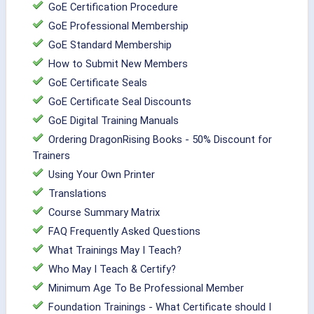
GoE Certification Procedure
GoE Professional Membership
GoE Standard Membership
How to Submit New Members
GoE Certificate Seals
GoE Certificate Seal Discounts
GoE Digital Training Manuals
Ordering DragonRising Books - 50% Discount for
Trainers
Using Your Own Printer
Translations
Course Summary Matrix
FAQ Frequently Asked Questions
What Trainings May I Teach?
Who May I Teach & Certify?
Minimum Age To Be Professional Member
Foundation Trainings - What Certificate should I