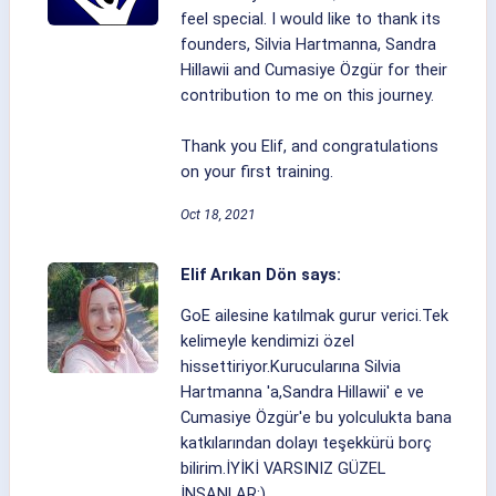
feel special. I would like to thank its
founders, Silvia Hartmanna, Sandra
Hillawii and Cumasiye Özgür for their
contribution to me on this journey.
Thank you Elif, and congratulations
on your first training.
Oct 18, 2021
Elif Arıkan Dön says:
GoE ailesine katılmak gurur verici.Tek
kelimeyle kendimizi özel
hissettiriyor.Kurucularına Silvia
Hartmanna 'a,Sandra Hillawii' e ve
Cumasiye Özgür'e bu yolculukta bana
katkılarından dolayı teşekkürü borç
bilirim.İYİKİ VARSINIZ GÜZEL
İNSANLAR:)