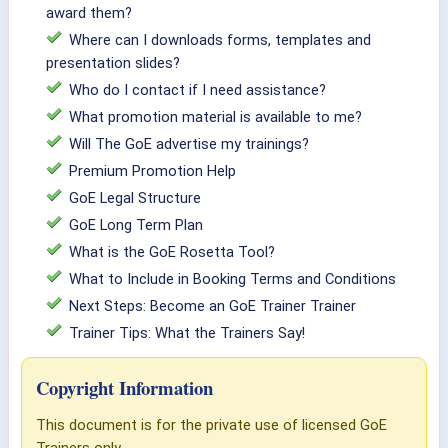
award them?
Where can I downloads forms, templates and
presentation slides?
Who do I contact if I need assistance?
What promotion material is available to me?
Will The GoE advertise my trainings?
Premium Promotion Help
GoE Legal Structure
GoE Long Term Plan
What is the GoE Rosetta Tool?
What to Include in Booking Terms and Conditions
Next Steps: Become an GoE Trainer Trainer
Trainer Tips: What the Trainers Say!
Copyright Information
This document is for the private use of licensed GoE
Trainers only.