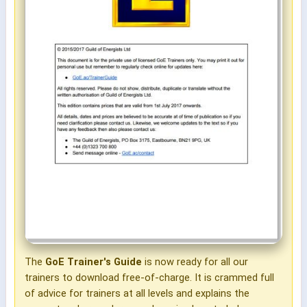
The
GoE Trainer's Guide
is now ready for all our
trainers to download free-of-charge. It is crammed full
of advice for trainers at all levels and explains the