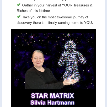
Gather in your harvest of YOUR Treasures &
Riches of this lifetime
Take you on the most awesome journey of
discovery there is – finally coming home to YOU.