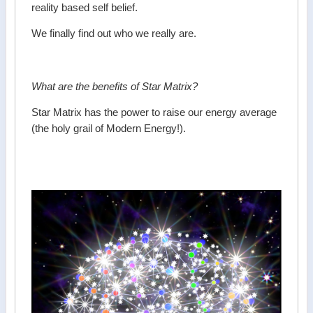
reality based self belief.
We finally find out who we really are.
What are the benefits of Star Matrix?
Star Matrix has the power to raise our energy average
(the holy grail of Modern Energy!).