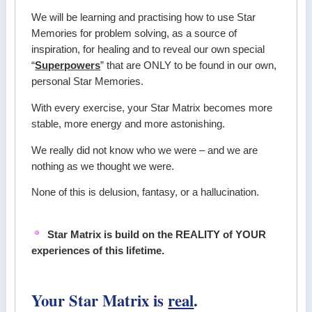
We will be learning and practising how to use Star
Memories for problem solving, as a source of
inspiration, for healing and to reveal our own special
“
Superpowers
” that are ONLY to be found in our own,
personal Star Memories.
With every exercise, your Star Matrix becomes more
stable, more energy and more astonishing.
We really did not know who we were – and we are
nothing as we thought we were.
None of this is delusion, fantasy, or a hallucination.
Star Matrix is build on the REALITY of YOUR
experiences of this lifetime.
Your Star Matrix is
real
.