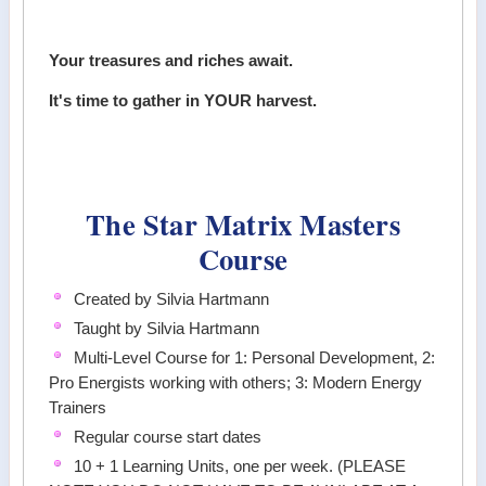
Your treasures and riches await.
It's time to gather in YOUR harvest.
The Star Matrix Masters
Course
Created by Silvia Hartmann
Taught by Silvia Hartmann
Multi-Level Course for 1: Personal Development, 2:
Pro Energists working with others; 3: Modern Energy
Trainers
Regular course start dates
10 + 1 Learning Units, one per week. (PLEASE