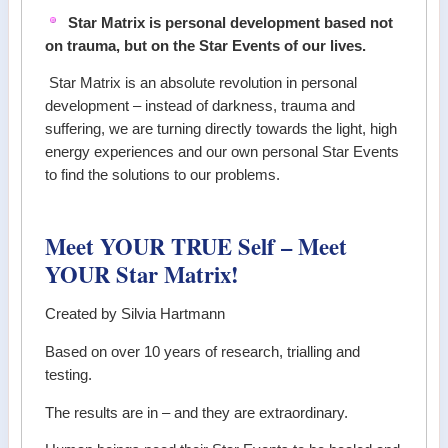
Star Matrix is personal development based not
on trauma, but on the Star Events of our lives.
Star Matrix is an absolute revolution in personal
development – instead of darkness, trauma and
suffering, we are turning directly towards the light, high
energy experiences and our own personal Star Events
to find the solutions to our problems.
Meet YOUR TRUE Self – Meet
YOUR Star Matrix!
Created by Silvia Hartmann
Based on over 10 years of research, trialling and
testing.
The results are in – and they are extraordinary.