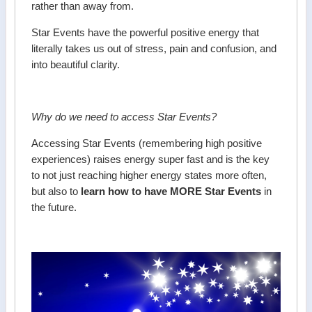
rather than away from.
Star Events have the powerful positive energy that
literally takes us out of stress, pain and confusion, and
into beautiful clarity.
Why do we need to access Star Events?
Accessing Star Events (remembering high positive
experiences) raises energy super fast and is the key
to not just reaching higher energy states more often,
but also to
learn how to have MORE Star Events
in
the future.