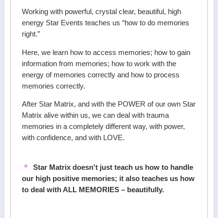
Working with powerful, crystal clear, beautiful, high
energy Star Events teaches us “how to do memories
right.”
Here, we learn how to access memories; how to gain
information from memories; how to work with the
energy of memories correctly and how to process
memories correctly.
After Star Matrix, and with the POWER of our own Star
Matrix alive within us, we can deal with trauma
memories in a completely different way, with power,
with confidence, and with LOVE.
Star Matrix doesn't just teach us how to handle
our high positive memories; it also teaches us how
to deal with ALL MEMORIES – beautifully.