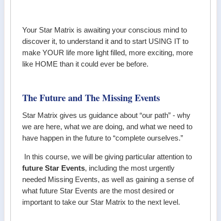
Your Star Matrix is awaiting your conscious mind to
discover it, to understand it and to start USING IT to
make YOUR life more light filled, more exciting, more
like HOME than it could ever be before.
The Future and The Missing Events
Star Matrix gives us guidance about “our path” - why
we are here, what we are doing, and what we need to
have happen in the future to “complete ourselves.”
In this course, we will be giving particular attention to
future Star Events
, including the most urgently
needed Missing Events, as well as gaining a sense of
what future Star Events are the most desired or
important to take our Star Matrix to the next level.