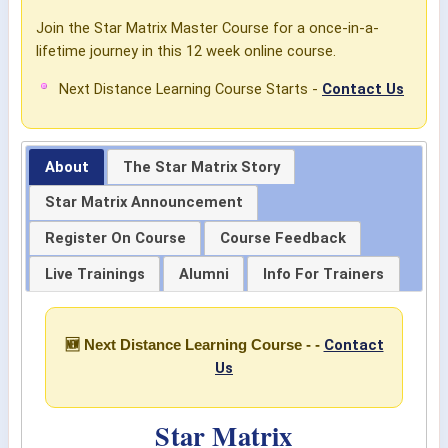
Join the Star Matrix Master Course for a once-in-a-
lifetime journey in this 12 week online course.
Next Distance Learning Course Starts -
Contact Us
About
The Star Matrix Story
Star Matrix Announcement
Register On Course
Course Feedback
Live Trainings
Alumni
Info For Trainers
Contact
🆕 Next Distance Learning Course - -
Us
Star Matrix