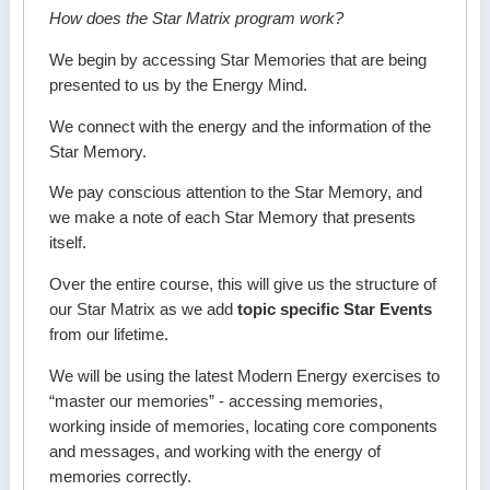
How does the Star Matrix program work?
We begin by accessing Star Memories that are being
presented to us by the Energy Mind.
We connect with the energy and the information of the
Star Memory.
We pay conscious attention to the Star Memory, and
we make a note of each Star Memory that presents
itself.
Over the entire course, this will give us the structure of
our Star Matrix as we add
topic specific Star Events
from our lifetime.
We will be using the latest Modern Energy exercises to
“master our memories” - accessing memories,
working inside of memories, locating core components
and messages, and working with the energy of
memories correctly.