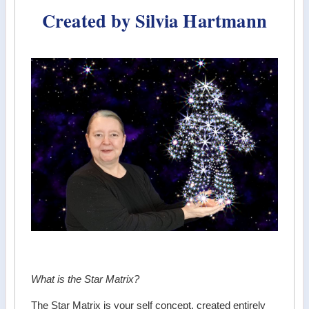
Created by Silvia Hartmann
What is the Star Matrix?
The Star Matrix is your self concept, created entirely