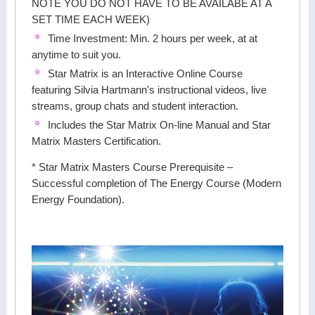
NOTE YOU DO NOT HAVE TO BE AVAILABE AT A
SET TIME EACH WEEK)
Time Investment: Min. 2 hours per week, at at
anytime to suit you.
Star Matrix is an Interactive Online Course
featuring Silvia Hartmann's instructional videos, live
streams, group chats and student interaction.
Includes the Star Matrix On-line Manual and Star
Matrix Masters Certification.
* Star Matrix Masters Course Prerequisite –
Successful completion of The Energy Course (Modern
Energy Foundation).