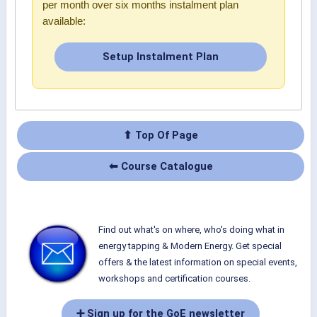
per month over six months instalment plan
available:
Setup Instalment Plan
⬆ Top Of Page
⬅ Course Catalogue
Find out what's on where, who's doing what in
energy tapping & Modern Energy. Get special
offers & the latest information on special events,
workshops and certification courses.
➕ Sign up for the GoE newsletter