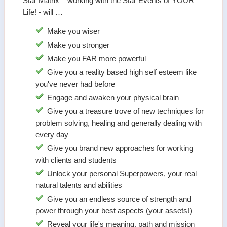
Star Matrix – working with the Star Events of YOUR
Life! - will …
Make you wiser
Make you stronger
Make you FAR more powerful
Give you a reality based high self esteem like
you've never had before
Engage and awaken your physical brain
Give you a treasure trove of new techniques for
problem solving, healing and generally dealing with
every day
Give you brand new approaches for working
with clients and students
Unlock your personal Superpowers, your real
natural talents and abilities
Give you an endless source of strength and
power through your best aspects (your assets!)
Reveal your life's meaning, path and mission