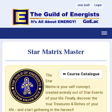
Join GoE!
Login
Star Matrix Master
⬅ Course Catalogue
The
Star
Matrix is your self concept,
created entirely out of Star Events
of your life. Finally, discover the
true Treasures & Riches of your
life - and start gathering in the harvest!