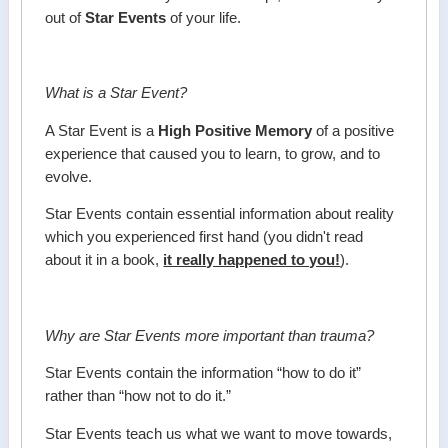
out of
Star Events
of your life.
What is a Star Event?
A Star Event is a
High Positive Memory
of a positive
experience that caused you to learn, to grow, and to
evolve.
Star Events contain essential information about reality
which you experienced first hand (you didn't read
about it in a book,
it really happened to you!
).
Why are Star Events more important than trauma?
Star Events contain the information “how to do it”
rather than “how not to do it.”
Star Events teach us what we want to move towards,