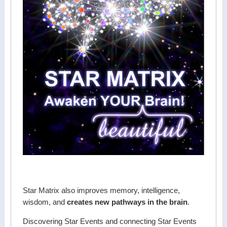
Star Matrix also improves memory, intelligence,
wisdom, and
creates new pathways in the brain
.
Discovering Star Events and connecting Star Events