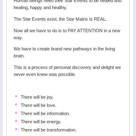
Human beings need their Star Events to be healed and
healing, happy and healthy.
The Star Events exist, the Star Matrix is REAL.
Now all we have to do is to PAY ATTENTION in a new
way.
We have to create brand new pathways in the living
brain.
This is a process of personal discovery and delight we
never even knew was possible.
There will be joy.
There will be love.
There will be information.
There will be energy.
There will be transformation.