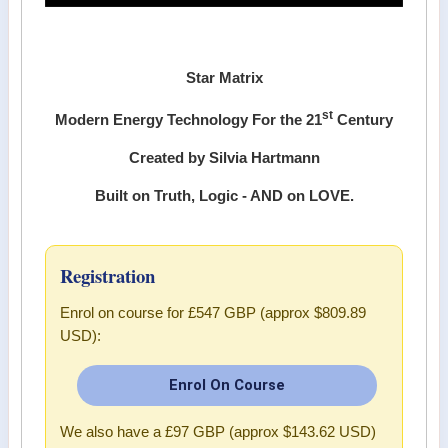
Star Matrix
st
Modern Energy Technology For the 21
Century
Created by Silvia Hartmann
Built on Truth, Logic - AND on LOVE.
Registration
Enrol on course for
£547 GBP (approx $809.89
USD)
:
Enrol On Course
We also have a
£97 GBP (approx $143.62 USD)