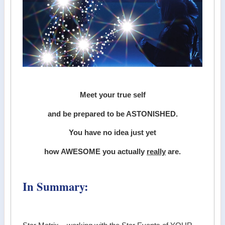
Meet your true self
and be prepared to be ASTONISHED.
You have no idea just yet
how AWESOME you actually
really
are.
In Summary: