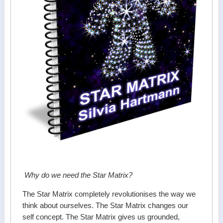
Why do we need the Star Matrix?
The Star Matrix completely revolutionises the way we
think about ourselves. The Star Matrix changes our
self concept. The Star Matrix gives us grounded,