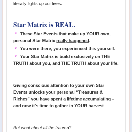
literally lights up our lives.
Star Matrix is REAL.
These Star Events that make up YOUR own,
personal Star Matrix
really happened
.
You were there, you experienced this yourself.
Your Star Matrix is build exclusively on THE
TRUTH about you, and THE TRUTH about your life.
Giving conscious attention to your own Star
Events unlocks your personal “Treasures &
Riches” you have spent a lifetime accumulating –
and now it's time to gather in YOUR harvest.
But what about all the trauma?