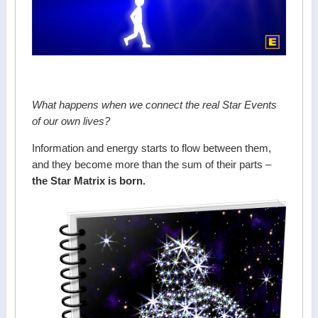
What happens when we connect the real Star Events
of our own lives?
Information and energy starts to flow between them,
and they become more than the sum of their parts –
the Star Matrix is born.