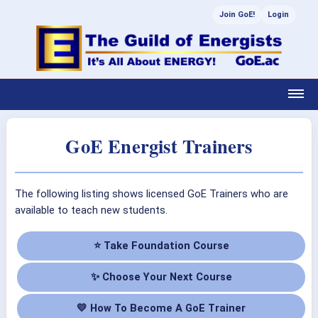
Join GoE!
Login
GoE Energist Trainers
The following listing shows licensed GoE Trainers who are
available to teach new students.
⭐ Take Foundation Course
✨ Choose Your Next Course
💛 How To Become A GoE Trainer