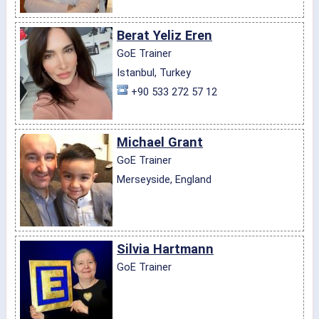
Berat Yeliz Eren
GoE Trainer
Istanbul, Turkey
+90 533 272 57 12
Michael Grant
GoE Trainer
Merseyside, England
Silvia Hartmann
GoE Trainer