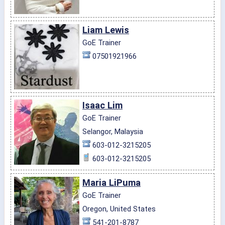
Liam Lewis
GoE Trainer
07501921966
Isaac Lim
GoE Trainer
Selangor, Malaysia
603-012-3215205
603-012-3215205
Maria LiPuma
GoE Trainer
Oregon, United States
541-201-8787