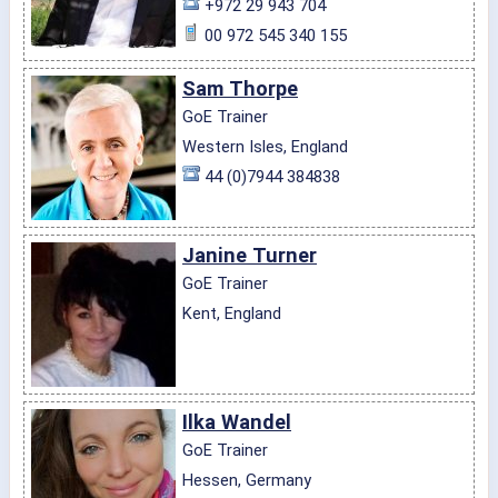
+972 29 943 704
00 972 545 340 155
Sam Thorpe
GoE Trainer
Western Isles, England
44 (0)7944 384838
Janine Turner
GoE Trainer
Kent, England
Ilka Wandel
GoE Trainer
Hessen, Germany