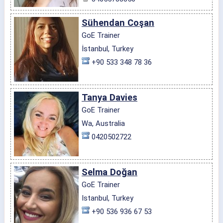
Sühendan Coşan
GoE Trainer
İstanbul, Turkey
+90 533 348 78 36
Tanya Davies
GoE Trainer
Wa, Australia
0420502722
Selma Doğan
GoE Trainer
Istanbul, Turkey
+90 536 936 67 53