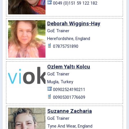
0049 (0)151 59 122 182
Deborah Wiggins-Hay
GoE Trainer
Herefordshire, England
07875751890
Ozlem Yaltı Kolcu
GoE Trainer
Mugla, Turkey
00902524190211
00905301776609
Suzanne Zacharia
GoE Trainer
Tyne And Wear, England