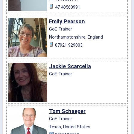
47 40560991
Emily Pearson
GoE Trainer
Northamptonshire, England
07921 929003
Jackie Scarcella
GoE Trainer
Tom Schaeper
GoE Trainer
Texas, United States