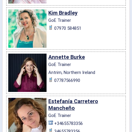
Kim Bradley
GoE Trainer
07970 584851
Annette Burke
GoE Trainer
Antrim, Northern Ireland
07787566990
Estefanía Carretero
Mancheño
GoE Trainer
+34655783356
34655783356