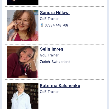
Sandra Hillawi
GoE Trainer
07884 443 708
Selin Imren
GoE Trainer
Zurich, Switzerland
Katerina Kalchenko
GoE Trainer