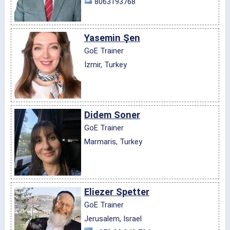
8063193768
Yasemin Şen
GoE Trainer
İzmir, Turkey
Didem Soner
GoE Trainer
Marmaris, Turkey
Eliezer Spetter
GoE Trainer
Jerusalem, Israel