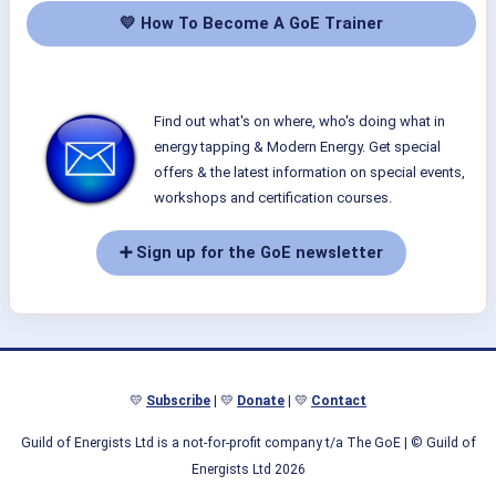
💛 How To Become A GoE Trainer
Find out what's on where, who's doing what in
energy tapping & Modern Energy. Get special
offers & the latest information on special events,
workshops and certification courses.
➕ Sign up for the GoE newsletter
💛
Subscribe
| 💛
Donate
| 💛
Contact
Guild of Energists Ltd is a not-for-profit company t/a The GoE
| © Guild of
Energists Ltd 2026