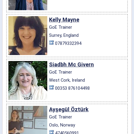
Kelly Mayne
GoE Trainer
Surrey, England
07879332394
Siadbh Mc Givern
GoE Trainer
West Cork, Ireland
00353 876104498
Ayşegül Öztürk
GoE Trainer
Oslo, Norway
4740560991