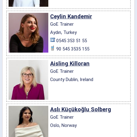
Ceylin Kandemir
GoE Trainer
Aydın, Turkey
0545 353 51 55
90 545 3535 155
Aisling Killoran
GoE Trainer
County Dublin, Ireland
Aslı Küçükoğlu Solberg
GoE Trainer
Oslo, Norway