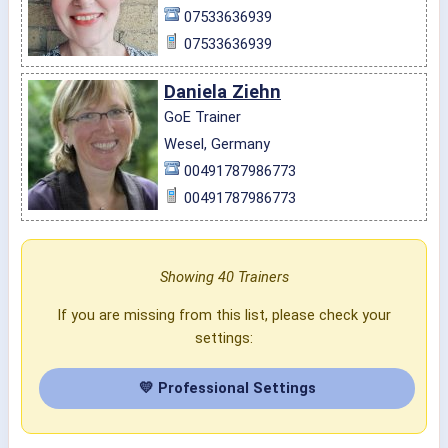
07533636939
07533636939
Daniela Ziehn
GoE Trainer
Wesel, Germany
00491787986773
00491787986773
Showing 40 Trainers
If you are missing from this list, please check your
settings:
💛 Professional Settings