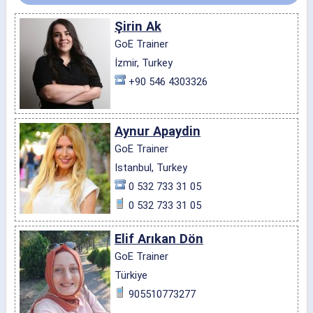
Şirin Ak
GoE Trainer
İzmir, Turkey
+90 546 4303326
Aynur Apaydin
GoE Trainer
Istanbul, Turkey
0 532 733 31 05
0 532 733 31 05
Elif Arıkan Dön
GoE Trainer
Türkiye
905510773277