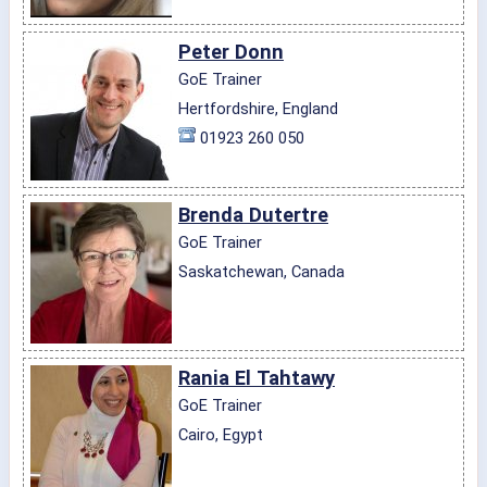
Peter Donn
GoE Trainer
Hertfordshire, England
01923 260 050
Brenda Dutertre
GoE Trainer
Saskatchewan, Canada
Rania El Tahtawy
GoE Trainer
Cairo, Egypt