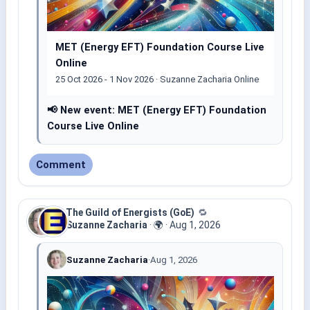
MET (Energy EFT) Foundation Course Live
Online
25 Oct 2026 - 1 Nov 2026 · Suzanne Zacharia Online
📢 New event: MET (Energy EFT) Foundation
Course Live Online
Comment
The Guild of Energists (GoE)
🔁
Suzanne Zacharia
·
🌍
·
Aug 1, 2026
Suzanne Zacharia
·
Aug 1, 2026