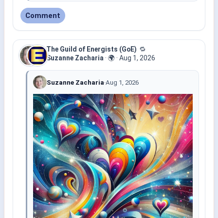
Comment
The Guild of Energists (GoE)
🔁
Suzanne Zacharia
·
🌍
·
Aug 1, 2026
Suzanne Zacharia
·
Aug 1, 2026