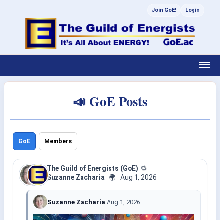
Join GoE!
Login
📣 GoE Posts
GoE
Members
The Guild of Energists (GoE)
🔁
Suzanne Zacharia
·
🌍
·
Aug 1, 2026
Suzanne Zacharia
·
Aug 1, 2026