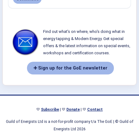
Find out what's on where, who's doing what in
energy tapping & Modern Energy. Get special
offers & the latest information on special events,
workshops and certification courses.
➕ Sign up for the GoE newsletter
💛
Subscribe
| 💛
Donate
| 💛
Contact
Guild of Energists Ltd is a not-for-profit company t/a The GoE
| © Guild of
Energists Ltd 2026