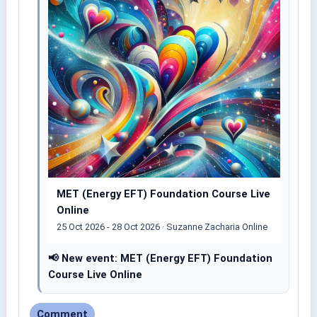
MET (Energy EFT) Foundation Course Live
Online
25 Oct 2026 - 28 Oct 2026 · Suzanne Zacharia Online
📢 New event: MET (Energy EFT) Foundation
Course Live Online
Comment