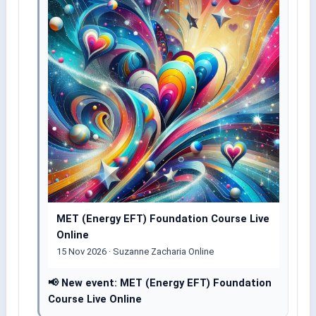
MET (Energy EFT) Foundation Course Live
Online
15 Nov 2026 · Suzanne Zacharia Online
📢 New event: MET (Energy EFT) Foundation
Course Live Online