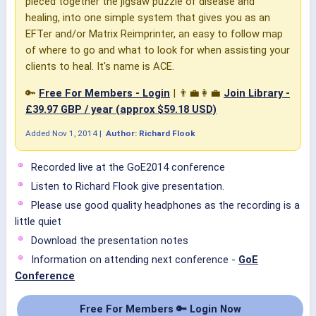
pieced together the jigsaw puzzle of disease and
healing, into one simple system that gives you as an
EFTer and/or Matrix Reimprinter, an easy to follow map
of where to go and what to look for when assisting your
clients to heal. It's name is ACE.
🔑
Free For Members - Login
| 👨‍💼👩‍💼
Join Library -
£39.97 GBP / year (approx $59.18 USD)
Added
Nov 1, 2014
|
Author: Richard Flook
Recorded live at the GoE2014 conference
Listen to Richard Flook give presentation.
Please use good quality headphones as the recording is a
little quiet
Download the presentation notes
Information on attending next conference -
GoE
Conference
Free For Members 🔑 Login Now