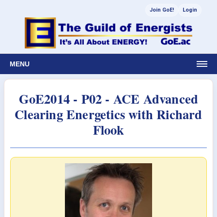
Join GoE!
Login
MENU
GoE2014 - P02 - ACE Advanced
Clearing Energetics with Richard
Flook