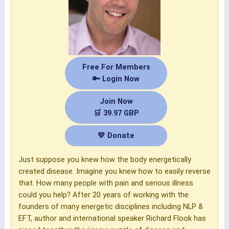
Free For Members
🔑 Login Now
Join Now
🛒 39.97 GBP
💛 Donate
Just suppose you knew how the body energetically
created disease. Imagine you knew how to easily reverse
that. How many people with pain and serious illness
could you help? After 20 years of working with the
founders of many energetic disciplines including NLP &
EFT, author and international speaker Richard Flook has