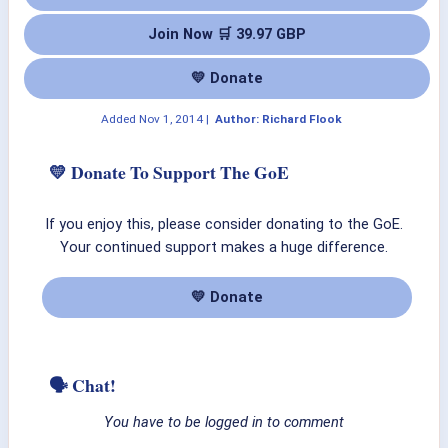
Join Now 🛒 39.97 GBP
💛 Donate
Added
Nov 1, 2014
|
Author: Richard Flook
💛 Donate To Support The GoE
If you enjoy this, please consider donating to the GoE.
Your continued support makes a huge difference.
💛 Donate
🗣 Chat!
You have to be logged in to comment