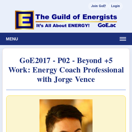
Join GoE!
Login
MENU
GoE2017 - P02 - Beyond +5
Work: Energy Coach Professional
with Jorge Vence