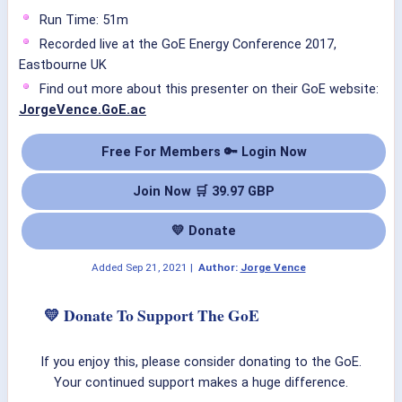
Run Time: 51m
Recorded live at the GoE Energy Conference 2017,
Eastbourne UK
Find out more about this presenter on their GoE website:
JorgeVence.GoE.ac
Free For Members 🔑 Login Now
Join Now 🛒 39.97 GBP
💛 Donate
Added
Sep 21, 2021
|
Author:
Jorge Vence
💛 Donate To Support The GoE
If you enjoy this, please consider donating to the GoE.
Your continued support makes a huge difference.