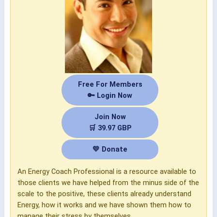
Free For Members
🔑 Login Now
Join Now
🛒 39.97 GBP
💛 Donate
An Energy Coach Professional is a resource available to
those clients we have helped from the minus side of the
scale to the positive, these clients already understand
Energy, how it works and we have shown them how to
manage their stress by themselves.