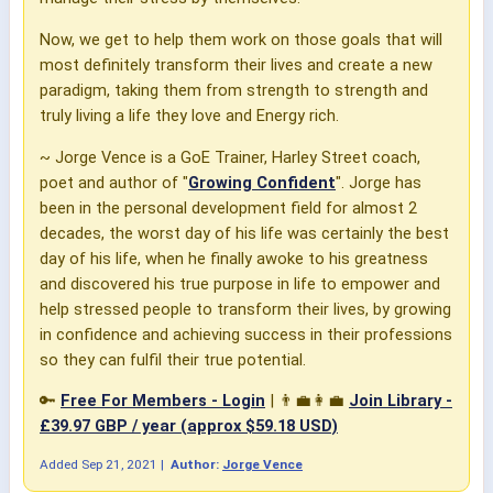
Now, we get to help them work on those goals that will
most definitely transform their lives and create a new
paradigm, taking them from strength to strength and
truly living a life they love and Energy rich.
~ Jorge Vence is a GoE Trainer, Harley Street coach,
poet and author of "
Growing Confident
". Jorge has
been in the personal development field for almost 2
decades, the worst day of his life was certainly the best
day of his life, when he finally awoke to his greatness
and discovered his true purpose in life to empower and
help stressed people to transform their lives, by growing
in confidence and achieving success in their professions
so they can fulfil their true potential.
🔑
Free For Members - Login
| 👨‍💼👩‍💼
Join Library -
£39.97 GBP / year (approx $59.18 USD)
Added
Sep 21, 2021
|
Author:
Jorge Vence