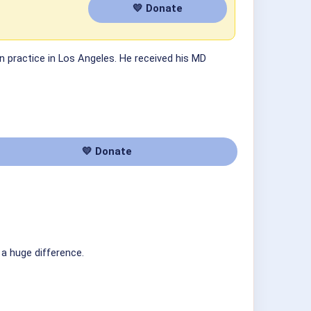
💛 Donate
 in practice in Los Angeles. He received his MD
💛 Donate
 a huge difference.