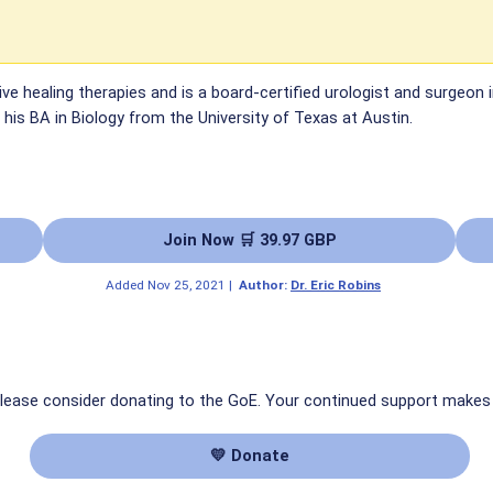
tive healing therapies and is a board-certified urologist and surgeon
his BA in Biology from the University of Texas at Austin.
Join Now 🛒 39.97 GBP
Added
Nov 25, 2021
|
Author:
Dr. Eric Robins
 please consider donating to the GoE. Your continued support makes
💛 Donate