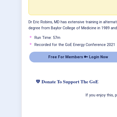
Dr Eric Robins, MD has extensive training in alterna
degree from Baylor College of Medicine in 1989 and 
Run Time: 57m
Recorded for the GoE Energy Conference 2021
Free For Members 🔑 Login Now
💛 Donate To Support The GoE
If you enjoy this,