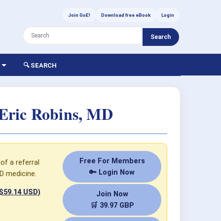
Join GoE!
Download free eBook
Login
Search
🔍 SEARCH
Eric Robins, MD
Free For Members
of a referral
🔑 Login Now
D medicine.
 $59.14 USD)
Join Now
🛒 39.97 GBP