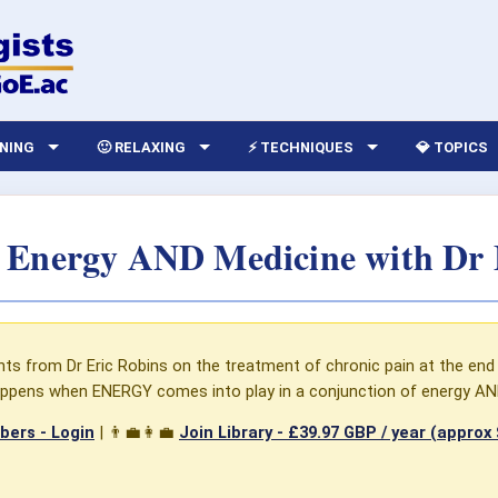
RNING
🙂 RELAXING
⚡ TECHNIQUES
💎 TOPICS
- Energy AND Medicine with Dr 
hts from Dr Eric Robins on the treatment of chronic pain at the end 
ppens when ENERGY comes into play in a conjunction of energy AN
ers - Login
| 👨‍💼👩‍💼
Join Library -
£39.97 GBP / year (approx