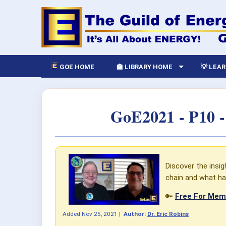
GOE HOME
🏫 LIBRARY HOME
💡 LEA
GoE2021 - P10 
Discover the insig
chain and what ha
🔑
Free For Memb
Added
Nov 25, 2021
|
Author:
Dr. Eric Robins