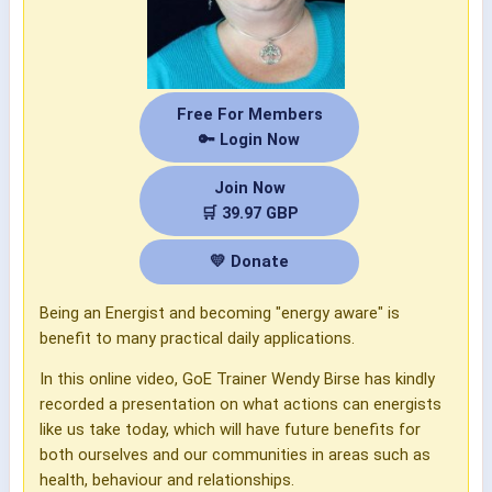
Free For Members
🔑 Login Now
Join Now
🛒 39.97 GBP
💛 Donate
Being an Energist and becoming "energy aware" is
benefit to many practical daily applications.
In this online video, GoE Trainer Wendy Birse has kindly
recorded a presentation on what actions can energists
like us take today, which will have future benefits for
both ourselves and our communities in areas such as
health, behaviour and relationships.