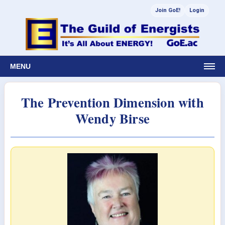
Join GoE!
Login
MENU
The Prevention Dimension with
Wendy Birse