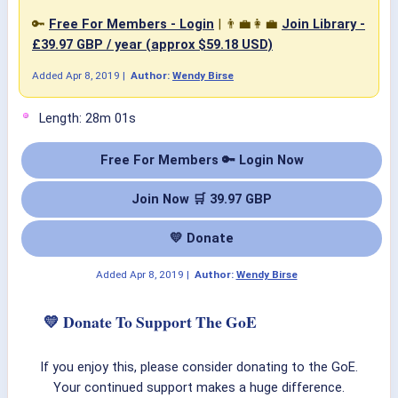
🔑
Free For Members - Login
| 👨‍💼👩‍💼
Join Library -
£39.97 GBP / year (approx $59.18 USD)
Added
Apr 8, 2019
|
Author:
Wendy Birse
Length: 28m 01s
Free For Members 🔑 Login Now
Join Now 🛒 39.97 GBP
💛 Donate
Added
Apr 8, 2019
|
Author:
Wendy Birse
💛 Donate To Support The GoE
If you enjoy this, please consider donating to the GoE.
Your continued support makes a huge difference.