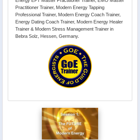
Energy EFT Master Practitioner Trainer, EMO Master
Practitioner Trainer, Modern Energy Tapping
Professional Trainer, Modern Energy Coach Trainer,
Energy Dating Coach Trainer, Modern Energy Healer
Trainer & Modern Stress Management Trainer in
Bebra Solz, Hessen, Germany.