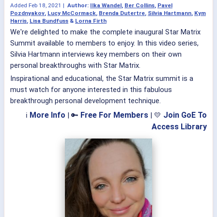
Added
Feb 18, 2021
|
Author:
Ilka Wandel
,
Ber Collins
,
Pavel
Pozdnyakov
,
Lucy McCormack
,
Brenda Dutertre
,
Silvia Hartmann
,
Kym
Harris
,
Lisa Bundfuss
&
Lorna Firth
We're delighted to make the complete inaugural Star Matrix
Summit available to members to enjoy. In this video series,
Silvia Hartmann interviews key members on their own
personal breakthroughs with Star Matrix.
Inspirational and educational, the Star Matrix summit is a
must watch for anyone interested in this fabulous
breakthrough personal development technique.
More Info
Free For Members
Join GoE To
ℹ
| 🔑
| 💛
Access Library