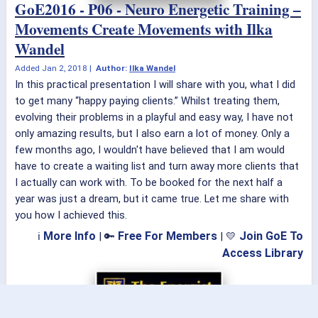
GoE2016 - P06 - Neuro Energetic Training –
Movements Create Movements with Ilka
Wandel
Added
Jan 2, 2018
|
Author:
Ilka Wandel
In this practical presentation I will share with you, what I did
to get many “happy paying clients.” Whilst treating them,
evolving their problems in a playful and easy way, I have not
only amazing results, but I also earn a lot of money. Only a
few months ago, I wouldn't have believed that I am would
have to create a waiting list and turn away more clients that
I actually can work with. To be booked for the next half a
year was just a dream, but it came true. Let me share with
you how I achieved this.
More Info
Free For Members
Join GoE To
ℹ
| 🔑
| 💛
Access Library