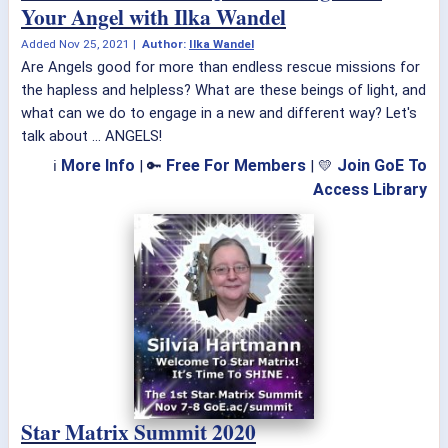
Your Angel with Ilka Wandel
Added
Nov 25, 2021
|
Author:
Ilka Wandel
Are Angels good for more than endless rescue missions for
the hapless and helpless? What are these beings of light, and
what can we do to engage in a new and different way? Let's
talk about ... ANGELS!
More Info
Free For Members
Join GoE To
ℹ
| 🔑
| 💛
Access Library
Star Matrix Summit 2020