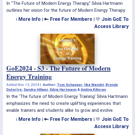
In "The Future of Modern Energy Therapy," Silvia Hartmann
outlines her vision for the future of Modern Energy Therapy.
More Info
Free For Members
Join GoE To
ℹ
| 🔑
| 💛
Access Library
GoE2024 - S3 - The Future of Modern
Energy Training
Added
Nov 13, 2024
|
Author:
Tom Schaeper
,
Ilka Wandel
,
Brenda
Dutertre
,
Sandra Hillawi
,
Silvia Hartmann
&
Aisling Killoran
In the 'The future of Modern Energy Training' Silvia Hartmann
emphasizes the need to create uplifting experiences that
enable trainers and students alike to grow and evolve.
More Info
Free For Members
Join GoE To
ℹ
| 🔑
| 💛
Access Library