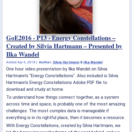
GoE2016 - P13 - Energy Constellations –
Created by Silvia Hartmann – Presented by
Ilka Wandel
Added
Apr 6, 2018
|
Author:
Silvia Hartmann
&
Ilka Wandel
One hour video presentation by Ilka Wandel on Silvia
Hartmann's "Energy Constellations". Also included is Silvia
Hartmann's Energy Constellations Adobe PDF file to
download and study at home.
To understand how things connect together, as a system
across time and space, is probably one of the most amazing
challenges. The most complex data is manageable if
everything is in its rightful place, then it becomes a resource.
With Energy Constellations, created by Silvia Hartmann, we