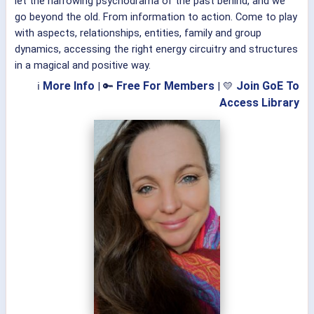
let the harrowing psychodrama of the past behind, and we
go beyond the old. From information to action. Come to play
with aspects, relationships, entities, family and group
dynamics, accessing the right energy circuitry and structures
in a magical and positive way.
More Info
Free For Members
Join GoE To
ℹ
| 🔑
| 💛
Access Library