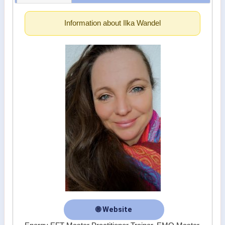
Information about Ilka Wandel
🌐 Website