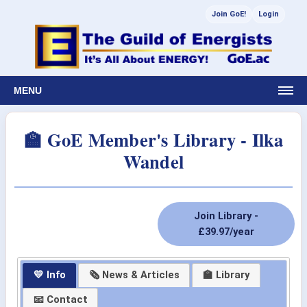
Join GoE!
Login
MENU
🏫 GoE Member's Library - Ilka
Wandel
Join Library -
£39.97/year
💛 Info
🗞 News & Articles
🏫 Library
📧 Contact