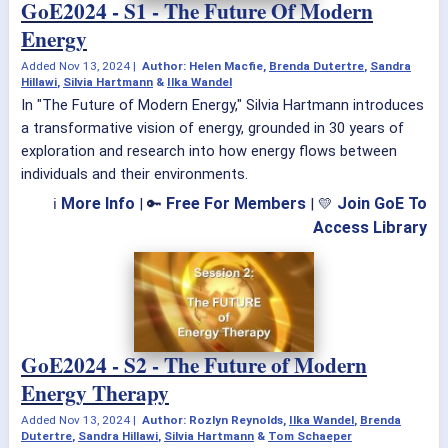
GoE2024 - S1 - The Future Of Modern
Energy
Added
Nov 13, 2024
|
Author: Helen Macfie,
Brenda Dutertre
,
Sandra
Hillawi
,
Silvia Hartmann
&
Ilka Wandel
In "The Future of Modern Energy," Silvia Hartmann introduces
a transformative vision of energy, grounded in 30 years of
exploration and research into how energy flows between
individuals and their environments.
More Info
Free For Members
Join GoE To
ℹ
| 🔑
| 💛
Access Library
GoE2024 - S2 - The Future of Modern
Energy Therapy
Added
Nov 13, 2024
|
Author: Rozlyn Reynolds,
Ilka Wandel
,
Brenda
Dutertre
,
Sandra Hillawi
,
Silvia Hartmann
&
Tom Schaeper