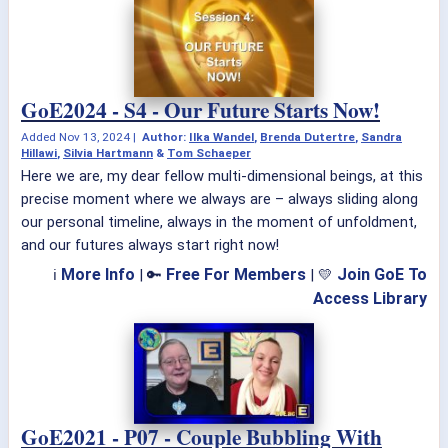
GoE2024 - S4 - Our Future Starts Now!
Added
Nov 13, 2024
|
Author:
Ilka Wandel
,
Brenda Dutertre
,
Sandra
Hillawi
,
Silvia Hartmann
&
Tom Schaeper
Here we are, my dear fellow multi-dimensional beings, at this
precise moment where we always are – always sliding along
our personal timeline, always in the moment of unfoldment,
and our futures always start right now!
More Info
Free For Members
Join GoE To
ℹ
| 🔑
| 💛
Access Library
GoE2021 - P07 - Couple Bubbling With