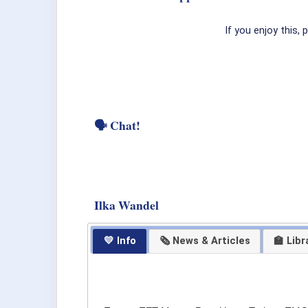
If you enjoy this,
🗣 Chat!
Ilka Wandel
💛 Info
🗞 News & Articles
🏫 Libr