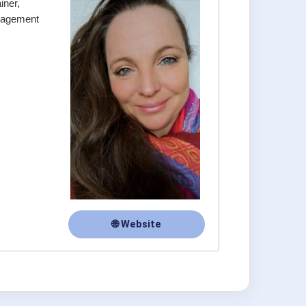
iner,
anagement
🌐 Website