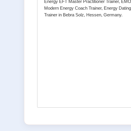
Energy EFT Master Practitioner Trainer, EMO 
Modern Energy Coach Trainer, Energy Datin
Trainer in Bebra Solz, Hessen, Germany.