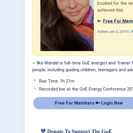
booked for the nex
achieved this.
🔑
Free For Memb
Added
Jan 2, 2018
|
~ Ilka Wandel is full-time GoE energist and Trainer
people, including guiding children, teenagers and adu
Run Time: 1h 21m
Recorded live at the GoE Energy Conference 20
Free For Members 🔑 Login Now
💛 Donate To Support The GoE