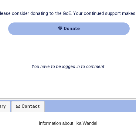
 please consider donating to the GoE. Your continued support makes
💛 Donate
You have to be logged in to comment
ary
📧 Contact
Information about Ilka Wandel