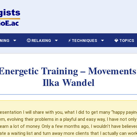
RNING
🙂 RELAXING
⚡ TECHNIQUES
💎 TOPICS
Energetic Training – Movement
Ilka Wandel
resentation I will share with you, what I did to get many “happy paying
em, evolving their problems in a playful and easy way, I have not onl
o earn a lot of money. Only a few months ago, I wouldn't have believe
te a waiting list and turn away more clients that I actually can wor