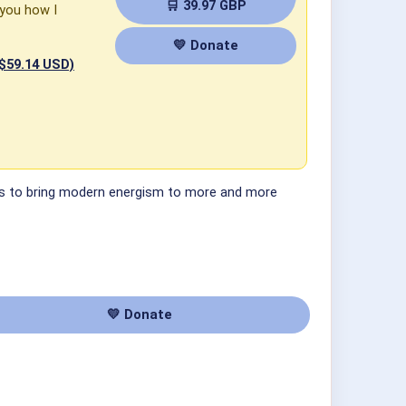
🛒 39.97 GBP
 you how I
💛 Donate
 $59.14 USD)
 ways to bring modern energism to more and more
💛 Donate