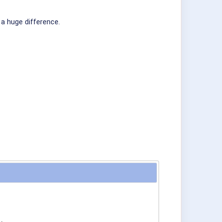
 a huge difference.