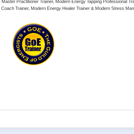
Master Practitioner Trainer, Modern Energy Tapping Professional Tra
g Coach Trainer, Modern Energy Healer Trainer & Modern Stress M