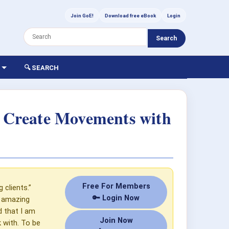
Join GoE!
Download free eBook
Login
Search
🔍 SEARCH
s Create Movements with
Free For Members
 clients.”
🔑 Login Now
y amazing
d that I am
Join Now
k with. To be