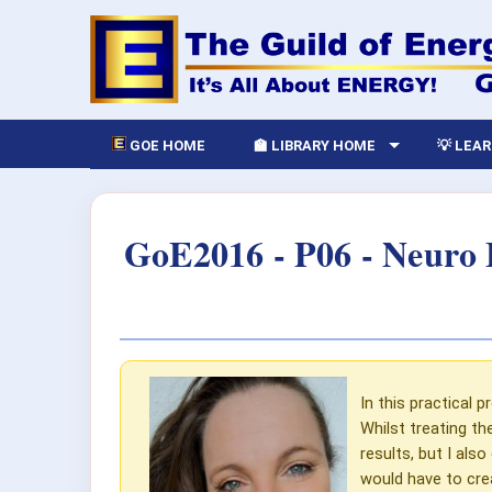
GOE HOME
🏫 LIBRARY HOME
💡 LEA
GoE2016 - P06 - Neuro 
In this practical p
Whilst treating th
results, but I als
would have to crea