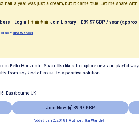
t half a year was just a dream, but it came true. Let me share with
ers - Login
| 👨‍💼👩‍💼
Join Library -
£39.97 GBP / year (approx
Author:
Ilka Wandel
 from Bello Horizonte, Spain. Ilka likes to explore new and playful
lts from any kind of issue, to a positive solution.
16, Eastbourne UK
Join Now 🛒 39.97 GBP
Added
Jan 2, 2018
|
Author:
Ilka Wandel