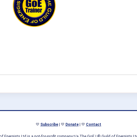
💛
Subscribe
| 💛
Donate
| 💛
Contact
of Energists Ltd is a not-for-profit company t/a The GoE
| © Guild of Energists L