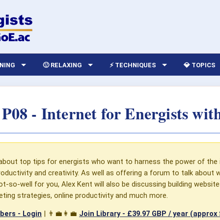
RNING
🙂 RELAXING
⚡ TECHNIQUES
💎 TOPICS
P08 - Internet for Energists wit
about top tips for energists who want to harness the power of the 
oductivity and creativity. As well as offering a forum to talk about
t-so-well for you, Alex Kent will also be discussing building website
keting strategies, online productivity and much more.
ers - Login
| 👨‍💼👩‍💼
Join Library -
£39.97 GBP / year (approx