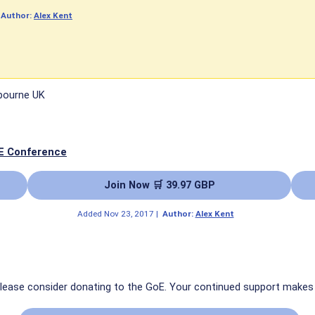
|
Author:
Alex Kent
tbourne UK
E Conference
Join Now 🛒 39.97 GBP
Added
Nov 23, 2017
|
Author:
Alex Kent
 please consider donating to the GoE. Your continued support makes