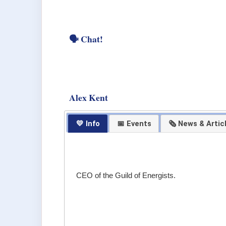
🗣 Chat!
Alex Kent
💛 Info
📅 Events
🗞 News & Artic
CEO of the Guild of Energists.