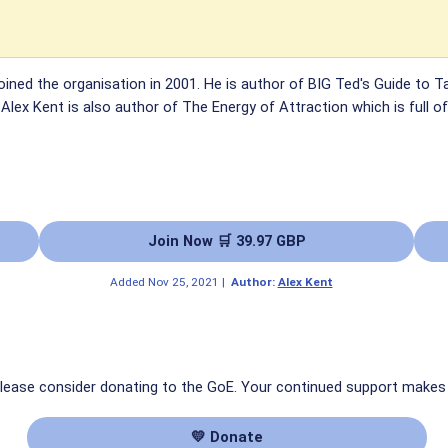
oined the organisation in 2001. He is author of BIG Ted's Guide to Tap
lex Kent is also author of The Energy of Attraction which is full o
Join Now 🛒 39.97 GBP
Added
Nov 25, 2021
|
Author:
Alex Kent
 please consider donating to the GoE. Your continued support makes
💛 Donate