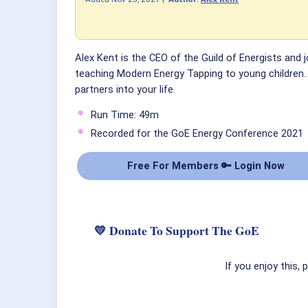
Alex Kent is the CEO of the Guild of Energists and j
teaching Modern Energy Tapping to young children. A
partners into your life.
Run Time: 49m
Recorded for the GoE Energy Conference 2021
Free For Members 🔑 Login Now
💛 Donate To Support The GoE
If you enjoy this,