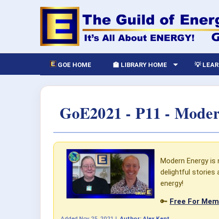
GOE HOME
🏫 LIBRARY HOME
💡 LEA
GoE2021 - P11 - Moder
Modern Energy is no
delightful storie
energy!
🔑
Free For Memb
Added
Nov 25, 2021
|
Author:
Alex Kent