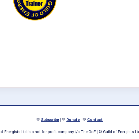
💛
Subscribe
| 💛
Donate
| 💛
Contact
of Energists Ltd is a not-for-profit company t/a The GoE
| © Guild of Energists L