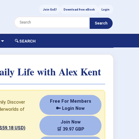
Join GoE!
Download free eBook
Login
Search
🔍 SEARCH
ly Life with Alex Kent
Free For Members
ily. Discover
🔑 Login Now
derworlds of
Join Now
 $59.18 USD)
🛒 39.97 GBP