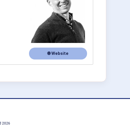
🌐 Website
td 2026