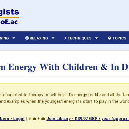
RNING
🙂 RELAXING
⚡ TECHNIQUES
💎 TOPICS
n Energy With Children & In Dai
t isolated to therapy or self help, it's energy for life and all the fam
s and examples when the youngest energists start to play in the won
ers - Login
| 👨‍💼👩‍💼
Join Library -
£39.97 GBP / year (approx