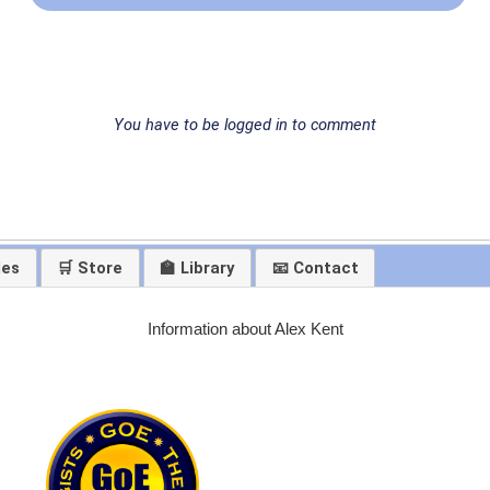
You have to be logged in to comment
les
🛒 Store
🏫 Library
📧 Contact
Information about Alex Kent