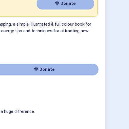
💛 Donate
ping, a simple, illustrated & full colour book for
f energy tips and techniques for attracting new
💛 Donate
 a huge difference.