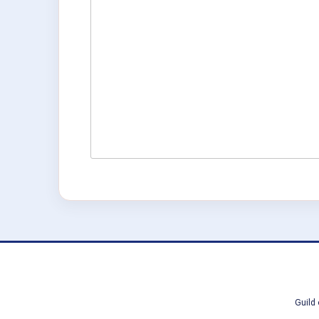
Guild 