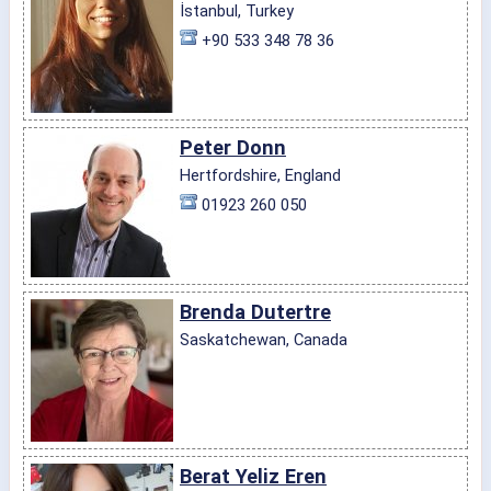
İstanbul, Turkey
+90 533 348 78 36
Peter Donn
Hertfordshire, England
01923 260 050
Brenda Dutertre
Saskatchewan, Canada
Berat Yeliz Eren