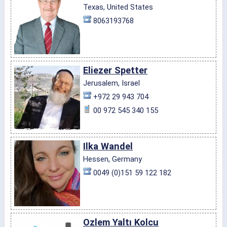
Texas, United States
8063193768
Eliezer Spetter
Jerusalem, Israel
+972 29 943 704
00 972 545 340 155
Ilka Wandel
Hessen, Germany
0049 (0)151 59 122 182
Ozlem Yaltı Kolcu