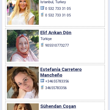
Istanbul, Turkey
0 532 733 31 05
0 532 733 31 05
Elif Arıkan Dön
Türkiye
905510773277
Estefanía Carretero
Mancheño
+34655783356
34655783356
Sühendan Coşan