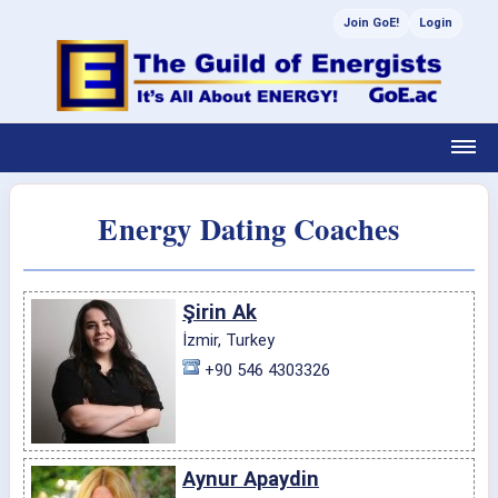
Join GoE!
Login
Energy Dating Coaches
Şirin Ak
İzmir, Turkey
+90 546 4303326
Aynur Apaydin