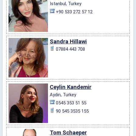
Istanbul, Turkey
+90 533 272 57 12
Sandra Hillawi
07884 443 708
Ceylin Kandemir
Aydın, Turkey
0545 353 51 55
90 545 3535 155
Tom Schaeper