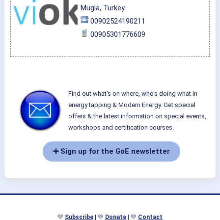
Mugla, Turkey
00902524190211
00905301776609
Find out what's on where, who's doing what in
energy tapping & Modern Energy. Get special
offers & the latest information on special events,
workshops and certification courses.
➕ Sign up for the GoE newsletter
💛
Subscribe
| 💛
Donate
| 💛
Contact