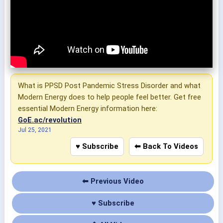
What is PPSD Post Pandemic Stress Disorder and what
Modern Energy does to help people feel better. Get free
essential Modern Energy information here:
GoE.ac/revolution
Jul 25, 2021
♥ Subscribe
⬅ Back To Videos
⬅ Previous Video
♥ Subscribe