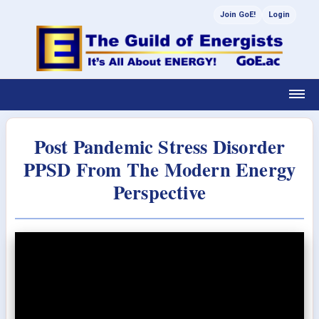
Join GoE!
Login
Post Pandemic Stress Disorder
PPSD From The Modern Energy
Perspective