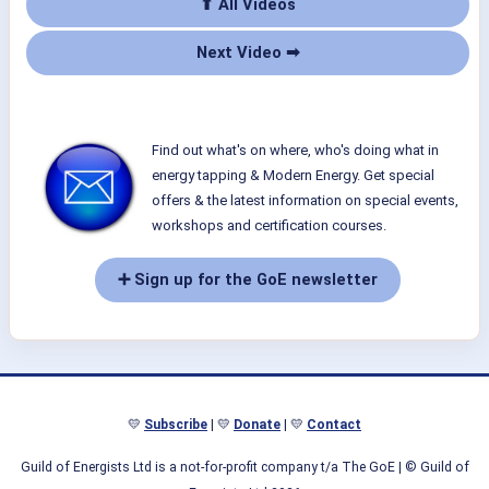
⬆ All Videos
Next Video ➡
Find out what's on where, who's doing what in
energy tapping & Modern Energy. Get special
offers & the latest information on special events,
workshops and certification courses.
➕ Sign up for the GoE newsletter
💛
Subscribe
| 💛
Donate
| 💛
Contact
Guild of Energists Ltd is a not-for-profit company t/a The GoE
| © Guild of