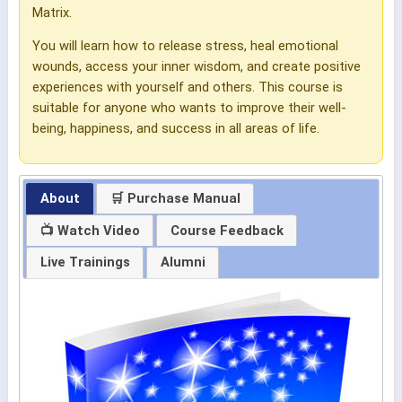
Matrix.
You will learn how to release stress, heal emotional
wounds, access your inner wisdom, and create positive
experiences with yourself and others. This course is
suitable for anyone who wants to improve their well-
being, happiness, and success in all areas of life.
About
🛒 Purchase Manual
📺 Watch Video
Course Feedback
Live Trainings
Alumni