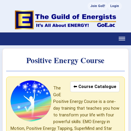
Join GoE!
Login
Positive Energy Course
⬅ Course Catalogue
The
GoE
Positive Energy Course is a one-
day training that teaches you how
to transform your life with four
powerful skills: EMO Energy in
Motion, Positive Energy Tapping, SuperMind and Star