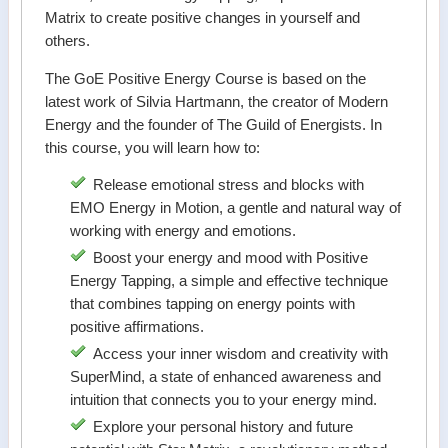
Matrix to create positive changes in yourself and
others.
The GoE Positive Energy Course is based on the
latest work of Silvia Hartmann, the creator of Modern
Energy and the founder of The Guild of Energists. In
this course, you will learn how to:
Release emotional stress and blocks with
EMO Energy in Motion, a gentle and natural way of
working with energy and emotions.
Boost your energy and mood with Positive
Energy Tapping, a simple and effective technique
that combines tapping on energy points with
positive affirmations.
Access your inner wisdom and creativity with
SuperMind, a state of enhanced awareness and
intuition that connects you to your energy mind.
Explore your personal history and future