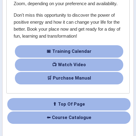
Zoom, depending on your preference and availability.
Don't miss this opportunity to discover the power of
positive energy and how it can change your life for the
better. Book your place now and get ready for a day of
fun, learning and transformation!
📅 Training Calendar
📺 Watch Video
🛒 Purchase Manual
⬆ Top Of Page
⬅ Course Catalogue