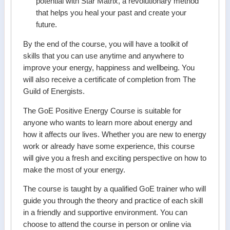
potential with Star Matrix, a revolutionary method
that helps you heal your past and create your
future.
By the end of the course, you will have a toolkit of
skills that you can use anytime and anywhere to
improve your energy, happiness and wellbeing. You
will also receive a certificate of completion from The
Guild of Energists.
The GoE Positive Energy Course is suitable for
anyone who wants to learn more about energy and
how it affects our lives. Whether you are new to energy
work or already have some experience, this course
will give you a fresh and exciting perspective on how to
make the most of your energy.
The course is taught by a qualified GoE trainer who will
guide you through the theory and practice of each skill
in a friendly and supportive environment. You can
choose to attend the course in person or online via