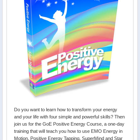
Do you want to learn how to transform your energy
and your life with four simple and powerful skills? Then
join us for the GoE Positive Energy Course, a one-day
training that will teach you how to use EMO Energy in
Motion, Positive Energy Tapping, SuperMind and Star