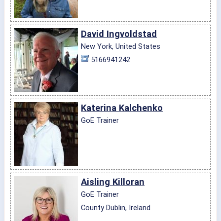
David Ingvoldstad
New York, United States
5166941242
Katerina Kalchenko
GoE Trainer
Aisling Killoran
GoE Trainer
County Dublin, Ireland