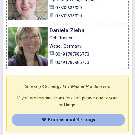
07533636939
07533636939
Daniela Ziehn
GoE Trainer
Wesel, Germany
00491787986773
00491787986773
Showing 46 Energy EFT Master Practitioners
If you are missing from this list, please check your
settings:
💛 Professional Settings