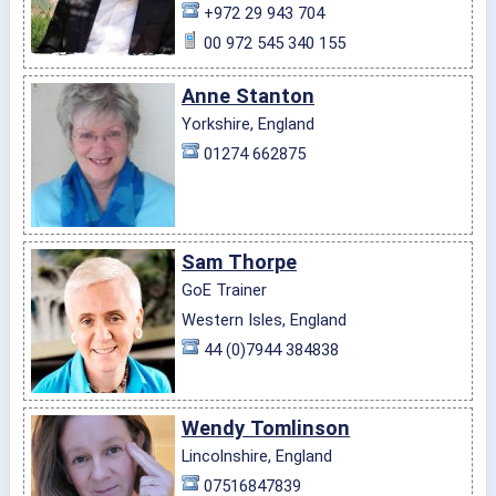
+972 29 943 704
00 972 545 340 155
Anne Stanton
Yorkshire, England
01274 662875
Sam Thorpe
GoE Trainer
Western Isles, England
44 (0)7944 384838
Wendy Tomlinson
Lincolnshire, England
07516847839