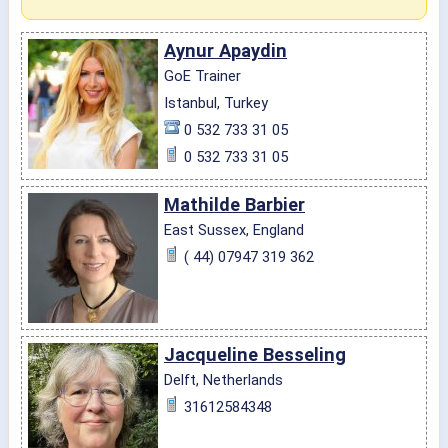
Aynur Apaydin
GoE Trainer
Istanbul, Turkey
0 532 733 31 05
0 532 733 31 05
Mathilde Barbier
East Sussex, England
( 44) 07947 319 362
Jacqueline Besseling
Delft, Netherlands
31612584348