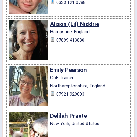
0333 121 0788
Alison (Lil) Niddrie
Hampshire, England
07899 413880
Emily Pearson
GoE Trainer
Northamptonshire, England
07921 929003
Delilah Praete
New York, United States