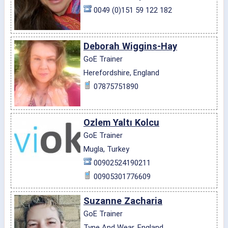
0049 (0)151 59 122 182
Deborah Wiggins-Hay
GoE Trainer
Herefordshire, England
07875751890
Ozlem Yaltı Kolcu
GoE Trainer
Mugla, Turkey
00902524190211
00905301776609
Suzanne Zacharia
GoE Trainer
Tyne And Wear, England