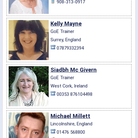
908-313-0917
Kelly Mayne
GoE Trainer
Surrey, England
07879332394
Siadbh Mc Givern
GoE Trainer
West Cork, Ireland
00353 876104498
Michael Millett
Lincolnshire, England
01476 568800