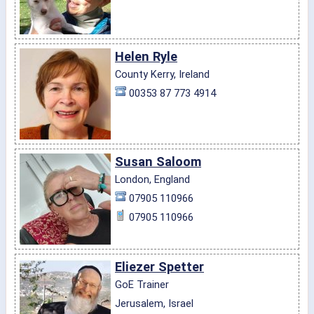
Helen Ryle
County Kerry, Ireland
00353 87 773 4914
Susan Saloom
London, England
07905 110966
07905 110966
Eliezer Spetter
GoE Trainer
Jerusalem, Israel