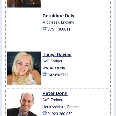
Geraldine Daly
Middlesex, England
07511360611
Tanya Davies
GoE Trainer
Wa, Australia
0420502722
Peter Donn
GoE Trainer
Hertfordshire, England
01923 260 050