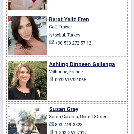
Berat Yeliz Eren
GoE Trainer
Istanbul, Turkey
+90 533 272 57 12
Ashling Dinneen Gallenga
Valbonne, France
0033616331065
Susan Grey
South Carolina, United States
803-419-3823
1-803-361-7012