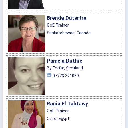
Brenda Dutertre
GoE Trainer
Saskatchewan, Canada
Pamela Duthie
By Forfar, Scotland
07773 321039
Rania El Tahtawy
GoE Trainer
Cairo, Egypt