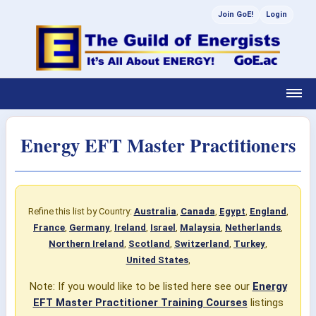
Join GoE!
Login
Energy EFT Master Practitioners
Refine this list by Country:
Australia
,
Canada
,
Egypt
,
England
,
France
,
Germany
,
Ireland
,
Israel
,
Malaysia
,
Netherlands
,
Northern Ireland
,
Scotland
,
Switzerland
,
Turkey
,
United States
,
Note: If you would like to be listed here see our
Energy
EFT Master Practitioner Training Courses
listings