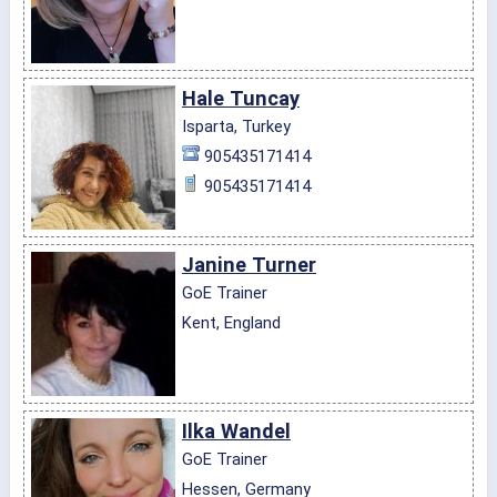
Hale Tuncay
Isparta, Turkey
905435171414
905435171414
Janine Turner
GoE Trainer
Kent, England
Ilka Wandel
GoE Trainer
Hessen, Germany