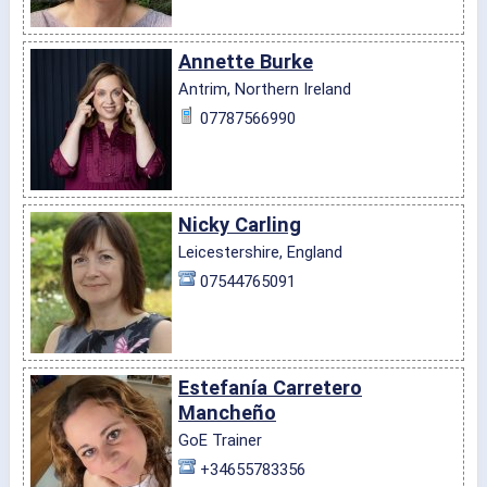
Annette Burke
Antrim, Northern Ireland
07787566990
Nicky Carling
Leicestershire, England
07544765091
Estefanía Carretero
Mancheño
GoE Trainer
+34655783356