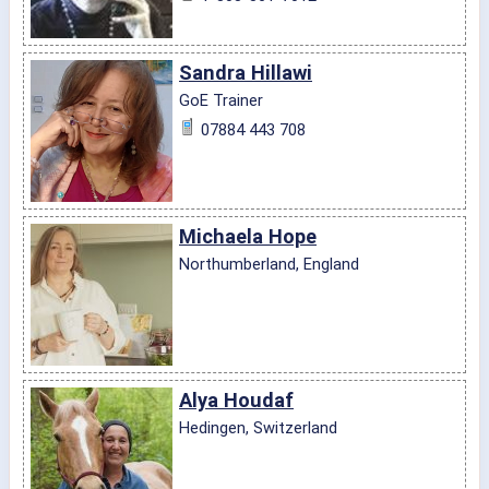
Sandra Hillawi
GoE Trainer
07884 443 708
Michaela Hope
Northumberland, England
Alya Houdaf
Hedingen, Switzerland