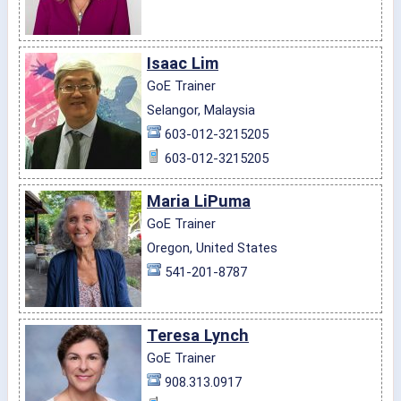
Isaac Lim
GoE Trainer
Selangor, Malaysia
603-012-3215205
603-012-3215205
Maria LiPuma
GoE Trainer
Oregon, United States
541-201-8787
Teresa Lynch
GoE Trainer
908.313.0917