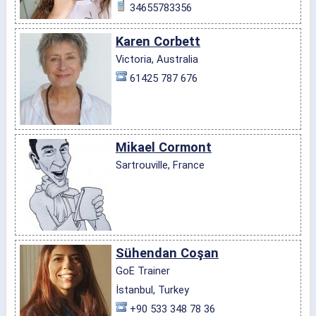
34655783356
Karen Corbett
Victoria, Australia
61425 787 676
Mikael Cormont
Sartrouville, France
Sühendan Coşan
GoE Trainer
İstanbul, Turkey
+90 533 348 78 36