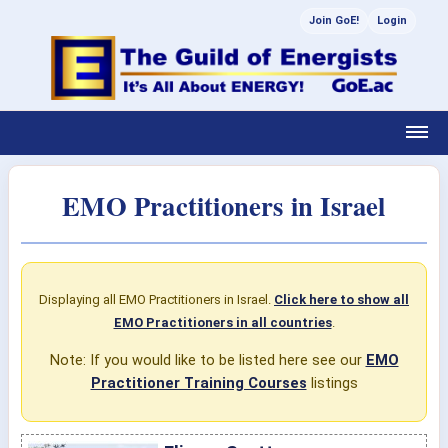
Join GoE!
Login
EMO Practitioners in Israel
Displaying all EMO Practitioners in Israel.
Click here to show all
EMO Practitioners in all countries
.
Note: If you would like to be listed here see our
EMO
Practitioner Training Courses
listings