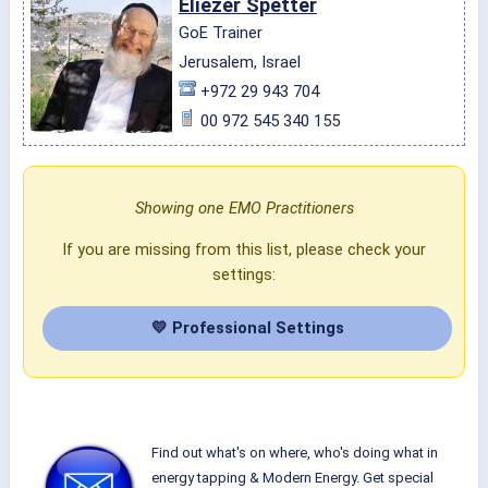
Eliezer Spetter
GoE Trainer
Jerusalem, Israel
+972 29 943 704
00 972 545 340 155
Showing one EMO Practitioners
If you are missing from this list, please check your
settings:
💛 Professional Settings
Find out what's on where, who's doing what in
energy tapping & Modern Energy. Get special