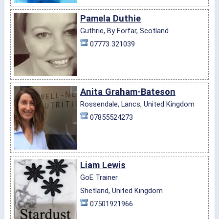
Pamela Duthie
Guthrie, By Forfar, Scotland
07773 321039
Anita Graham-Bateson
Rossendale, Lancs, United Kingdom
07855524273
Liam Lewis
GoE Trainer
Shetland, United Kingdom
07501921966