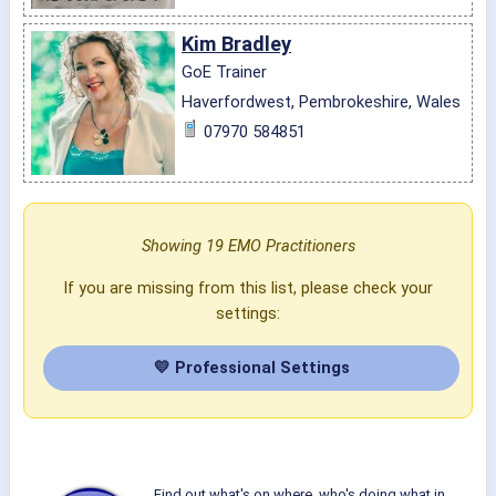
Kim Bradley
GoE Trainer
Haverfordwest, Pembrokeshire, Wales
07970 584851
Showing 19 EMO Practitioners
If you are missing from this list, please check your
settings:
💛 Professional Settings
Find out what's on where, who's doing what in