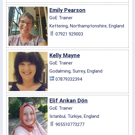
Emily Pearson
GoE Trainer
Kettering, Northamptonshire, England
07921 929003
Kelly Mayne
GoE Trainer
Godalming, Surrey, England
07879332394
Elif Arıkan Dön
GoE Trainer
İstanbul, Türkiye, England
905510773277