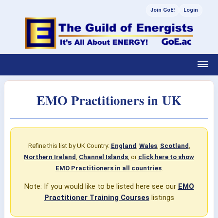
Join GoE!
Login
EMO Practitioners in UK
Refine this list by UK Country:
England
,
Wales
,
Scotland
,
Northern Ireland
,
Channel Islands
, or
click here to show
EMO Practitioners in all countries
.
Note: If you would like to be listed here see our
EMO
Practitioner Training Courses
listings