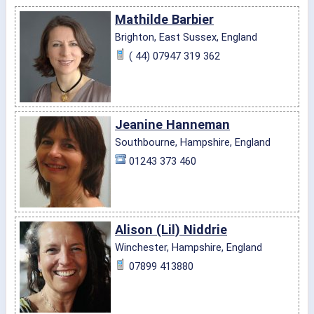
Mathilde Barbier
Brighton, East Sussex, England
( 44) 07947 319 362
Jeanine Hanneman
Southbourne, Hampshire, England
01243 373 460
Alison (Lil) Niddrie
Winchester, Hampshire, England
07899 413880