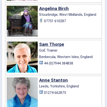
Angelina Birch
Stourbridge, West Midlands, England
07751 610287
Sam Thorpe
GoE Trainer
Benbecula, Western Isles, England
44 (0)7944 384838
Anne Stanton
Leeds, Yorkshire, England
01274 662875