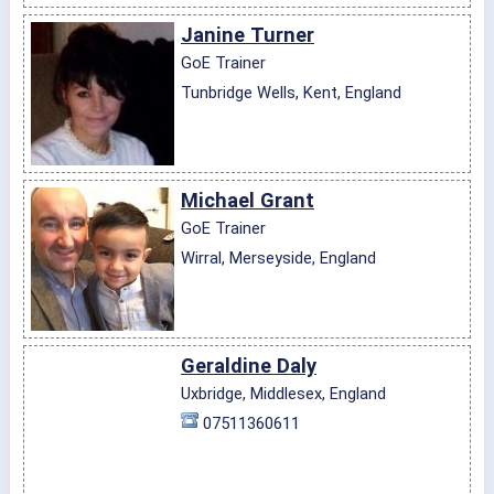
Janine Turner
GoE Trainer
Tunbridge Wells, Kent, England
Michael Grant
GoE Trainer
Wirral, Merseyside, England
Geraldine Daly
Uxbridge, Middlesex, England
07511360611