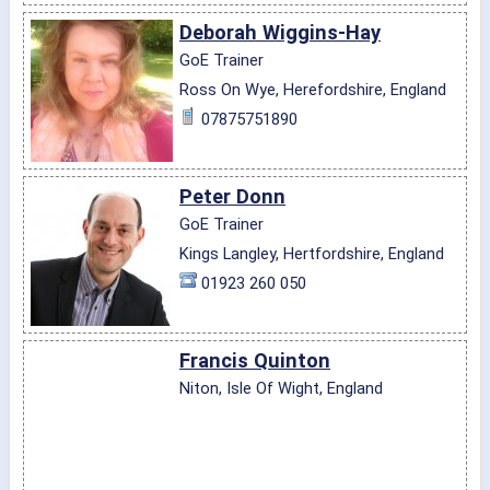
Deborah Wiggins-Hay
GoE Trainer
Ross On Wye, Herefordshire, England
07875751890
Peter Donn
GoE Trainer
Kings Langley, Hertfordshire, England
01923 260 050
Francis Quinton
Niton, Isle Of Wight, England