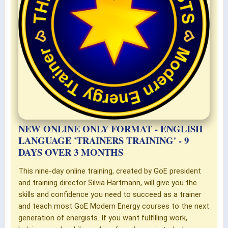
NEW ONLINE ONLY FORMAT - ENGLISH
LANGUAGE 'TRAINERS TRAINING' - 9
DAYS OVER 3 MONTHS
This nine-day online training, created by GoE president
and training director Silvia Hartmann, will give you the
skills and confidence you need to succeed as a trainer
and teach most GoE Modern Energy courses to the next
generation of energists. If you want fulfilling work,