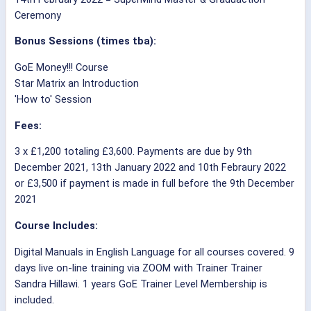
Ceremony
Bonus Sessions (times tba):
GoE Money!!! Course
Star Matrix an Introduction
'How to' Session
Fees:
3 x £1,200 totaling £3,600. Payments are due by 9th
December 2021, 13th January 2022 and 10th Febraury 2022
or £3,500 if payment is made in full before the 9th December
2021
Course Includes:
Digital Manuals in English Language for all courses covered. 9
days live on-line training via ZOOM with Trainer Trainer
Sandra Hillawi. 1 years GoE Trainer Level Membership is
included.