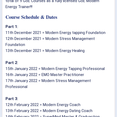
total of 9 GoE Courses as a fully licensed GoE Modern
Energy Trainer!!!
Course Schedule & Dates
Part 1:
11th December 2021 = Modern Energy tapping Foundation
12th December 2021 = Modern Stress Management
Foundation
13th December 2021 = Modern Energy Healing
Part 2:
15th January 2022 = Modern Energy Tapping Professional
16th January 2022 = EMO Master Practitioner
17th January 2022 = Modern Stress Management
Professional
Part 3:
12th February 2022 = Modern Energy Coach
13th February 2022 = Modern Energy Dating Coach
14th February 2022 = SuperMind Master & Graduaction