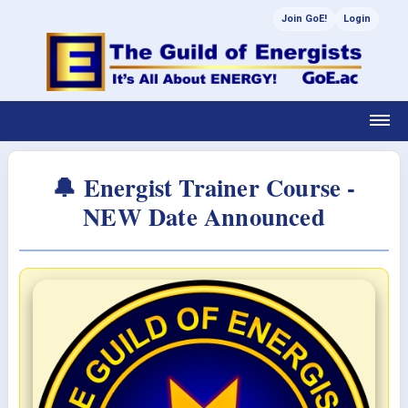
Join GoE!
Login
🔔 Energist Trainer Course -
NEW Date Announced