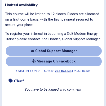
Limited availability:
This course will be limited to 12 places. Places are allocated
on a first come basis, with the first payment required to
secure your place.
To register your interest in becoming a GoE Modern Energy
Trainer please contact Zoe Hobden, Global Support Manager:
📧 Global Support Manager
👍 Message On Facebook
Added
Oct 14, 2021
|
Author:
Zoe Hobden
|
2,559 Reads
🗣 Chat!
You have to be logged in to comment