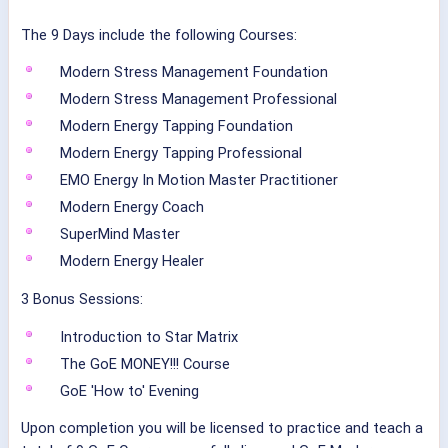
The 9 Days include the following Courses:
Modern Stress Management Foundation
Modern Stress Management Professional
Modern Energy Tapping Foundation
Modern Energy Tapping Professional
EMO Energy In Motion Master Practitioner
Modern Energy Coach
SuperMind Master
Modern Energy Healer
3 Bonus Sessions:
Introduction to Star Matrix
The GoE MONEY!!! Course
GoE 'How to' Evening
Upon completion you will be licensed to practice and teach a