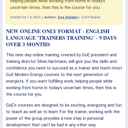
helping people while working from home in today's
uncertain times, then this is the course for you.
Added
Oct 14, 2021
|
Author:
Zoe Hobden
|
2,559 Reads
NEW ONLINE ONLY FORMAT - ENGLISH
LANGUAGE 'TRAINERS TRAINING' - 9 DAYS
OVER 3 MONTHS
This nine-day online training, created by GoE president and
training director Silvia Hartmann, will give you the skills and
confidence you need to succeed as a trainer and teach most
GoE Modern Energy courses to the next generation of
energists. If you want fulfilling work, helping people while
working from home in today's uncertain times, then this is
the course for you.
GoE’s courses are designed to be exciting, energizing and fun
to teach as well as to learn. For the trainer, working with the
power of the group provides a new step in personal
development that can’t be had in any other way.