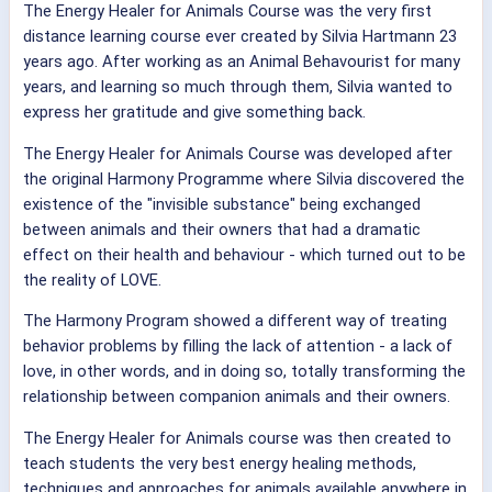
The Energy Healer for Animals Course was the very first
distance learning course ever created by Silvia Hartmann 23
years ago. After working as an Animal Behavourist for many
years, and learning so much through them, Silvia wanted to
express her gratitude and give something back.
The Energy Healer for Animals Course was developed after
the original Harmony Programme where Silvia discovered the
existence of the "invisible substance" being exchanged
between animals and their owners that had a dramatic
effect on their health and behaviour - which turned out to be
the reality of LOVE.
The Harmony Program showed a different way of treating
behavior problems by filling the lack of attention - a lack of
love, in other words, and in doing so, totally transforming the
relationship between companion animals and their owners.
The Energy Healer for Animals course was then created to
teach students the very best energy healing methods,
techniques and approaches for animals available anywhere in