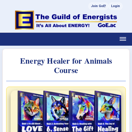
Join GoE!
Login
Energy Healer for Animals
Course