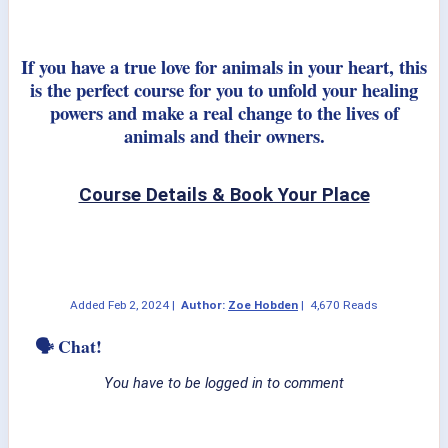
If you have a true love for animals in your heart, this
is the perfect course for you to unfold your healing
powers and make a real change to the lives of
animals and their owners.
Course Details & Book Your Place
Added
Feb 2, 2024
|
Author:
Zoe Hobden
|
4,670 Reads
🗣 Chat!
You have to be logged in to comment