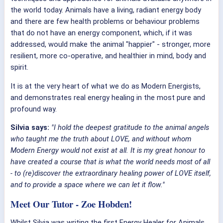
the world today. Animals have a living, radiant energy body
and there are few health problems or behaviour problems
that do not have an energy component, which, if it was
addressed, would make the animal "happier" - stronger, more
resilient, more co-operative, and healthier in mind, body and
spirit.
It is at the very heart of what we do as Modern Energists,
and demonstrates real energy healing in the most pure and
profound way.
Silvia says:
"I hold the deepest gratitude to the animal angels
who taught me the truth about LOVE, and without whom
Modern Energy would not exist at all. It is my great honour to
have created a course that is what the world needs most of all
- to (re)discover the extraordinary healing power of LOVE itself,
and to provide a space where we can let it flow."
Meet Our Tutor - Zoe Hobden!
Whilst Silvia was writing the first Energy Healer for Animals