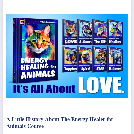
A Little History About The Energy Healer for
Animals Course