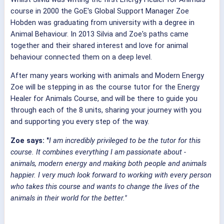
course in 2000 the GoE's Global Support Manager Zoe
Hobden was graduating from university with a degree in
Animal Behaviour. In 2013 Silvia and Zoe's paths came
together and their shared interest and love for animal
behaviour connected them on a deep level.
After many years working with animals and Modern Energy
Zoe will be stepping in as the course tutor for the Energy
Healer for Animals Course, and will be there to guide you
through each of the 8 units, sharing your journey with you
and supporting you every step of the way.
Zoe says: "
I am incredibly privileged to be the tutor for this
course. It combines everything I am passionate about -
animals, modern energy and making both people and animals
happier.
I very much look forward to working with every person
who takes this course and wants to change the lives of the
animals in their world for the better."