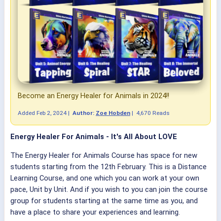
Become an Energy Healer for Animals in 2024!!
Added
Feb 2, 2024
|
Author:
Zoe Hobden
|
4,670 Reads
Energy Healer For Animals - It's All About LOVE
The Energy Healer for Animals Course has space for new
students starting from the 12th February. This is a Distance
Learning Course, and one which you can work at your own
pace, Unit by Unit. And if you wish to you can join the course
group for students starting at the same time as you, and
have a place to share your experiences and learning.