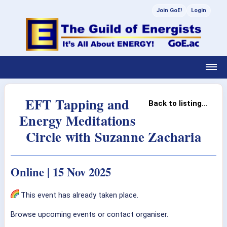
Join GoE!
Login
EFT Tapping and
Back to listing...
Energy Meditations
Circle with Suzanne Zacharia
Online | 15 Nov 2025
This event has already taken place.
Browse upcoming events or contact organiser.