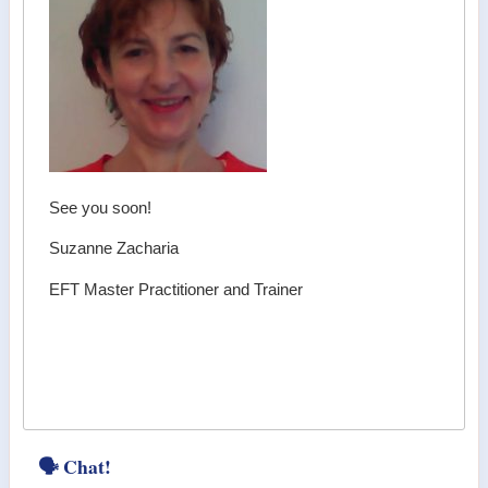
See you soon!
Suzanne Zacharia
EFT Master Practitioner and Trainer
🗣 Chat!