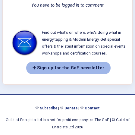
You have to be logged in to comment
Find out what's on where, who's doing what in
energy tapping & Modern Energy. Get special
offers & the latest information on special events,
workshops and certification courses.
➕ Sign up for the GoE newsletter
💛
Subscribe
| 💛
Donate
| 💛
Contact
Guild of Energists Ltd is a not-for-profit company t/a The GoE
| © Guild of
Energists Ltd 2026