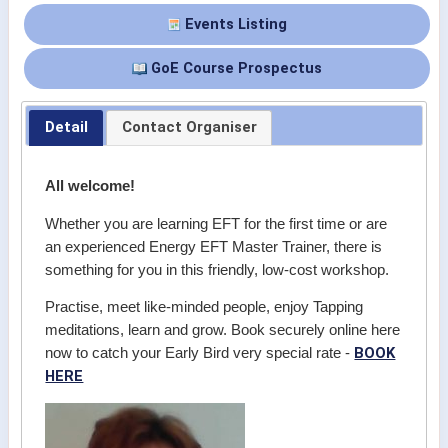
Events Listing
GoE Course Prospectus
Detail
Contact Organiser
All welcome!
Whether you are learning EFT for the first time or are
an experienced Energy EFT Master Trainer, there is
something for you in this friendly, low-cost workshop.
Practise, meet like-minded people, enjoy Tapping
meditations, learn and grow. Book securely online here
BOOK
now to catch your Early Bird very special rate -
HERE